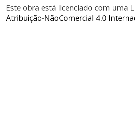
Este obra está licenciado com uma 
Atribuição-NãoComercial 4.0 Interna