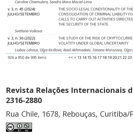
Caroline Chiamulera, Sandra Mara Maciel-Lima
v. 3, n. 45 (2024):
THE SOCIO-LEGAL CONDITIONALITY OF TH
JULHO/SETEMBRO
CONSOLIDATION OF CRIMINAL LIABILITY F
CALLS TO CARRY OUT ACTIVITIES DIRECTE
THE SECURITY OF THE STATE
Svetlana Volkova
v. 3, n. 36 (2022):
THE STUDY OF THE RISK OF CRYPTOCURRE
JULHO/SETEMBRO
VOLATITY UNDER GLOBAL UNCERTAINTY
Liubov Lehoux, Olga Kirillova, Ravil Akhmadeev, Tatiana Morozova, Olg
926 a 950 de 995 itens
<<
<
13
14
15
16
17
18
19
20
21
22
23
Revista Relações Internacionais 
2316-2880
Rua Chile, 1678, Rebouças, Curitiba/P