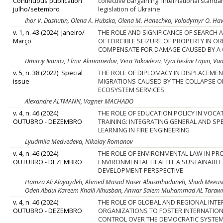
Continuous publication
collective bargaining: international stand
julho/setembro
legislation of Ukraine
Ihor V. Dashutin, Olena A. Hubska, Olena M. Hanechko, Volodymyr O. Hav
v. 1, n. 43 (2024): Janeiro/
THE ROLE AND SIGNIFICANCE OF SEARCH 
Março
OF FORCIBLE SEIZURE OF PROPERTY IN O
COMPENSATE FOR DAMAGE CAUSED BY A 
Dmitriy Ivanov, Elmir Alimamedov, Vera Yakovleva, Vyacheslav Lapin, V
v. 5, n. 38 (2022): Special
THE ROLE OF DIPLOMACY IN DISPLACEMEN
issue
MIGRATIONS CAUSED BY THE COLLAPSE O
ECOSYSTEM SERVICES
Alexandre ALTMANN, Vagner MACHADO
v. 4, n. 46 (2024):
THE ROLE OF EDUCATION POLICY IN VOCA
OUTUBRO - DEZEMBRO
TRAINING: INTEGRATING GENERAL AND SP
LEARNING IN FIRE ENGINEERING
Lyudmila Medvedeva, Nikolay Romanov
v. 4, n. 46 (2024):
THE ROLE OF ENVIRONMENTAL LAW IN P
OUTUBRO - DEZEMBRO
ENVIRONMENTAL HEALTH: A SUSTAINABLE
DEVELOPMENT PERSPECTIVE
Hamza Ali Alayaydeh, Ahmed Masad Naser Abusmhadaneh, Shadi Meeush
Odeh Abdul Kareem Khalil Alhusban, Anwar Salem Muhammad AL Taraw
v. 4, n. 46 (2024):
THE ROLE OF GLOBAL AND REGIONAL INT
OUTUBRO - DEZEMBRO
ORGANIZATIONS TO FOSTER INTERNATIO
CONTROL OVER THE DEMOCRATIC SYSTE