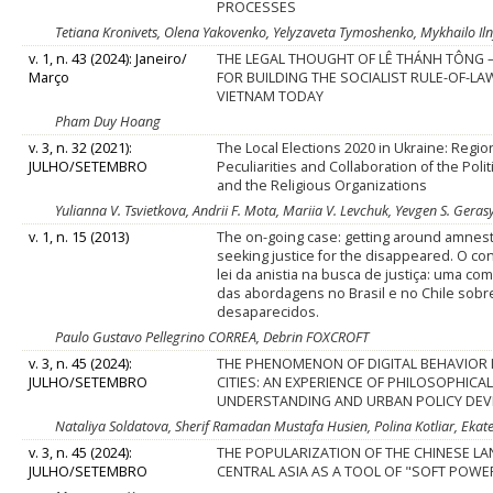
PROCESSES
Tetiana Kronivets, Olena Yakovenko, Yelyzaveta Tymoshenko, Mykhailo Iln
v. 1, n. 43 (2024): Janeiro/
THE LEGAL THOUGHT OF LÊ THÁNH TÔNG 
Março
FOR BUILDING THE SOCIALIST RULE-OF-LA
VIETNAM TODAY
Pham Duy Hoang
v. 3, n. 32 (2021):
The Local Elections 2020 in Ukraine: Regio
JULHO/SETEMBRO
Peculiarities and Collaboration of the Polit
and the Religious Organizations
Yulianna V. Tsvietkova, Andrii F. Mota, Mariia V. Levchuk, Yevgen S. Gera
v. 1, n. 15 (2013)
The on-going case: getting around amnest
seeking justice for the disappeared. O co
lei da anistia na busca de justiça: uma c
das abordagens no Brasil e no Chile sobr
desaparecidos.
Paulo Gustavo Pellegrino CORREA, Debrin FOXCROFT
v. 3, n. 45 (2024):
THE PHENOMENON OF DIGITAL BEHAVIOR 
JULHO/SETEMBRO
CITIES: AN EXPERIENCE OF PHILOSOPHICA
UNDERSTANDING AND URBAN POLICY DE
Nataliya Soldatova, Sherif Ramadan Mustafa Husien, Polina Kotliar, Ek
v. 3, n. 45 (2024):
THE POPULARIZATION OF THE CHINESE LA
JULHO/SETEMBRO
CENTRAL ASIA AS A TOOL OF "SOFT POWE