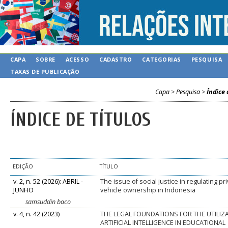
CAPA
SOBRE
ACESSO
CADASTRO
CATEGORIAS
PESQUISA
TAXAS DE PUBLICAÇÃO
Capa
>
Pesquisa
>
Índice 
ÍNDICE DE TÍTULOS
EDIÇÃO
TÍTULO
v. 2, n. 52 (2026): ABRIL -
The issue of social justice in regulating pr
JUNHO
vehicle ownership in Indonesia
samsuddin baco
v. 4, n. 42 (2023)
THE LEGAL FOUNDATIONS FOR THE UTILIZ
ARTIFICIAL INTELLIGENCE IN EDUCATIONAL