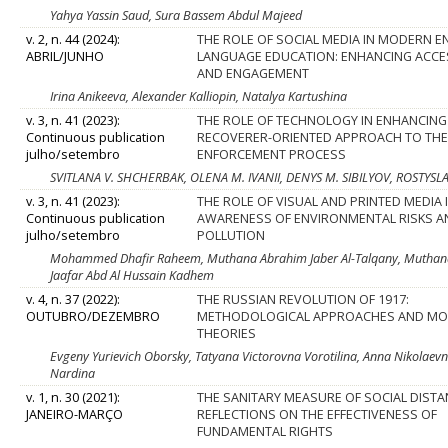
Yahya Yassin Saud, Sura Bassem Abdul Majeed
v. 2, n. 44 (2024):
THE ROLE OF SOCIAL MEDIA IN MODERN E
ABRIL/JUNHO
LANGUAGE EDUCATION: ENHANCING ACCES
AND ENGAGEMENT
Irina Anikeeva, Alexander Kalliopin, Natalya Kartushina
v. 3, n. 41 (2023):
THE ROLE OF TECHNOLOGY IN ENHANCING
Continuous publication
RECOVERER-ORIENTED APPROACH TO TH
julho/setembro
ENFORCEMENT PROCESS
SVITLANA V. SHCHERBAK, OLENA M. IVANII, DENYS M. SIBILYOV, ROSTYS
v. 3, n. 41 (2023):
THE ROLE OF VISUAL AND PRINTED MEDIA 
Continuous publication
AWARENESS OF ENVIRONMENTAL RISKS A
julho/setembro
POLLUTION
Mohammed Dhafir Raheem, Muthana Abrahim Jaber Al-Talqany, Muthana Ab
Jaafar Abd Al Hussain Kadhem
v. 4, n. 37 (2022):
THE RUSSIAN REVOLUTION OF 1917:
OUTUBRO/DEZEMBRO
METHODOLOGICAL APPROACHES AND M
THEORIES
Evgeny Yurievich Oborsky, Tatyana Victorovna Vorotilina, Anna Nikolae
Nardina
v. 1, n. 30 (2021):
THE SANITARY MEASURE OF SOCIAL DISTA
JANEIRO-MARÇO
REFLECTIONS ON THE EFFECTIVENESS OF
FUNDAMENTAL RIGHTS