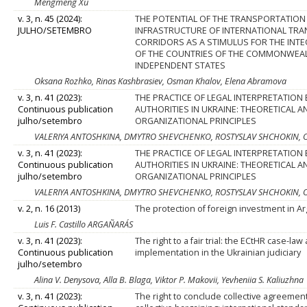
Mengmeng Xu
v. 3, n. 45 (2024):
THE POTENTIAL OF THE TRANSPORTATION
JULHO/SETEMBRO
INFRASTRUCTURE OF INTERNATIONAL TR
CORRIDORS AS A STIMULUS FOR THE INT
OF THE COUNTRIES OF THE COMMONWEA
INDEPENDENT STATES
Oksana Rozhko, Rinas Kashbrasiev, Osman Khalov, Elena Abramova
v. 3, n. 41 (2023):
THE PRACTICE OF LEGAL INTERPRETATION B
Continuous publication
AUTHORITIES IN UKRAINE: THEORETICAL A
julho/setembro
ORGANIZATIONAL PRINCIPLES
VALERIYA ANTOSHKINA, DMYTRO SHEVCHENKO, ROSTYSLAV SHCHOKIN, O
v. 3, n. 41 (2023):
THE PRACTICE OF LEGAL INTERPRETATION B
Continuous publication
AUTHORITIES IN UKRAINE: THEORETICAL A
julho/setembro
ORGANIZATIONAL PRINCIPLES
VALERIYA ANTOSHKINA, DMYTRO SHEVCHENKO, ROSTYSLAV SHCHOKIN, O
v. 2, n. 16 (2013)
The protection of foreign investment in A
Luis F. Castillo ARGAÑARÁS
v. 3, n. 41 (2023):
The right to a fair trial: the ECtHR case-law 
Continuous publication
implementation in the Ukrainian judiciary
julho/setembro
Alina V. Denysova, Alla B. Blaga, Viktor P. Makovii, Yevheniia S. Kaliuzhna
v. 3, n. 41 (2023):
The right to conclude collective agreemen