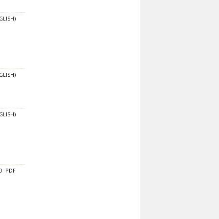
GLISH)
GLISH)
GLISH)
O
PDF