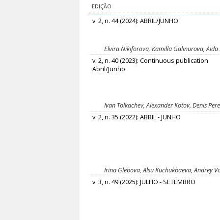
EDIÇÃO
v. 2, n. 44 (2024): ABRIL/JUNHO
Elvira Nikiforova, Kamilla Galinurova, Aida
v. 2, n. 40 (2023): Continuous publication
Abril/Junho
Ivan Tolkachev, Alexander Kotov, Denis Pere
v. 2, n. 35 (2022): ABRIL - JUNHO
Irina Glebova, Alsu Kuchukbaeva, Andrey V
v. 3, n. 49 (2025): JULHO - SETEMBRO