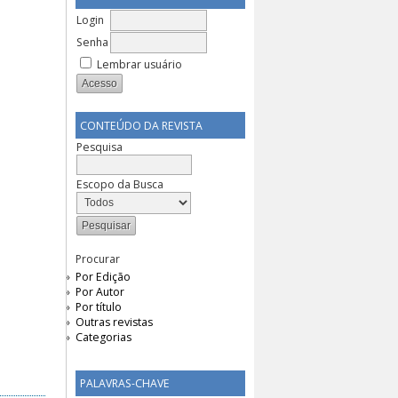
Login
Senha
Lembrar usuário
CONTEÚDO DA REVISTA
Pesquisa
Escopo da Busca
Procurar
Por Edição
Por Autor
Por título
Outras revistas
Categorias
PALAVRAS-CHAVE