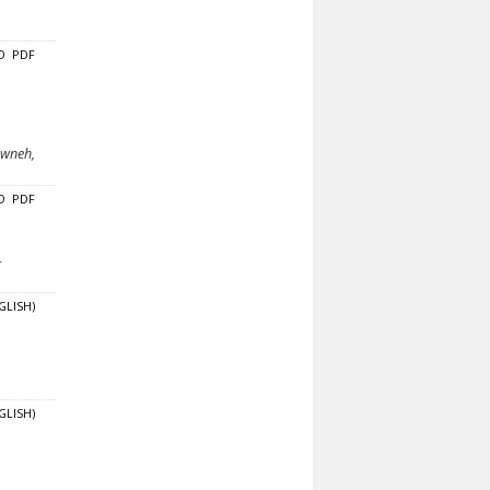
O
PDF
awneh,
O
PDF
-
GLISH)
GLISH)