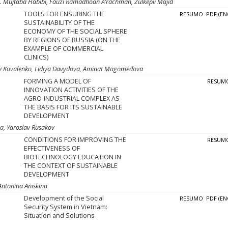
M. Mujtaba Habibi, Fauzi Ramadhoan A’rachman, Zulkepli Majid
TOOLS FOR ENSURING THE
RESUMO
PDF (EN
SUSTAINABILITY OF THE
ECONOMY OF THE SOCIAL SPHERE
BY REGIONS OF RUSSIA (ON THE
EXAMPLE OF COMMERCIAL
CLINICS)
ay Kovalenko, Lidiya Davydova, Aminat Magomedova
FORMING A MODEL OF
RESUM
INNOVATION ACTIVITIES OF THE
AGRO-INDUSTRIAL COMPLEX AS
THE BASIS FOR ITS SUSTAINABLE
DEVELOPMENT
va, Yaroslav Rusakov
CONDITIONS FOR IMPROVING THE
RESUM
EFFECTIVENESS OF
BIOTECHNOLOGY EDUCATION IN
THE CONTEXT OF SUSTAINABLE
DEVELOPMENT
Antonina Aniskina
Development of the Social
RESUMO
PDF (EN
Security System in Vietnam:
Situation and Solutions