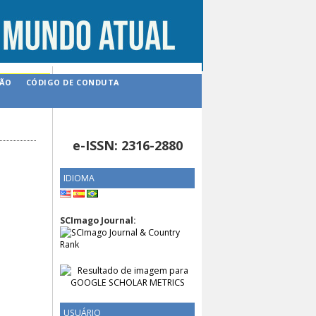
ÇÃO
CÓDIGO DE CONDUTA
e-ISSN: 2316-2880
IDIOMA
SCImago Journal:
USUÁRIO