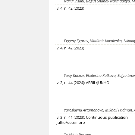
Nailul Insani, Bagus Shandy Narmaditya, 
v. 4, n. 42 (2023)
Evgeny Egorov, Vladimir Kovalenko, Nikol
v. 4, n. 42 (2023)
Yuriy Katkov, Ekaterina Katkova, Sofya Lvo
v. 2, n. 44 (2024): ABRIL/JUNHO
Yaroslavna Artamonova, Mikhail Fridman, 
v. 3, n. 41 (2023): Continuous publication
julho/setembro
Tri Minh Nguyen