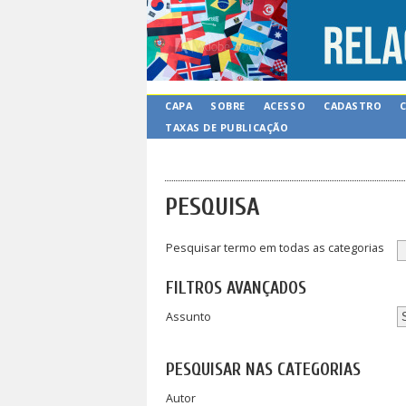
CAPA
SOBRE
ACESSO
CADASTRO
TAXAS DE PUBLICAÇÃO
PESQUISA
Pesquisar termo em todas as categorias
FILTROS AVANÇADOS
Assunto
PESQUISAR NAS CATEGORIAS
Autor