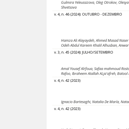
Gulmira Yeleussizova, Oleg Otrokov, Olesya
Shvetsova
v. 4, n. 46 (2024): OUTUBRO - DEZEMBRO
Hamza Ali Alayaydeh, Ahmed Masad Naser
Odeh Abdul Kareem Khalil Alhusban, Anw
v. 3, n. 45 (2024): JULHO/SETEMBRO
Amal Yousef Alrfoua, Safaa mahmoud Rosto
Rafoo, Ibraheem Atallah ALja'afreh, Batool 
v. 4, n. 42 (2023)
Ignacio Bartesaghi, Natalia De María, Nata
v. 4, n. 42 (2023)