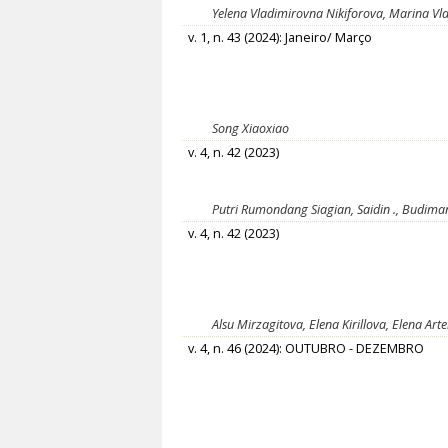
Yelena Vladimirovna Nikiforova, Marina Vl
v. 1, n. 43 (2024): Janeiro/ Março
Song Хiaoxiao
v. 4, n. 42 (2023)
Putri Rumondang Siagian, Saidin ., Budiman 
v. 4, n. 42 (2023)
Alsu Mirzagitova, Elena Kirillova, Elena Ar
v. 4, n. 46 (2024): OUTUBRO - DEZEMBRO