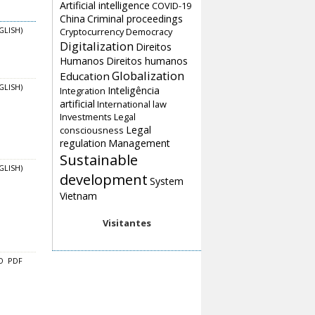
Artificial intelligence
COVID-19
China
Criminal proceedings
Cryptocurrency
Democracy
GLISH)
Digitalization
Direitos
Humanos
Direitos humanos
Globalization
Education
GLISH)
Inteligência
Integration
artificial
International law
Investments
Legal
Legal
consciousness
regulation
Management
Sustainable
GLISH)
development
System
Vietnam
Visitantes
O
PDF