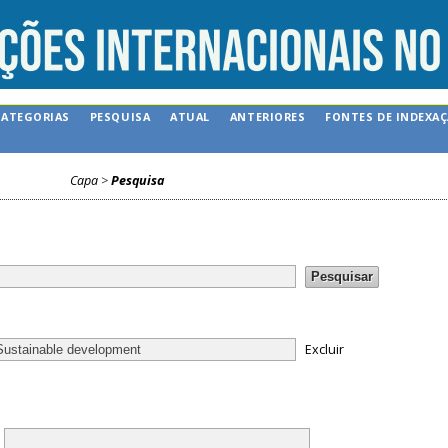
CATEGORIAS
PESQUISA
ATUAL
ANTERIORES
FONTES DE INDEXA
Capa
>
Pesquisa
Excluir