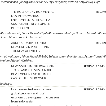
 Тereshchenko, Jahongirbek Arslonbek Ugli Nurjonov, Victoria Kotlyarova, Olga
THE ROLE OF ENVIRONMENTAL
RESUM
LAW IN PROMOTING
ENVIRONMENTAL HEALTH: A
SUSTAINABLE DEVELOPMENT
PERSPECTIVE
 Abusmhadaneh, Shadi Meeush D'yab Altarawneh, Mostafa Hussam Mostafa Altar
ar Salem Muhammad AL Tarawneh
ADMINISTRATIVE CONTROL
RESUM
MEASURES IN PROTECTING
TOURISM ACTIVITIES
m alsweilmieen, Jehan Khalid Al-Zubi, Saleem salameh Hatamleh, Ayman Yousef Al
Ibrahim Attallah Alja’afreh
NEW ISSUES IN INTERNATIONAL
RESUMO
PDF (EN
TRADE AND THE SUSTAINABLE
DEVELOPMENT GOALS IN THE
CASE OF THE MERCOSUR
lia Melgar
Interconnectedness between
RESUMO
PDF (EN
global geopark and local
economic development: A Lesson
from Indonesia