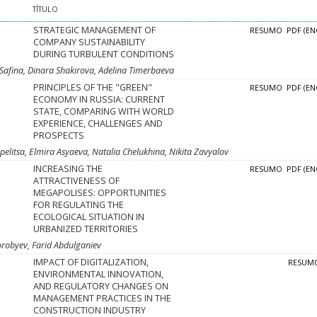
TÍTULO
STRATEGIC MANAGEMENT OF
RESUMO
PDF (EN
COMPANY SUSTAINABILITY
DURING TURBULENT CONDITIONS
 Safina, Dinara Shakirova, Adelina Timerbaeva
PRINCIPLES OF THE "GREEN"
RESUMO
PDF (EN
ECONOMY IN RUSSIA: CURRENT
STATE, COMPARING WITH WORLD
EXPERIENCE, CHALLENGES AND
PROSPECTS
pelitsa, Elmira Asyaeva, Natalia Chelukhina, Nikita Zavyalov
INCREASING THE
RESUMO
PDF (EN
ATTRACTIVENESS OF
MEGAPOLISES: OPPORTUNITIES
FOR REGULATING THE
ECOLOGICAL SITUATION IN
URBANIZED TERRITORIES
orobyev, Farid Abdulganiev
IMPACT OF DIGITALIZATION,
RESUM
ENVIRONMENTAL INNOVATION,
AND REGULATORY CHANGES ON
MANAGEMENT PRACTICES IN THE
CONSTRUCTION INDUSTRY