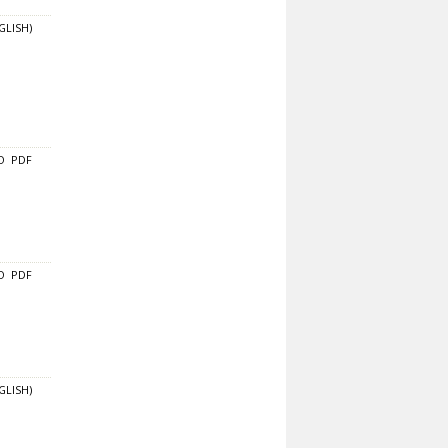
GLISH)
O
PDF
O
PDF
GLISH)