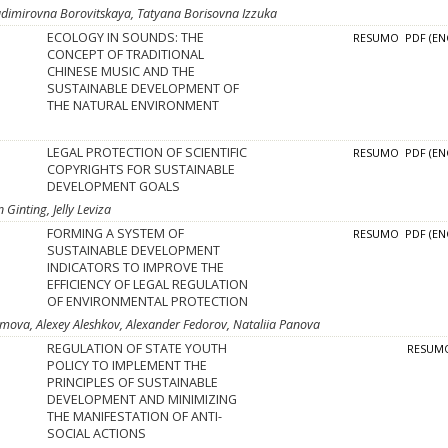
adimirovna Borovitskaya, Tatyana Borisovna Izzuka
ECOLOGY IN SOUNDS: THE
RESUMO
PDF (EN
CONCEPT OF TRADITIONAL
CHINESE MUSIC AND THE
SUSTAINABLE DEVELOPMENT OF
THE NATURAL ENVIRONMENT
LEGAL PROTECTION OF SCIENTIFIC
RESUMO
PDF (EN
COPYRIGHTS FOR SUSTAINABLE
DEVELOPMENT GOALS
Ginting, Jelly Leviza
FORMING A SYSTEM OF
RESUMO
PDF (EN
SUSTAINABLE DEVELOPMENT
INDICATORS TO IMPROVE THE
EFFICIENCY OF LEGAL REGULATION
OF ENVIRONMENTAL PROTECTION
temova, Alexey Aleshkov, Alexander Fedorov, Nataliia Panova
REGULATION OF STATE YOUTH
RESUM
POLICY TO IMPLEMENT THE
PRINCIPLES OF SUSTAINABLE
DEVELOPMENT AND MINIMIZING
THE MANIFESTATION OF ANTI-
SOCIAL ACTIONS