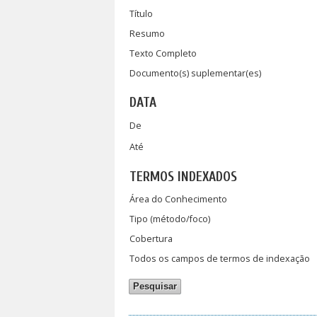
Título
Resumo
Texto Completo
Documento(s) suplementar(es)
DATA
De
Até
TERMOS INDEXADOS
Área do Conhecimento
Tipo (método/foco)
Cobertura
Todos os campos de termos de indexação