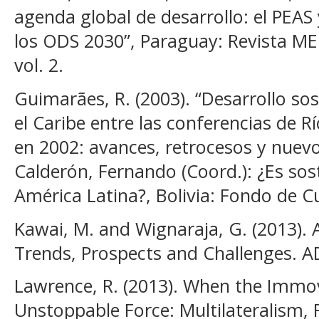
agenda global de desarrollo: el PEAS
los ODS 2030”, Paraguay: Revista ME
vol. 2.
Guimarães, R. (2003). “Desarrollo so
el Caribe entre las conferencias de 
en 2002: avances, retrocesos y nuevos
Calderón, Fernando (Coord.): ¿Es sost
América Latina?, Bolivia: Fondo de 
Kawai, M. and Wignaraja, G. (2013).
Trends, Prospects and Challenges. A
Lawrence, R. (2013). When the Immo
Unstoppable Force: Multilateralism,