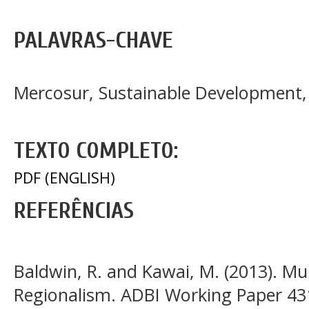
PALAVRAS-CHAVE
Mercosur, Sustainable Development
TEXTO COMPLETO:
PDF (ENGLISH)
REFERÊNCIAS
Baldwin, R. and Kawai, M. (2013). Mul
Regionalism. ADBI Working Paper 43