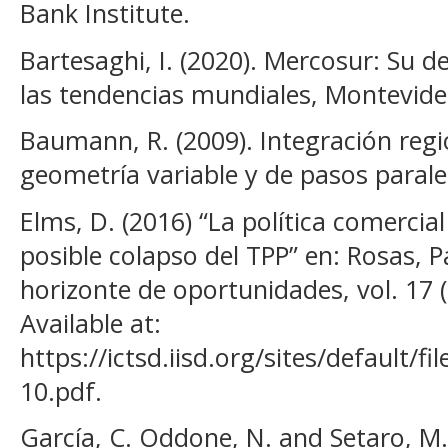
Bank Institute.
Bartesaghi, I. (2020). Mercosur: Su d
las tendencias mundiales, Montevid
Baumann, R. (2009). Integración regi
geometría variable y de pasos paralel
Elms, D. (2016) “La política comercial
posible colapso del TPP” en: Rosas, P
horizonte de oportunidades, vol. 17 (
Available at:
https://ictsd.iisd.org/sites/default/f
10.pdf.
García, C. Oddone, N. and Setaro, M. 