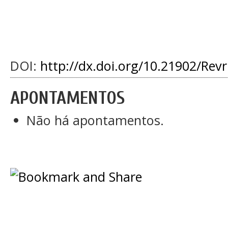
DOI:
http://dx.doi.org/10.21902/Rev
APONTAMENTOS
Não há apontamentos.