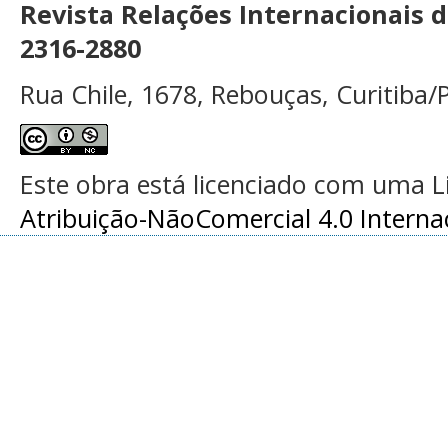
Revista Relações Internacionais 
2316-2880
Rua Chile, 1678, Rebouças, Curitiba/P
Este obra está licenciado com uma 
Atribuição-NãoComercial 4.0 Interna