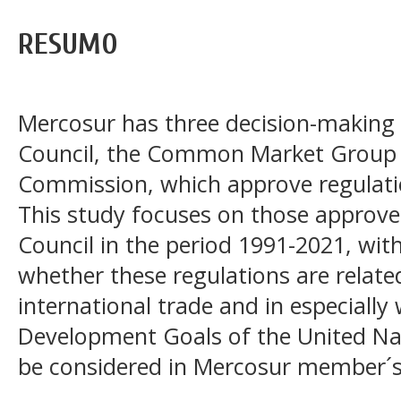
RESUMO
Mercosur has three decision-makin
Council, the Common Market Group 
Commission, which approve regulatio
This study focuses on those appro
Council in the period 1991-2021, wit
whether these regulations are relate
international trade and in especially
Development Goals of the United Nat
be considered in Mercosur member´s