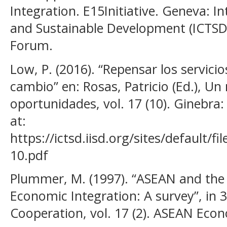
Integration. E15Initiative. Geneva: I
and Sustainable Development (ICTS
Forum.
Low, P. (2016). “Repensar los servic
cambio” en: Rosas, Patricio (Ed.), U
oportunidades, vol. 17 (10). Ginebra:
at:
https://ictsd.iisd.org/sites/default/f
10.pdf
Plummer, M. (1997). “ASEAN and the
Economic Integration: A survey”, in 
Cooperation, vol. 17 (2). ASEAN Econ