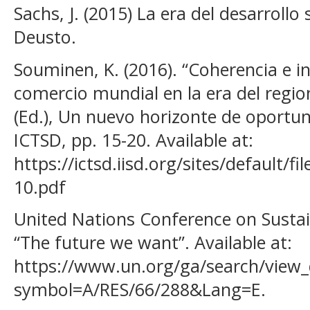
Sachs, J. (2015) La era del desarrollo
Deusto.
Souminen, K. (2016). “Coherencia e in
comercio mundial en la era del region
(Ed.), Un nuevo horizonte de oportuni
ICTSD, pp. 15-20. Available at:
https://ictsd.iisd.org/sites/default/f
10.pdf
United Nations Conference on Susta
“The future we want”. Available at:
https://www.un.org/ga/search/view_
symbol=A/RES/66/288&Lang=E.