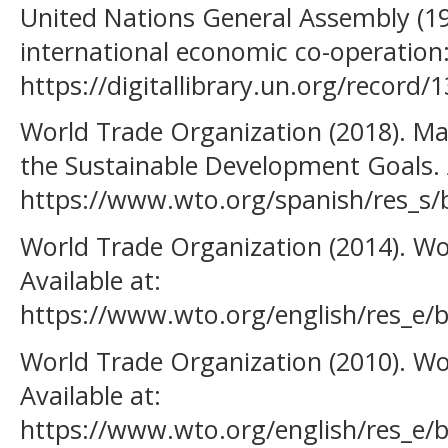
United Nations General Assembly (1
international economic co-operation:
https://digitallibrary.un.org/record/
World Trade Organization (2018). Ma
the Sustainable Development Goals. A
https://www.wto.org/spanish/res_s/
World Trade Organization (2014). Wo
Available at:
https://www.wto.org/english/res_e/
World Trade Organization (2010). Wo
Available at:
https://www.wto.org/english/res_e/