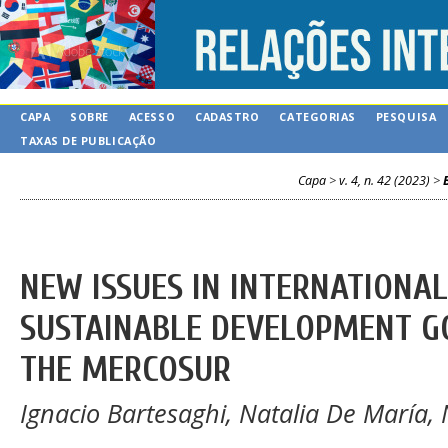
CAPA
SOBRE
ACESSO
CADASTRO
CATEGORIAS
PESQUISA
TAXAS DE PUBLICAÇÃO
Capa
>
v. 4, n. 42 (2023)
>
NEW ISSUES IN INTERNATIONA
SUSTAINABLE DEVELOPMENT GO
THE MERCOSUR
Ignacio Bartesaghi, Natalia De María, 