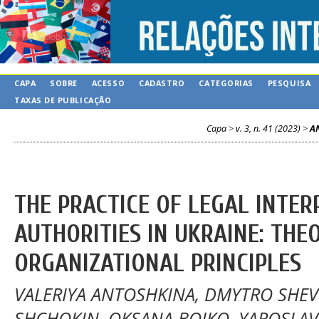
CAPA
SOBRE
ACESSO
CADASTRO
CATEGORIAS
PESQUISA
TAXAS DE PUBLICAÇÃO
Capa
>
v. 3, n. 41 (2023)
>
A
THE PRACTICE OF LEGAL INTER
AUTHORITIES IN UKRAINE: THE
ORGANIZATIONAL PRINCIPLES
VALERIYA ANTOSHKINA, DMYTRO SHE
SHCHOKIN, OKSANA BOIKO, YAROSLAV 