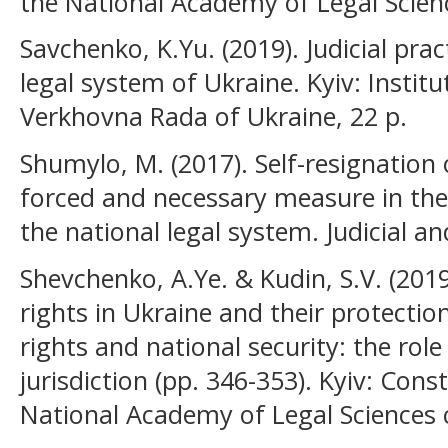
the National Academy of Legal Scienc
Savchenko, K.Yu. (2019). Judicial pra
legal system of Ukraine. Kyiv: Institu
Verkhovna Rada of Ukraine, 22 p.
Shumylo, M. (2017). Self-resignation
forced and necessary measure in the
the national legal system. Judicial an
Shevchenko, А.Ye. & Kudin, S.V. (20
rights in Ukraine and their protectio
rights and national security: the role
jurisdiction (pp. 346-353). Kyiv: Cons
National Academy of Legal Sciences 