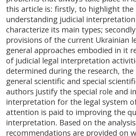
this article is: firstly, to highlight 
understanding judicial interpretatio
characterize its main types; secondly
provisions of the current Ukrainian le
general approaches embodied in it 
of judicial legal interpretation activi
determined during the research, the
general scientific and special scienti
authors justify the special role and i
interpretation for the legal system o
attention is paid to improving the qua
interpretation. Based on the analysis
recommendations are provided on wa