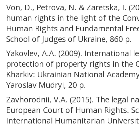
Von, D., Petrova, N. & Zaretska, I. (2
human rights in the light of the Con
Human Rights and Fundamental Freed
School of Judges of Ukraine, 860 p.
Yakovlev, А.А. (2009). International l
protection of property rights in the
Kharkiv: Ukrainian National Academ
Yaroslav Mudryi, 20 p.
Zavhorodnii, V.A. (2015). The legal n
European Court of Human Rights. Scie
International Humanitarian Universit