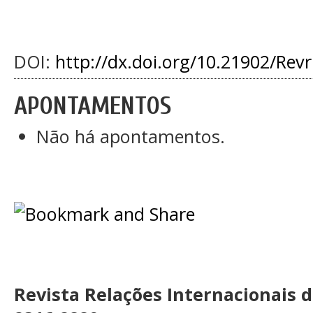
DOI:
http://dx.doi.org/10.21902/Rev
APONTAMENTOS
Não há apontamentos.
Revista Relações Internacionais 