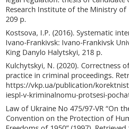
Research Institute of the Ministry of 
209 p.
Kostsova, I.P. (2016). Systematic int
Ivano-Frankivsk: Ivano-Frankivsk Uni
King Danylo Halytskyi, 218 p.
Kulchytskyi, N. (2020). Correctness o
practice in criminal proceedings. Ret
https://vkp.ua/publication/korektnis
iespl-v-kriminalnomu-protsesi-pocha
Law of Ukraine No 475/97-VR “On the 
Convention on the Protection of H
Freedoms of 1950” (1997). Retrieved