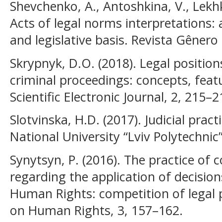
Shevchenko, A., Antoshkina, V., Lekh
Acts of legal norms interpretations
and legislative basis. Revista Gênero 
Skrypnyk, D.O. (2018). Legal positio
criminal proceedings: concepts, featu
Scientific Electronic Journal, 2, 215–2
Slotvinska, H.D. (2017). Judicial pract
National University “Lviv Polytechnic”
Synytsyn, P. (2016). The practice of c
regarding the application of decisio
Human Rights: competition of legal p
on Human Rights, 3, 157–162.