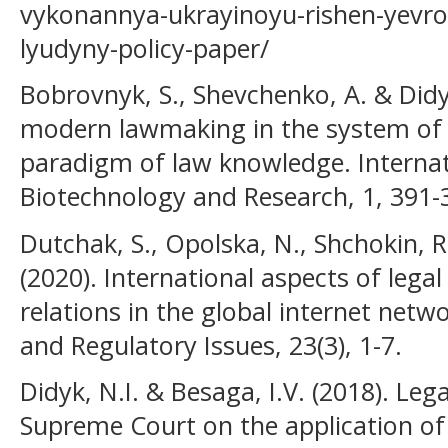
vykonannya-ukrayinoyu-rishen-yevro
lyudyny-policy-paper/
Bobrovnyk, S., Shevchenko, A. & Didy
modern lawmaking in the system of a
paradigm of law knowledge. Internat
Biotechnology and Research, 1, 391-
Dutchak, S., Opolska, N., Shchokin, R
(2020). International aspects of lega
relations in the global internet netwo
and Regulatory Issues, 23(3), 1-7.
Didyk, N.I. & Besaga, I.V. (2018). Leg
Supreme Court on the application of