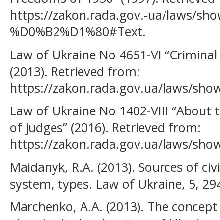
https://zakon.rada.gov.-ua/laws/sho
%D0%B2%D1%80#Text.
Law of Ukraine No 4651-VI “Criminal
(2013). Retrieved from:
https://zakon.rada.gov.ua/laws/sho
Law of Ukraine No 1402-VIII “About t
of judges” (2016). Retrieved from:
https://zakon.rada.gov.ua/laws/sho
Maidanyk, R.A. (2013). Sources of civ
system, types. Law of Ukraine, 5, 29
Marchenko, А.А. (2013). The concept o