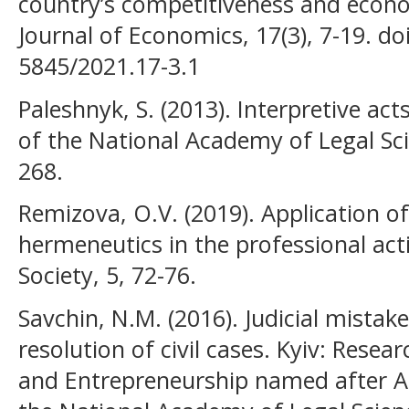
country’s competitiveness and econ
Journal of Economics, 17(3), 7-19. d
5845/2021.17-3.1
Paleshnyk, S. (2013). Interpretive acts 
of the National Academy of Legal Sci
268.
Remizova, O.V. (2019). Application o
hermeneutics in the professional act
Society, 5, 72-76.
Savchin, N.M. (2016). Judicial mistak
resolution of civil cases. Kyiv: Resea
and Entrepreneurship named after A