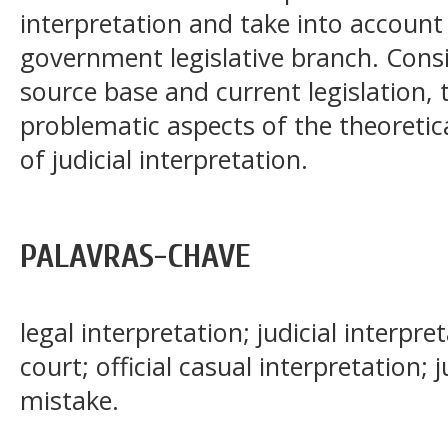
interpretation and take into account 
government legislative branch. Consi
source base and current legislation, 
problematic aspects of the theoretic
of judicial interpretation.
PALAVRAS-CHAVE
legal interpretation; judicial interpre
court; official casual interpretation; j
mistake.