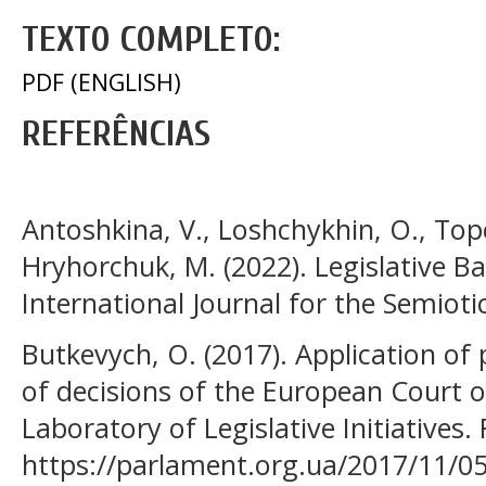
TEXTO COMPLETO:
PDF (ENGLISH)
REFERÊNCIAS
Antoshkina, V., Loshchykhin, O., Top
Hryhorchuk, M. (2022). Legislative Ba
International Journal for the Semioti
Butkevych, О. (2017). Application of
of decisions of the European Court 
Laboratory of Legislative Initiatives.
https://parlament.org.ua/2017/11/0