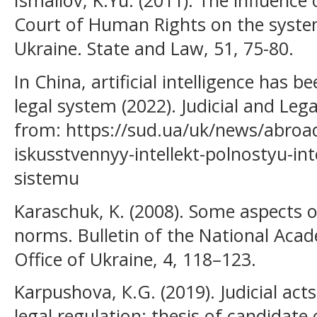
Ismailov, K.Yu. (2011). The influence
Court of Human Rights on the system
Ukraine. State and Law, 51, 75-80.
In China, artificial intelligence has b
legal system (2022). Judicial and Le
from: https://sud.ua/uk/news/abroad
iskusstvennyy-intellekt-polnostyu-int
sistemu
Karaschuk, K. (2008). Some aspects of
norms. Bulletin of the National Acad
Office of Ukraine, 4, 118–123.
Karpushova, К.G. (2019). Judicial act
legal regulation: thesis of candidate o