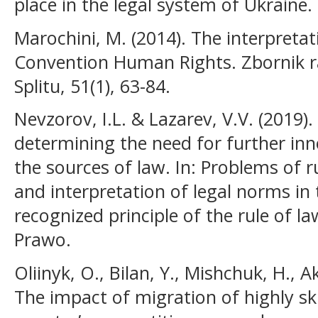
place in the legal system of Ukraine.
Marochini, M. (2014). The interpreta
Convention Human Rights. Zbornik r
Splitu, 51(1), 63-84.
Nevzorov, І.L. & Lazarev, V.V. (2019
determining the need for further inn
the sources of law. In: Problems of
and interpretation of legal norms in 
recognized principle of the rule of la
Prawo.
Oliinyk, O., Bilan, Y., Mishchuk, H., A
The impact of migration of highly sk