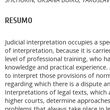
RESUMO
Judicial interpretation occupies a sp
of interpretation, because it is carri
level of professional training, who h
knowledge and practical experience. 
to interpret those provisions of norma
regarding which there is a dispute am
Interpretations of legal texts, which 
higher courts, determine approaches 
problems that always take place in l