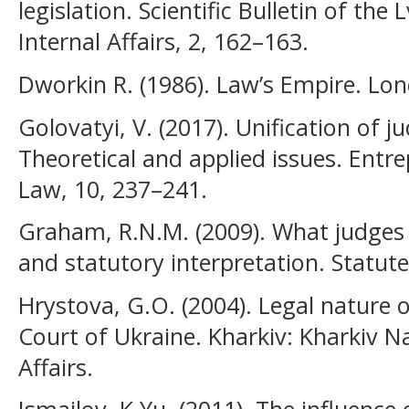
legislation. Scientific Bulletin of the 
Internal Affairs, 2, 162–163.
Dworkin R. (1986). Law’s Empire. Lon
Golovatyi, V. (2017). Unification of ju
Theoretical and applied issues. Ent
Law, 10, 237–241.
Graham, R.N.M. (2009). What judges w
and statutory interpretation. Statute
Hrystova, G.O. (2004). Legal nature o
Court of Ukraine. Kharkiv: Kharkiv Na
Affairs.