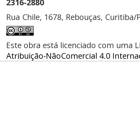
2316-2880
Rua Chile, 1678, Rebouças, Curitiba/P
Este obra está licenciado com uma 
Atribuição-NãoComercial 4.0 Interna