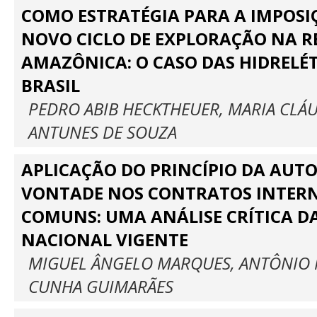
COMO ESTRATÉGIA PARA A IMPOSI
NOVO CICLO DE EXPLORAÇÃO NA R
AMAZÔNICA: O CASO DAS HIDRELÉ
BRASIL
PEDRO ABIB HECKTHEUER, MARIA CLÁU
ANTUNES DE SOUZA
APLICAÇÃO DO PRINCÍPIO DA AUT
VONTADE NOS CONTRATOS INTER
COMUNS: UMA ANÁLISE CRÍTICA D
NACIONAL VIGENTE
MIGUEL ÂNGELO MARQUES, ANTÔNIO 
CUNHA GUIMARÃES