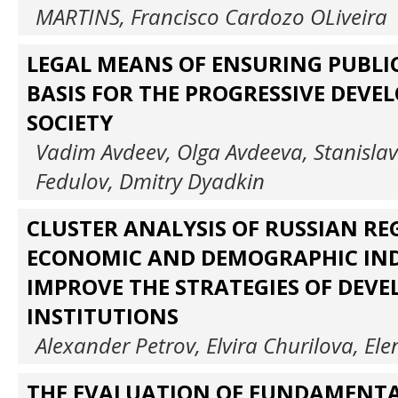
MARTINS, Francisco Cardozo OLiveira
LEGAL MEANS OF ENSURING PUBLIC
BASIS FOR THE PROGRESSIVE DEVE
SOCIETY
Vadim Avdeev, Olga Avdeeva, Stanislav
Fedulov, Dmitry Dyadkin
CLUSTER ANALYSIS OF RUSSIAN RE
ECONOMIC AND DEMOGRAPHIC IND
IMPROVE THE STRATEGIES OF DEV
INSTITUTIONS
Alexander Petrov, Elvira Churilova, El
THE EVALUATION OF FUNDAMENT