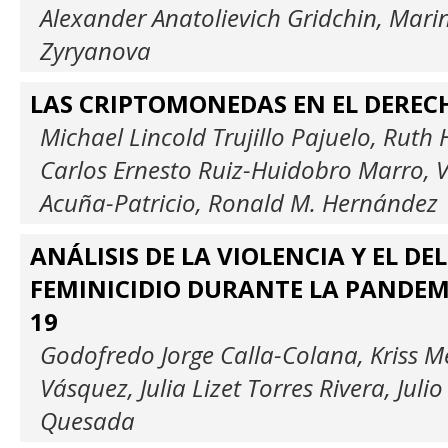
Alexander Anatolievich Gridchin, Mar
Zyryanova
LAS CRIPTOMONEDAS EN EL DERE
Michael Lincold Trujillo Pajuelo, Ruth
Carlos Ernesto Ruiz-Huidobro Marro, V
Acuña-Patricio, Ronald M. Hernández
ANÁLISIS DE LA VIOLENCIA Y EL DEL
FEMINICIDIO DURANTE LA PANDEMI
19
Godofredo Jorge Calla-Colana, Kriss M
Vásquez, Julia Lizet Torres Rivera, Juli
Quesada