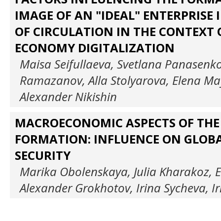
IMAGE OF AN "IDEAL" ENTERPRISE I
OF CIRCULATION IN THE CONTEXT
ECONOMY DIGITALIZATION
Maisa Seifullaeva, Svetlana Panasenko
Ramazanov, Alla Stolyarova, Elena Ma
Alexander Nikishin
MACROECONOMIC ASPECTS OF THE 
FORMATION: INFLUENCE ON GLOB
SECURITY
Marika Obolenskaya, Julia Kharakoz, 
Alexander Grokhotov, Irina Sycheva, I