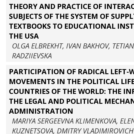
THEORY AND PRACTICE OF INTERA
SUBJECTS OF THE SYSTEM OF SUPP
TEXTBOOKS TO EDUCATIONAL INST
THE USA
OLGA ELBREKHT, IVAN BAKHOV, TETIAN
RADZIIEVSKA
PARTICIPATION OF RADICAL LEFT-
MOVEMENTS IN THE POLITICAL LIF
COUNTRIES OF THE WORLD: THE I
THE LEGAL AND POLITICAL MECHA
ADMINISTRATION
MARIYA SERGEEVNA KLIMENKOVA, ELE
KUZNETSOVA, DMITRY VLADIMIROVICH