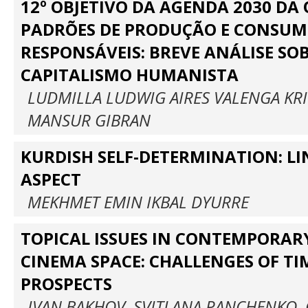
12º OBJETIVO DA AGENDA 2030 DA 
PADRÕES DE PRODUÇÃO E CONSU
RESPONSÁVEIS: BREVE ANÁLISE SOB
CAPITALISMO HUMANISTA
LUDMILLA LUDWIG AIRES VALENGA KR
MANSUR GIBRAN
KURDISH SELF-DETERMINATION: LI
ASPECT
MEKHMET EMIN IKBAL DYURRE
TOPICAL ISSUES IN CONTEMPORA
CINEMA SPACE: CHALLENGES OF TI
PROSPECTS
IVAN BAKHOV, SVITLANA PANCHENKO,