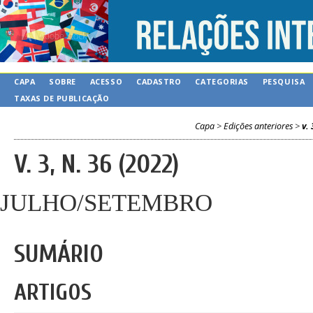
CAPA
SOBRE
ACESSO
CADASTRO
CATEGORIAS
PESQUISA
TAXAS DE PUBLICAÇÃO
Capa
>
Edições anteriores
>
v. 
V. 3, N. 36 (2022)
JULHO/SETEMBRO
SUMÁRIO
ARTIGOS