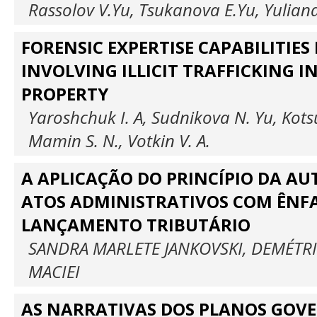
Rassolov V.Yu, Tsukanova E.Yu, Yulian
FORENSIC EXPERTISE CAPABILITIES 
INVOLVING ILLICIT TRAFFICKING I
PROPERTY
Yaroshchuk I. A, Sudnikova N. Yu, Kot
Mamin S. N., Votkin V. A.
A APLICAÇÃO DO PRINCÍPIO DA A
ATOS ADMINISTRATIVOS COM ÊNF
LANÇAMENTO TRIBUTÁRIO
SANDRA MARLETE JANKOVSKI, DEMÉTR
MACIEI
AS NARRATIVAS DOS PLANOS GOV