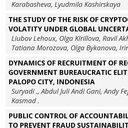
Karabasheva, Lyudmila Kashirskaya
THE STUDY OF THE RISK OF CRYPT
VOLATITY UNDER GLOBAL UNCERT
Liubov Lehoux, Olga Kirillova, Ravil 
Tatiana Morozova, Olga Bykanova, Ir
DYNAMICS OF RECRUITMENT OF R
GOVERNMENT BUREAUCRATIC ELITE
PALOPO CITY, INDONESIA
Suryadi ., Abdul Juli Andi Gani, Andy Fe
Kasmad .
PUBLIC CONTROL OF ACCOUNTABIL
TO PREVENT FRAUD SUSTAINABILI