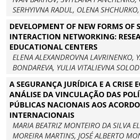
SERHYIVNA RADUL, OLENA SHCHURKO,
DEVELOPMENT OF NEW FORMS OF S
INTERACTION NETWORKING: RESE
EDUCATIONAL CENTERS
ELENA ALEXANDROVNA LAVRINENKO, Y
BONDAREVA, YULIA VITALIEVNA SOLO
A SEGURANÇA JURÍDICA E A CRISE 
ANÁLISE DA VINCULAÇÃO DAS POLÍ
PÚBLICAS NACIONAIS AOS ACORDO
INTERNACIONAIS
MARIA BEATRIZ MONTEIRO DA SILVA EL
MOREIRA MARTINS, JOSÉ ALBERTO MO