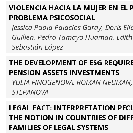
VIOLENCIA HACIA LA MUJER EN EL 
PROBLEMA PSICOSOCIAL
Jessica Paola Palacios Garay, Doris Eli
Guillen, Pedro Tamayo Huaman, Edith
Sebastián López
THE DEVELOPMENT OF ESG REQUIR
PENSION ASSETS INVESTMENTS
YULIA FINOGENOVA, ROMAN NEUMAN,
STEPANOVA
LEGAL FACT: INTERPRETATION PECU
THE NOTION IN COUNTRIES OF DIF
FAMILIES OF LEGAL SYSTEMS