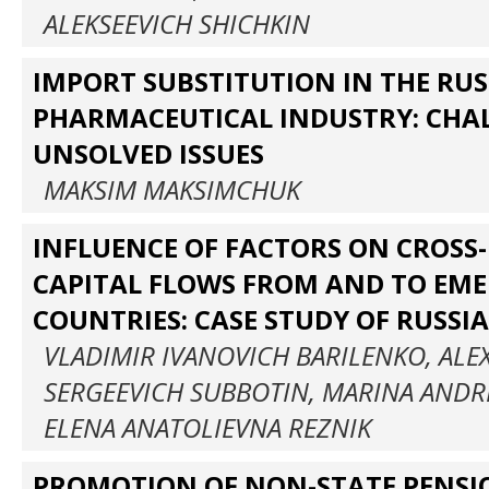
ALEKSEEVICH SHICHKIN
IMPORT SUBSTITUTION IN THE RU
PHARMACEUTICAL INDUSTRY: CHA
UNSOLVED ISSUES
MAKSIM MAKSIMCHUK
INFLUENCE OF FACTORS ON CROSS
CAPITAL FLOWS FROM AND TO EM
COUNTRIES: CASE STUDY OF RUSSIA
VLADIMIR IVANOVICH BARILENKO, AL
SERGEEVICH SUBBOTIN, MARINA ANDR
ELENA ANATOLIEVNA REZNIK
PROMOTION OF NON-STATE PENSI