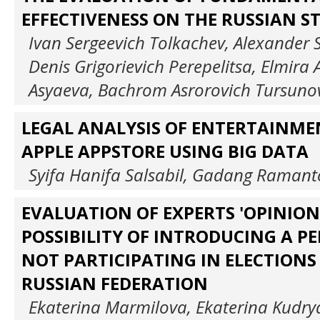
EFFECTIVENESS ON THE RUSSIAN 
Ivan Sergeevich Tolkachev, Alexander 
Denis Grigorievich Perepelitsa, Elmir
Asyaeva, Bachrom Asrorovich Tursuno
LEGAL ANALYSIS OF ENTERTAINME
APPLE APPSTORE USING BIG DATA
Syifa Hanifa Salsabil, Gadang Raman
EVALUATION OF EXPERTS 'OPINION
POSSIBILITY OF INTRODUCING A P
NOT PARTICIPATING IN ELECTIONS
RUSSIAN FEDERATION
Ekaterina Marmilova, Ekaterina Kudry