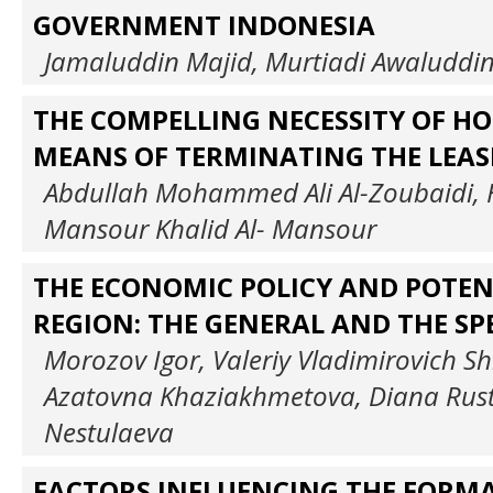
GOVERNMENT INDONESIA
Jamaluddin Majid, Murtiadi Awaluddi
THE COMPELLING NECESSITY OF HO
MEANS OF TERMINATING THE LEAS
Abdullah Mohammed Ali Al-Zoubaidi,
Mansour Khalid Al- Mansour
THE ECONOMIC POLICY AND POTEN
REGION: THE GENERAL AND THE SPE
Morozov Igor, Valeriy Vladimirovich Sh
Azatovna Khaziakhmetova, Diana Ru
Nestulaeva
FACTORS INFLUENCING THE FORMA