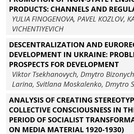
PRODUCTS: CHANNELS AND REGUL
YULIA FINOGENOVA, PAVEL KOZLOV, K
VICHENTIYEVICH
DESCENTRALIZATION AND EURORE
DEVELOPMENT IN UKRAINE: PROB
PROSPECTS FOR DEVELOPMENT
Viktor Tsekhanovych, Dmytro Bizonych,
Larina, Svitlana Moskalenko, Dmytro 
ANALYSIS OF CREATING STEREOTY
COLLECTIVE CONSCIOUSNESS IN TH
PERIOD OF SOCIALIST TRANSFORM
ON MEDIA MATERIAL 1920-1930)