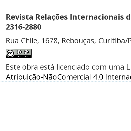
Revista Relações Internacionais 
2316-2880
Rua Chile, 1678, Rebouças, Curitiba/P
Este obra está licenciado com uma 
Atribuição-NãoComercial 4.0 Interna