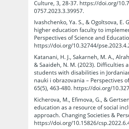
Culture, 3, 28-37. https://doi.org/10
0757.2023.3.39957.
Ivashchenko, Ya. S., & Ogoltsova, E. 
higher education faculty to implemen
Perspectives of Science and Educatio
https://doi.org/10.32744/pse.2023.4.
Katanani, H. J., Sakarneh, M. A., Alr
& Saaideh, N. M. (2023). Difficulties 
students with disabilities in Jordani
nauki i obrazovania – Perspectives o
65(5), 463-480. https://doi.org/10.32
Kicherova, M., Efimova, G., & Gertsen
education as a resource of social inc
approach. Changing Societies & Person
https://doi.org/10.15826/csp.2022.6.