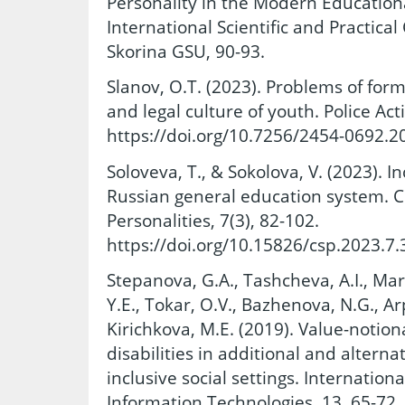
Personality in the Modern Education
International Scientific and Practica
Skorina GSU, 90-93.
Slanov, O.T. (2023). Problems of for
and legal culture of youth. Police Acti
https://doi.org/10.7256/2454-0692.2
Soloveva, T., & Sokolova, V. (2023). I
Russian general education system. C
Personalities, 7(3), 82-102.
https://doi.org/10.15826/csp.2023.7.
Stepanova, G.A., Tashcheva, A.I., Ma
Y.E., Tokar, O.V., Bazhenova, N.G., A
Kirichkova, M.E. (2019). Value-notion
disabilities in additional and altern
inclusive social settings. Internation
Information Technologies, 13, 65-72.