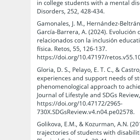
in college students with a mental dis
Disorders, 252, 428-434.
Gamonales, J. M., Hernández-Beltrán,
García-Barrera, A. (2024). Evolución
relacionados con la inclusión educat
física. Retos, 55, 126-137.
https://doi.org/10.47197/retos.v55.1
Gloria, D. S., Pelayo, E. T. C., & Castro
experiences and support needs of stu
phenomenological approach to achiev
Journal of Lifestyle and SDGs Review,
https://doi.org/10.47172/2965-
730X.SDGsReview.v4.n04.pe02578.
Golikova, E.M., & Kozurman, A.N. (20
trajectories of students with disabili