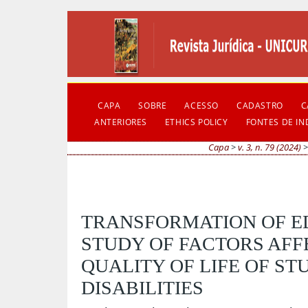
CAPA
SOBRE
ACESSO
CADASTRO
C
ANTERIORES
ETHICS POLICY
FONTES DE I
Capa
>
v. 3, n. 79 (2024)
TRANSFORMATION OF ED
STUDY OF FACTORS AFF
QUALITY OF LIFE OF ST
DISABILITIES