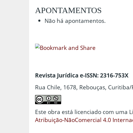
APONTAMENTOS
Não há apontamentos.
Revista Jurídica e-ISSN: 2316-753X
Rua Chile, 1678, Rebouças, Curitiba/
Este obra está licenciado com uma 
Atribuição-NãoComercial 4.0 Interna