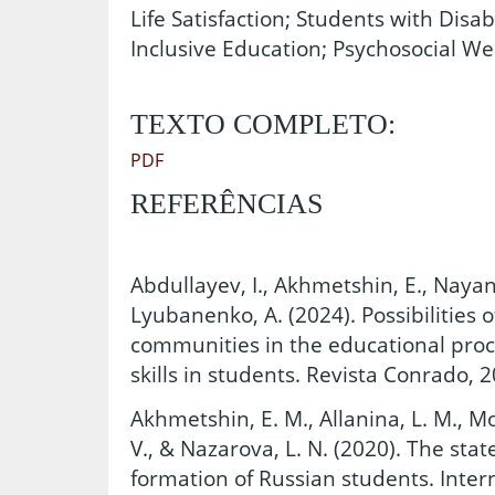
Life Satisfaction; Students with Disab
Inclusive Education; Psychosocial We
TEXTO COMPLETO:
PDF
REFERÊNCIAS
Abdullayev, I., Akhmetshin, E., Nayano
Lyubanenko, A. (2024). Possibilities 
communities in the educational proc
skills in students. Revista Conrado, 2
Akhmetshin, E. M., Allanina, L. M., Mo
V., & Nazarova, L. N. (2020). The stat
formation of Russian students. Intern