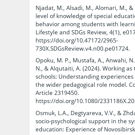
Njadat, M., Alsadi, M., Alomari, M., &
level of knowledge of special educat
behavior among students with learning
Lifestyle and SDGs Review, 4(1), e01
https://doi.org/10.47172/2965-
730X.SDGsReview.v4.n00.pe01724.
Opoku, M. P., Mustafa, A., Anwahi, N.,
N., & Alqutaiti, A. (2024). Working as
schools: Understanding experiences 
the wider pedagogical role model. Co
Article 2319450.
https://doi.org/10.1080/2331186X.2
Osmuk, L.A., Degtyareva, V.V., & Zhda
socio-psychological support in the sy
education: Experience of Novosibirsk