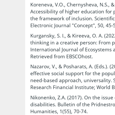
Koreneva, V.O., Chernysheva, N.S., & 
Accessibility of higher education for 
the framework of inclusion. Scientif
Electronic Journal "Concept", 50, 45-
Kurgansky, S. I., & Kireeva, O. A. (2
thinking in a creative person: From pu
International Journal of Ecosystems a
Retrieved from EBSCOhost.
Nazarov, V., & Posharats, A. (Eds.). 
effective social support for the popul
need-based approach, universality. Sc
Research Financial Institute; World 
Nikonenko, Z.A. (2017). On the issue
disabilities. Bulletin of the Pridnestr
Humanities, 1(55), 70-74.