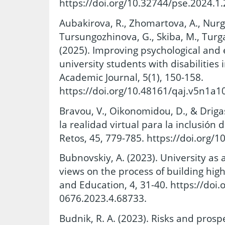
https://doi.org/10.32744/pse.2024.1.
Aubakirova, R., Zhomartova, A., Nurga
Tursungozhinova, G., Skiba, M., Turg
(2025). Improving psychological and 
university students with disabilitie
Academic Journal, 5(1), 150-158.
https://doi.org/10.48161/qaj.v5n1a1
Bravou, V., Oikonomidou, D., & Drigas
la realidad virtual para la inclusión 
Retos, 45, 779-785. https://doi.org/
Bubnovskiy, A. (2023). University as
views on the process of building hig
and Education, 4, 31-40. https://doi
0676.2023.4.68733.
Budnik, R. A. (2023). Risks and prospe