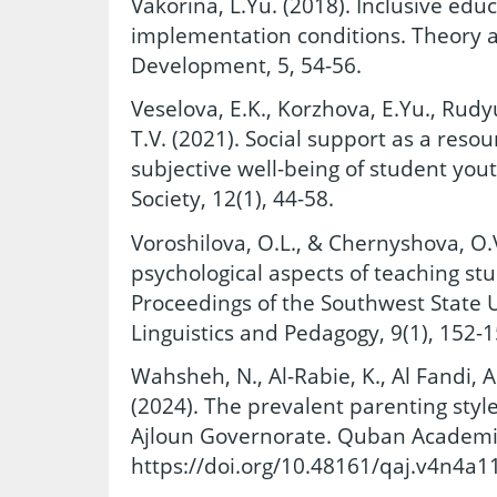
Vakorina, L.Yu. (2018). Inclusive educ
implementation conditions. Theory an
Development, 5, 54-56.
Veselova, E.K., Korzhova, E.Yu., Rudy
T.V. (2021). Social support as a reso
subjective well-being of student you
Society, 12(1), 44-58.
Voroshilova, O.L., & Chernyshova, O.V
psychological aspects of teaching stu
Proceedings of the Southwest State Un
Linguistics and Pedagogy, 9(1), 152-1
Wahsheh, N., Al-Rabie, K., Al Fandi, A
(2024). The prevalent parenting style
Ajloun Governorate. Quban Academic 
https://doi.org/10.48161/qaj.v4n4a1