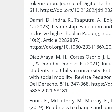
tokenization. Journal of Digital Tech
611. https://doi.org/10.21202/jdtl.20
Damri, D., Indra, R., Tsaputra, A., Ediy
G. (2023). Leadership evaluation and 
inclusive high school in Padang, Ind
10(2), Article 2282807.
https://doi.org/10.1080/2331186X.2
Díaz Araya, M. H., Cortés Osorio, J. I.,
F., & Dorador Donoso, K. (2021). Initi
students in a Chilean university: En
with social mobility. Revista Pedagog
Del Derecho, 8(1), 347-368. https://
5885.2021.58181.
Ennis, E., McLafferty, M., Murray, E., L
(2019). Readiness to change and bar