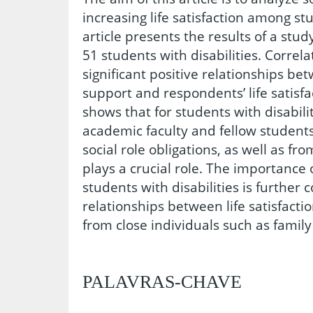
increasing life satisfaction among stu
article presents the results of a stu
51 students with disabilities. Correl
significant positive relationships be
support and respondents’ life satisfa
shows that for students with disabili
academic faculty and fellow students,
social role obligations, as well as fr
plays a crucial role. The importance o
students with disabilities is further
relationships between life satisfact
from close individuals such as fami
PALAVRAS-CHAVE