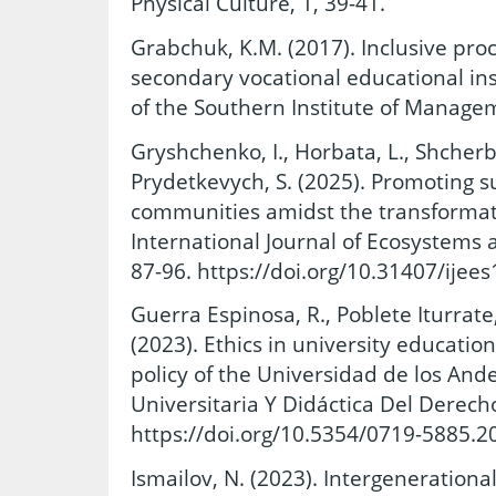
Physical Culture, 1, 39-41.
Grabchuk, K.M. (2017). Inclusive pro
secondary vocational educational insti
of the Southern Institute of Managem
Gryshchenko, I., Horbata, L., Shcherba
Prydetkevych, S. (2025). Promoting s
communities amidst the transformati
International Journal of Ecosystems a
87-96. https://doi.org/10.31407/ijees
Guerra Espinosa, R., Poblete Iturrate, 
(2023). Ethics in university educatio
policy of the Universidad de los Ande
Universitaria Y Didáctica Del Derecho
https://doi.org/10.5354/0719-5885.2
Ismailov, N. (2023). Intergenerationa