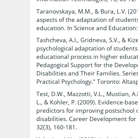
Taranovskaya, M.M., & Bura, L.V. (201
aspects of the adaptation of students
education. In Science and Education:
Tashcheva, A.I., Gridneva, S.V., & Kiz
psychological adaptation of students 
educational process in higher educat
Pedagogical Support for the Develop
Disabilities and Their Families. Serie
Practical Psychology." Toronto: Altas
Test, D.W., Mazzotti, V.L., Mustian, A.
L., & Kohler, P. (2009). Evidence-bas
predictors for improving postschool
disabilities. Career Development for 
32(3), 160-181.