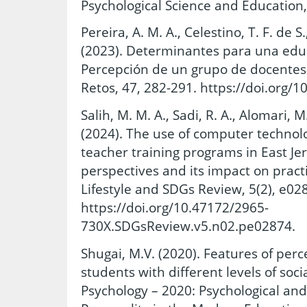
Psychological Science and Education,
Pereira, A. M. A., Celestino, T. F. de S.
(2023). Determinantes para una educa
Percepción de un grupo de docentes e
Retos, 47, 282-291. https://doi.org/
Salih, M. M. A., Sadi, R. A., Alomari, M.
(2024). The use of computer technolo
teacher training programs in East Je
perspectives and its impact on practi
Lifestyle and SDGs Review, 5(2), e02
https://doi.org/10.47172/2965-
730X.SDGsReview.v5.n02.pe02874.
Shugai, M.V. (2020). Features of per
students with different levels of socia
Psychology – 2020: Psychological and