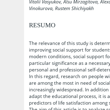
Vitalii Vasyukov, Alsu Mirzagitova, Ale
Vinokurova, Rustem Shichiyakh
RESUMO
The relevance of this study is deter
improving social support for students
modern conditions, social support fo
particular significance as a necessary
personal and professional self-det
In this regard, research on people wi
are among the most in need of socia
increasingly widespread. In addition t
adapt the educational process, it is a
predictors of life satisfaction among 
The aim of this article is to analyze s