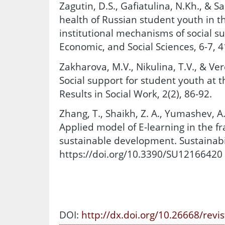
Zagutin, D.S., Gafiatulina, N.Kh., & Sa
health of Russian student youth in 
institutional mechanisms of social s
Economic, and Social Sciences, 6-7, 4
Zakharova, M.V., Nikulina, T.V., & Ve
Social support for student youth at th
Results in Social Work, 2(2), 86-92.
Zhang, T., Shaikh, Z. A., Yumashev, A.
Applied model of E-learning in the f
sustainable development. Sustainabil
https://doi.org/10.3390/SU12166420
DOI:
http://dx.doi.org/10.26668/revi