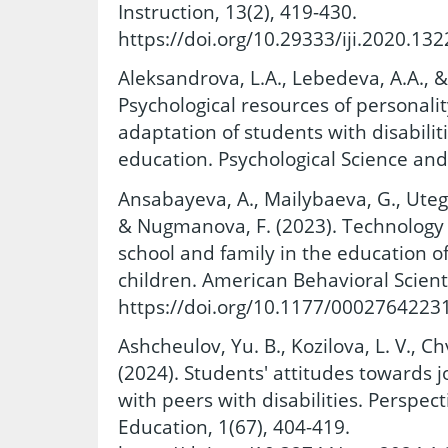
Instruction, 13(2), 419-430.
https://doi.org/10.29333/iji.2020.132
Aleksandrova, L.A., Lebedeva, A.A., &
Psychological resources of personali
adaptation of students with disabilit
education. Psychological Science and
Ansabayeva, A., Mailybaeva, G., Uteg
& Nugmanova, F. (2023). Technology 
school and family in the education o
children. American Behavioral Scienti
https://doi.org/10.1177/0002764223
Ashcheulov, Yu. B., Kozilova, L. V., Chv
(2024). Students' attitudes towards 
with peers with disabilities. Perspec
Education, 1(67), 404-419.