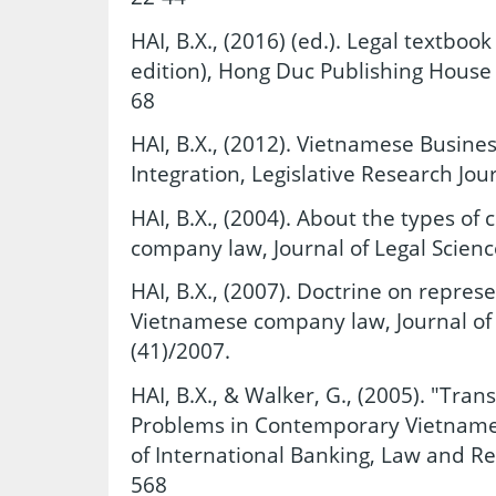
HAI, B.X., (2016) (ed.). Legal textboo
edition), Hong Duc Publishing House 
68
HAI, B.X., (2012). Vietnamese Busines
Integration, Legislative Research Jou
HAI, B.X., (2004). About the types o
company law, Journal of Legal Science
HAI, B.X., (2007). Doctrine on repres
Vietnamese company law, Journal of L
(41)/2007.
HAI, B.X., & Walker, G., (2005). "Tra
Problems in Contemporary Vietname
of International Banking, Law and Reg
568