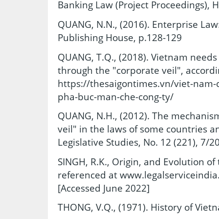
Banking Law (Project Proceedings), 
QUANG, N.N., (2016). Enterprise Law:
Publishing House, p.128-129
QUANG, T.Q., (2018). Vietnam needs 
through the "corporate veil", accordi
https://thesaigontimes.vn/viet-nam-
pha-buc-man-che-cong-ty/
QUANG, N.H., (2012). The mechanism 
veil" in the laws of some countries a
Legislative Studies, No. 12 (221), 7/2
SINGH, R.K., Origin, and Evolution 
referenced at www.legalserviceindia
[Accessed June 2022]
THONG, V.Q., (1971). History of Viet