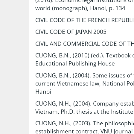
world (monograph), Hanoi, p. 134
CIVIL CODE OF THE FRENCH REPUBLI
CIVIL CODE OF JAPAN 2005
CIVIL AND COMMERCIAL CODE OF THAIL
CUONG, B.N., (2010) (ed.). Textbook 
Educational Publishing House
CUONG, B.N., (2004). Some issues of
current Vietnamese law, National Pol
Hanoi
CUONG, N.H., (2004). Company estab
Vietnam, Ph.D. thesis at the Institut
CUONG, N.H., (2003). The philosophi
establishment contract, VNU Journal 