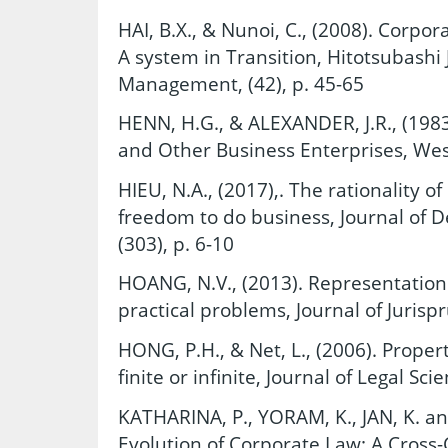
HAI, B.X., & Nunoi, C., (2008). Corp
A system in Transition, Hitotsubash
Management, (42), p. 45-65
HENN, H.G., & ALEXANDER, J.R., (1983
and Other Business Enterprises, Wes
HIEU, N.A., (2017),. The rationality of 
freedom to do business, Journal of 
(303), p. 6-10
HOANG, N.V., (2013). Representation
practical problems, Journal of Jurispr
HONG, P.H., & Net, L., (2006). Property 
finite or infinite, Journal of Legal Sci
KATHARINA, P., YORAM, K., JAN, K. a
Evolution of Corporate Law: A Cross