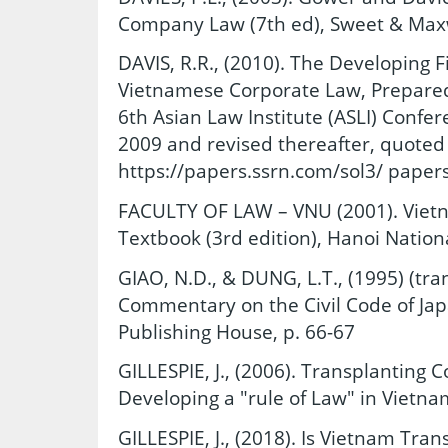
Company Law (7th ed), Sweet & Maxw
DAVIS, R.R., (2010). The Developing 
Vietnamese Corporate Law, Prepared 
6th Asian Law Institute (ASLI) Confer
2009 and revised thereafter, quoted
https://papers.ssrn.com/sol3/ pape
FACULTY OF LAW – VNU (2001). Vie
Textbook (3rd edition), Hanoi Nationa
GIAO, N.D., & DUNG, L.T., (1995) (tran
Commentary on the Civil Code of Japa
Publishing House, p. 66-67
GILLESPIE, J., (2006). Transplanting
Developing a "rule of Law" in Vietna
GILLESPIE, J., (2018). Is Vietnam Tran