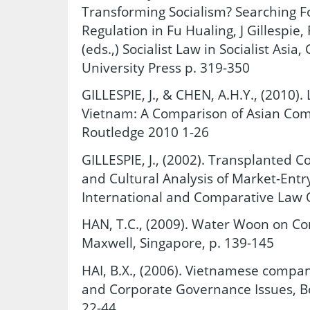
Transforming Socialism? Searching 
Regulation in Fu Hualing, J Gillespie
(eds.,) Socialist Law in Socialist As
University Press p. 319-350
GILLESPIE, J., & CHEN, A.H.Y., (2010)
Vietnam: A Comparison of Asian Co
Routledge 2010 1-26
GILLESPIE, J., (2002). Transplanted 
and Cultural Analysis of Market-Entry
International and Comparative Law Q
HAN, T.C., (2009). Water Woon on C
Maxwell, Singapore, p. 139-145
HAI, B.X., (2006). Vietnamese comp
and Corporate Governance Issues, Bo
22-44