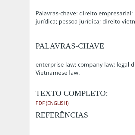
Palavras-chave: direito empresarial; 
jurídica; pessoa jurídica; direito vie
PALAVRAS-CHAVE
enterprise law; company law; legal do
Vietnamese law.
TEXTO COMPLETO:
PDF (ENGLISH)
REFERÊNCIAS