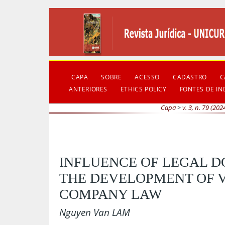
CAPA
SOBRE
ACESSO
CADASTRO
C
ANTERIORES
ETHICS POLICY
FONTES DE I
Capa
>
v. 3, n. 79 (202
INFLUENCE OF LEGAL D
THE DEVELOPMENT OF 
COMPANY LAW
Nguyen Van LAM