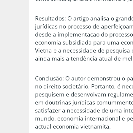
Resultados: O artigo analisa o gran
jurídicas no processo de aperfeiçoam
desde a implementação do processo
economia subsidiada para uma eco
Vietnã e a necessidade de pesquisa 
ainda mais a tendência atual de melh
Conclusão: O autor demonstrou o pap
no direito societário. Portanto, é ne
pesquisem e desenvolvam regulamen
em doutrinas jurídicas comummente
satisfazer a necessidade de uma in
mundo. economia internacional e p
actual economia vietnamita.