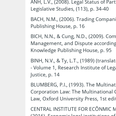
ANH, L.V., (2008). Legal Status of Par
Legislative Studies, (113), p. 34-40
BACH, N.M., (2006). Trading Compan
Publishing House, p. 16
BICH, N.N., & Cung, N.D., (2009). Com
Management, and Dispute according 
Knowledge Publishing House, p. 95
BINH, N.V., & Ty, L.T., (1989) (trans
- Volume 1, Research Institute of Lega
Justice, p. 14
BLUMBERG, P.I., (1993). The Multinat
Corporation Law: The Multinational 
Law, Oxford University Press, 1st edi
CENTRAL INSTITUTE FOR ECÔNMIC 
(2016). Economic legal institutions o