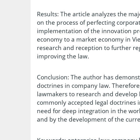
Results: The article analyzes the maj
on the process of perfecting corpora
implementation of the innovation pr
economy to a market economy in Vi
research and reception to further re
improving the law.
Conclusion: The author has demonstr
doctrines in company law. Therefore,
lawmakers to research and develop l
commonly accepted legal doctrines i
need for deep integration in the wor
and by the development of the cur