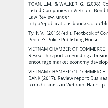
TOAN, L.M., & WALKER, G., (2008). C
Listed Companies in Vietnam, Bond L
Law Review, under:
http://epublications.bond.edu.au/blr
Ty, N.V., (2015) (ed.). Textbook of Co
People's Police Publishing House
VIETNAM CHAMBER OF COMMERCE IND
Research report on Building a busine
encourage market economy developm
VIETNAM CHAMBER OF COMMERCE IN
BANK (2017). Review report: Busines
to do business in Vietnam, Hanoi, p. 