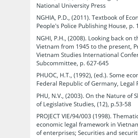
National University Press
NGHIA, P.D., (2011). Textbook of Econ
People's Police Publishing House, p. 
NGHI, P.H., (2008). Looking back on 
Vietnam from 1945 to the present, P
Vietnam Studies International Conf
Subcommittee, p. 627-645
PHUOC, H.T., (1992), (ed.). Some econ
Federal Republic of Germany, Legal 
PHU, N.V., (2003). On the Nature of 
of Legislative Studies, (12), p.53-58
PROJECT VIE/94/003 (1998). Thematic 
economic legal framework in Vietnam
of enterprises; Securities and securit