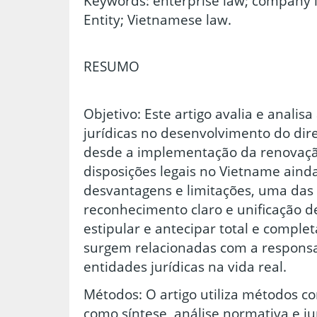
Keywords: enterprise law; company la
Entity; Vietnamese law.
RESUMO
Objetivo: Este artigo avalia e analisa
jurídicas no desenvolvimento do dire
desde a implementação da renovação
disposições legais no Vietname ain
desvantagens e limitações, uma das 
reconhecimento claro e unificação de
estipular e antecipar total e compl
surgem relacionadas com a responsa
entidades jurídicas na vida real.
Métodos: O artigo utiliza métodos c
como síntese, análise normativa e j