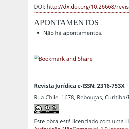
DOI:
http://dx.doi.org/10.26668/revi
APONTAMENTOS
Não há apontamentos.
Revista Jurídica e-ISSN: 2316-753X
Rua Chile, 1678, Rebouças, Curitiba/
Este obra está licenciado com uma 
Atribuição-NãoComercial 4.0 Interna