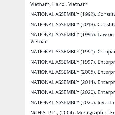
Vietnam, Hanoi, Vietnam
NATIONAL ASSEMBLY (1992). Constitu
NATIONAL ASSEMBLY (2013). Constitu
NATIONAL ASSEMBLY (1995). Law on S
Vietnam
NATIONAL ASSEMBLY (1990). Compan
NATIONAL ASSEMBLY (1999). Enterpr
NATIONAL ASSEMBLY (2005). Enterpr
NATIONAL ASSEMBLY (2014). Enterpr
NATIONAL ASSEMBLY (2020). Enterpr
NATIONAL ASSEMBLY (2020). Investm
NGHIA, P.D., (2004). Monograph of 