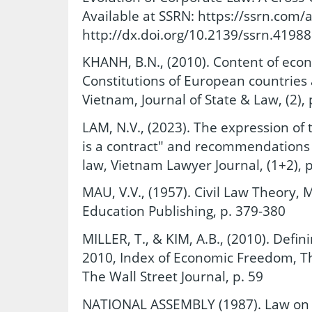
Available at SSRN: https://ssrn.com/
http://dx.doi.org/10.2139/ssrn.4198
KHANH, B.N., (2010). Content of eco
Constitutions of European countries 
Vietnam, Journal of State & Law, (2), 
LAM, N.V., (2023). The expression of
is a contract" and recommendations 
law, Vietnam Lawyer Journal, (1+2), p
MAU, V.V., (1957). Civil Law Theory, M
Education Publishing, p. 379-380
MILLER, T., & KIM, A.B., (2010). Defi
2010, Index of Economic Freedom, T
The Wall Street Journal, p. 59
NATIONAL ASSEMBLY (1987). Law on 