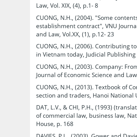
Law, Vol. XIX, (4), p.1- 8
CUONG, N.H., (2004). "Some content
establishment contract", VNU Journal
and Law, Vol.XX, (1), p.12- 23
CUONG, N.H., (2006). Contributing to 
in Vietnam today, Judicial Publishing
CUONG, N.H., (2003). Company: From 
Journal of Economic Science and Law, V
CUONG, N.H., (2013). Textbook of C
section and traders, Hanoi National U
DAT, L.V., & CHI, P.H., (1993) (transla
of commercial law, business law, Nati
House, p. 168
DAVIES, P.L., (2003). Gower and Davi