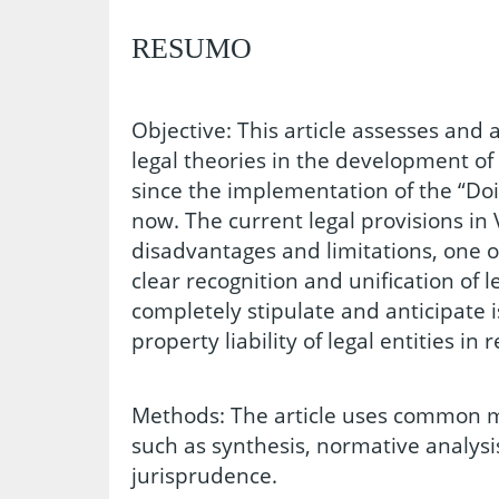
RESUMO
Objective: This article assesses and 
legal theories in the development o
since the implementation of the “Doi
now. The current legal provisions in 
disadvantages and limitations, one of
clear recognition and unification of l
completely stipulate and anticipate i
property liability of legal entities in re
Methods: The article uses common m
such as synthesis, normative analys
jurisprudence.