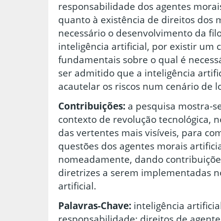
responsabilidade dos agentes morais 
quanto à existência de direitos dos
necessário o desenvolvimento da filo
inteligência artificial, por existir u
fundamentais sobre o qual é necess
ser admitido que a inteligência artif
acautelar os riscos num cenário de l
Contribuições:
a pesquisa mostra-se
contexto de revolução tecnológica, n
das vertentes mais visíveis, para c
questões dos agentes morais artifici
nomeadamente, dando contribuições
diretrizes a serem implementadas no
artificial.
Palavras-Chave:
inteligência artificia
responsabilidade; direitos de agentes