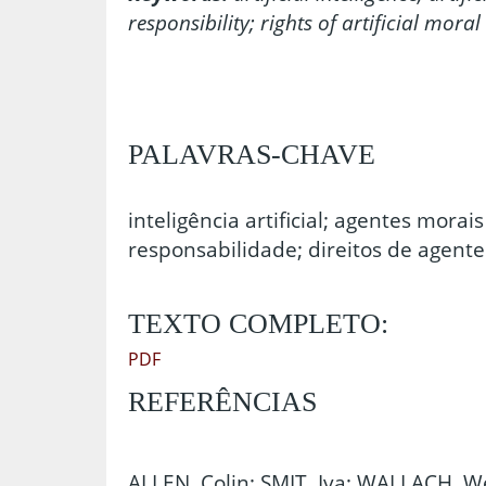
responsibility; rights of artificial moral
PALAVRAS-CHAVE
inteligência artificial; agentes morais 
responsabilidade; direitos de agentes
TEXTO COMPLETO:
PDF
REFERÊNCIAS
ALLEN, Colin; SMIT, Iva; WALLACH, Wen