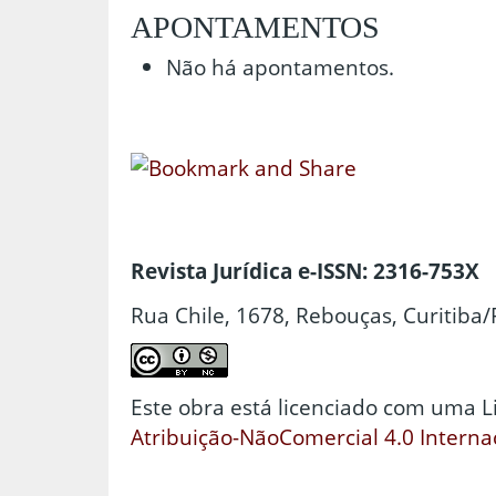
APONTAMENTOS
Não há apontamentos.
Revista Jurídica e-ISSN: 2316-753X
Rua Chile, 1678, Rebouças, Curitiba/
Este obra está licenciado com uma 
Atribuição-NãoComercial 4.0 Interna