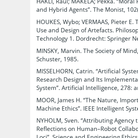
HAKLI, Raul; MAKELA; Pekka. “Moral R
and Hybrid Agents”. The Monist, 102(
HOUKES, Wybo; VERMAAS, Pieter E. T
Use and Design of Artefacts. Philoso
Technology 1. Dordrecht: Springer N
MINSKY, Marvin. The Society of Mind
Schuster, 1985.
MISSELHORN, Catrin. “Artificial Syst
Research Design and Its Implementat
System”. Artificial Intelligence, 278: 
MOOR, James H. “The Nature, Importa
Machine Ethics”. IEEE Intelligent Sys
NYHOLM, Sven. “Attributing Agency 
Reflections on Human–Robot Collabor
Loci”. Science and Engineering Ethics