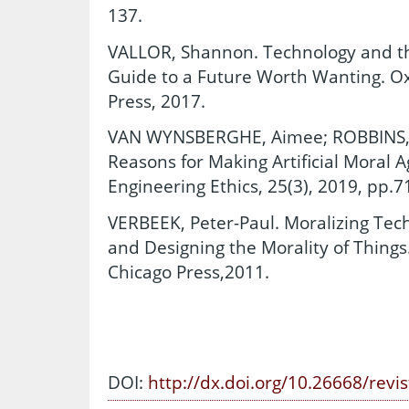
137.
VALLOR, Shannon. Technology and the
Guide to a Future Worth Wanting. Ox
Press, 2017.
VAN WYNSBERGHE, Aimee; ROBBINS, Sc
Reasons for Making Artificial Moral 
Engineering Ethics, 25(3), 2019, pp.
VERBEEK, Peter-Paul. Moralizing Te
and Designing the Morality of Things.
Chicago Press,2011.
DOI:
http://dx.doi.org/10.26668/revi