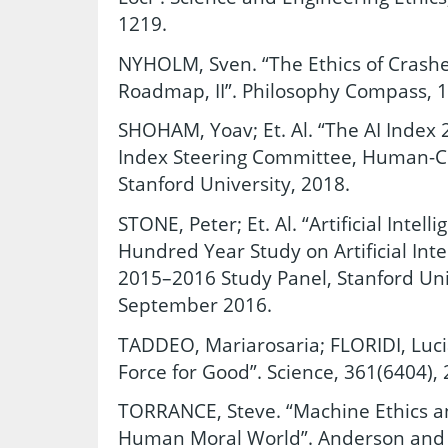
1219.
NYHOLM, Sven. “The Ethics of Crashes
Roadmap, II”. Philosophy Compass, 1
SHOHAM, Yoav; Et. Al. “The AI Index 
Index Steering Committee, Human-Cen
Stanford University, 2018.
STONE, Peter; Et. Al. “Artificial Intel
Hundred Year Study on Artificial Inte
2015–2016 Study Panel, Stanford Univ
September 2016.
TADDEO, Mariarosaria; FLORIDI, Luci
Force for Good”. Science, 361(6404), 
TORRANCE, Steve. “Machine Ethics a
Human Moral World”. Anderson and 