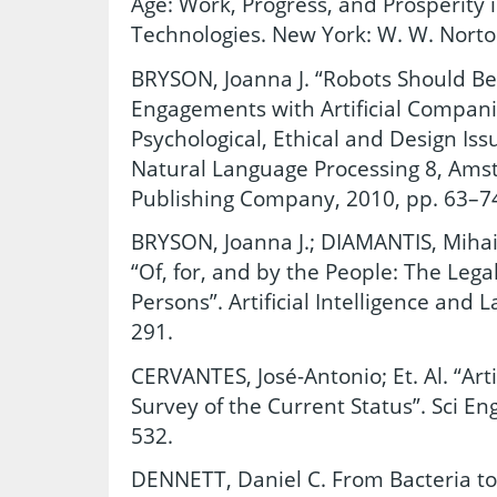
Age: Work, Progress, and Prosperity i
Technologies. New York: W. W. Norto
BRYSON, Joanna J. “Robots Should Be 
Engagements with Artificial Companio
Psychological, Ethical and Design Issu
Natural Language Processing 8, Ams
Publishing Company, 2010, pp. 63–7
BRYSON, Joanna J.; DIAMANTIS, Mihai
“Of, for, and by the People: The Lega
Persons”. Artificial Intelligence and 
291.
CERVANTES, José-Antonio; Et. Al. “Arti
Survey of the Current Status”. Sci Eng
532.
DENNETT, Daniel C. From Bacteria t