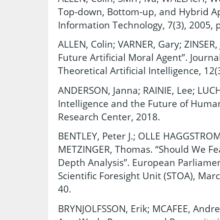
Top-down, Bottom-up, and Hybrid Ap
Information Technology, 7(3), 2005, 
ALLEN, Colin; VARNER, Gary; ZINSER,
Future Artificial Moral Agent”. Journ
Theoretical Artificial Intelligence, 12
ANDERSON, Janna; RAINIE, Lee; LUCHSI
Intelligence and the Future of Huma
Research Center, 2018.
BENTLEY, Peter J.; OLLE HAGGSTROM
METZINGER, Thomas. “Should We Fear A
Depth Analysis”. European Parliamen
Scientific Foresight Unit (STOA), Mar
40.
BRYNJOLFSSON, Erik; MCAFEE, Andr