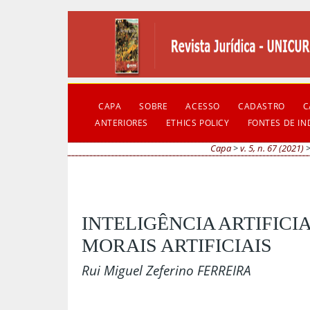
CAPA
SOBRE
ACESSO
CADASTRO
C
ANTERIORES
ETHICS POLICY
FONTES DE I
Capa
>
v. 5, n. 67 (2021)
INTELIGÊNCIA ARTIFICI
MORAIS ARTIFICIAIS
Rui Miguel Zeferino FERREIRA