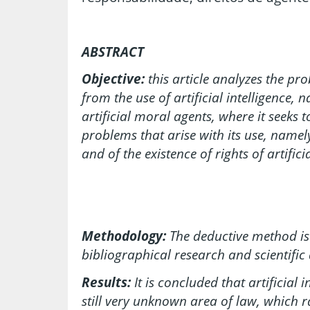
ABSTRACT
Objective:
this article analyzes the pr
from the use of artificial intelligence,
artificial moral agents, where it seeks t
problems that arise with its use, namely
and of the existence of rights of artific
Methodology:
The deductive method is
bibliographical research and scientific 
Results:
It is concluded that artificial 
still very unknown area of law, which 