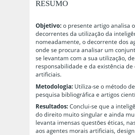
RESUMO
Objetivo:
o presente artigo analisa 
decorrentes da utilização da inteligênc
nomeadamente, o decorrente dos agen
onde se procura analisar um conjun
se levantam com a sua utilização, d
responsabilidade e da existência de 
artificiais.
Metodologia:
Utiliza-se o método de
pesquisa bibliográfica e artigos cient
Resultados:
Conclui-se que a inteligê
do direito muito singular e ainda m
levanta imensas questões éticas, nas
aos agentes morais artificiais, des