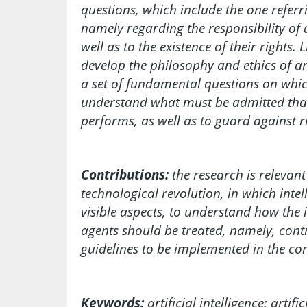
questions, which include the one referri
namely regarding the responsibility of a
well as to the existence of their rights. L
develop the philosophy and ethics of arti
a set of fundamental questions on which
understand what must be admitted that a
performs, as well as to guard against r
Contributions:
the research is relevant
technological revolution, in which intel
visible aspects, to understand how the i
agents should be treated, namely, contr
guidelines to be implemented in the conte
Keywords:
artificial intelligence; artif