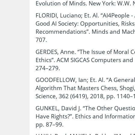
Evolution of Minds. New York: W.W. 
FLORIDI, Luciano; Et. Al. “AI4People 
Good AI Society: Opportunities, Risks
Recommendations”. Minds and Machin
707.
GERDES, Anne. “The Issue of Moral C
Ethics”. ACM SIGCAS Computers and So
274–279.
GOODFELLOW, Ian; Et. Al. “A Genera
Algorithm That Masters Chess, Shogi,
Science, 362 (6419), 2018, pp. 1140–
GUNKEL, David J. “The Other Questi
Have Rights?”. Ethics and Informatio
pp. 87–99.