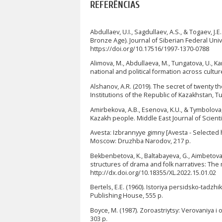
REFERÊNCIAS
Abdullaev, U.I., Sagdullaev, A.S., & Togaev, J
Bronze Age). Journal of Siberian Federal Univ
https://doi.org/10.17516/1997-1370-0788
Alimova, M., Abdullaeva, M., Tungatova, U., Ka
national and political formation across cultur
Alshanov, A.R. (2019). The secret of twenty 
Institutions of the Republic of Kazakhstan, Tu
Amirbekova, A.B., Esenova, K.U., & Tymbolova
Kazakh people. Middle East Journal of Scienti
Avesta: Izbrannyye gimny [Avesta - Selected
Moscow: Druzhba Narodov, 217 p.
Bekbenbetova, K., Baltabayeva, G., Aimbetova,
structures of drama and folk narratives: The
http://dx.doi.org/10.18355/XL.2022.15.01.02
Bertels, E.E. (1960). Istoriya persidsko-tadzhi
Publishing House, 555 p.
Boyce, M. (1987). Zoroastriytsy: Verovaniya i
303 p.