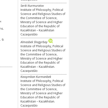
Serik Nurmuratov
Institute of Philosophy, Political
Science and Religious Studies of
the Committee of Science,
н
Ministry of Science and Higher
Education of the Republic of
ns.
Kazakhstan – Kazakhstan
Cazaquistão
 9.
Almasbek Shagyrbay
Institute of Philosophy, Political
Science and Religious Studies of
the Committee of Science,
Ministry of Science and Higher
Education of the Republic of
Kazakhstan – Kazakhstan.
Cazaquistão
Kassymkan Kurmanbek
Institute of Philosophy, Political
Science and Religious Studies of
the Committee of Science,
Ministry of Science and Higher
Education of the Republic of
Kazakhstan – Kazakhstan.
Cazaquistão