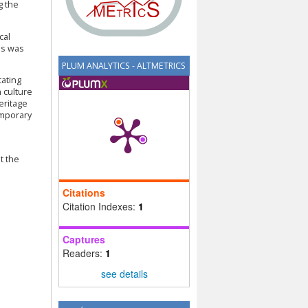
g the
cal
es was
PLUM ANALYTICS - ALTMETRICS
cating
h culture
eritage
emporary
t the
Citations
Citation Indexes:
1
Captures
Readers:
1
see details