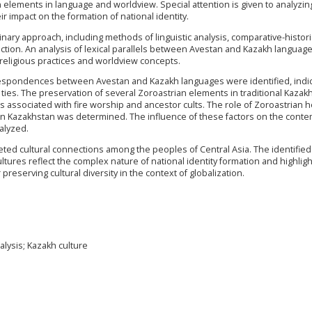
n elements in language and worldview. Special attention is given to analyzin
r impact on the formation of national identity.
nary approach, including methods of linguistic analysis, comparative-histori
ection. An analysis of lexical parallels between Avestan and Kazakh languag
ligious practices and worldview concepts.
rrespondences between Avestan and Kazakh languages were identified, indi
l ties. The preservation of several Zoroastrian elements in traditional Kazak
ces associated with fire worship and ancestor cults. The role of Zoroastrian h
" in Kazakhstan was determined. The influence of these factors on the cont
alyzed.
eted cultural connections among the peoples of Central Asia. The identified
tures reflect the complex nature of national identity formation and highligh
 preserving cultural diversity in the context of globalization.
nalysis; Kazakh culture