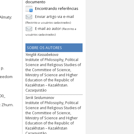
documento
Encontrando referências
Enviar artigo via e-mail
Almaty:
(Restrito a usuários cadastrados)
E-mail ao autor
(Restrito a
usuários cadastrados)
SOBRE OS AUTORES
Yenglik Kassabekova
Institute of Philosophy, Political
Science and Religious Studies of
 p.
the Committee of Science,
Ministry of Science and Higher
 freedom
Education of the Republic of
Kazakhstan – Kazakhstan.
Cazaquistão
00_
Serik Seidumanov
Institute of Philosophy, Political
: Zhurn.
Science and Religious Studies of
the Committee of Science,
Ministry of Science and Higher
Education of the Republic of
Kazakhstan – Kazakhstan
Cazaquistão