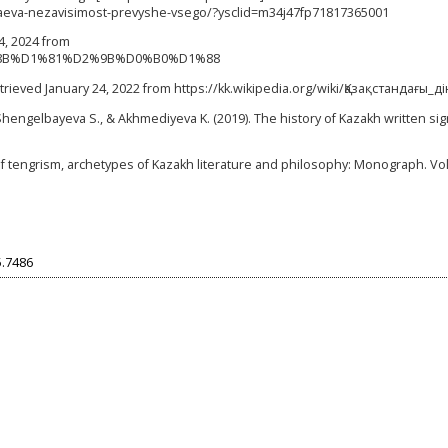
tokaeva-nezavisimost-prevyshe-vsego/?ysclid=m34j47fp71817365001
24, 2024 from
%D1%8B%D1%81%D2%9B%D0%B0%D1%88
Retrieved January 24, 2022 from https://kk.wikipedia.org/wiki/Қазақстандағы_ді
Shengelbayeva S., & Akhmediyeva K. (2019). The history of Kazakh written sig
of tengrism, archetypes of Kazakh literature and philosophy: Monograph. Vol.
5.7486