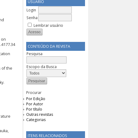
USUÁRIO
Login
Senha
and
Lembrar usuário
h on
l.4177.34
CONTEÚDO DA REVISTA
Pesquisa
cation
Escopo da Busca
 of the
ky.
Procurar
Por Edição
Por Autor
Por título
Outras revistas
erature
Categorias
auka,
ITENS RELACIONADOS