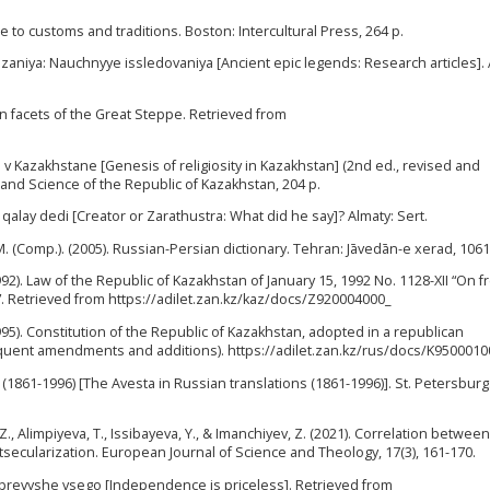
de to customs and traditions. Boston: Intercultural Press, 264 p.
azaniya: Nauchnyye issledovaniya [Ancient epic legends: Research articles]. 
en facets of the Great Steppe. Retrieved from
 v Kazakhstane [Genesis of religiosity in Kazakhstan] (2nd ed., revised and
n and Science of the Republic of Kazakhstan, 204 p.
 qalay dedi [Creator or Zarathustra: What did he say]? Almaty: Sert.
.M. (Comp.). (2005). Russian-Persian dictionary. Tehran: Jāvedān-e xerad, 1061
92). Law of the Republic of Kazakhstan of January 15, 1992 No. 1128-XII “On
s”. Retrieved from https://adilet.zan.kz/kaz/docs/Z920004000_
95). Constitution of the Republic of Kazakhstan, adopted in a republican
uent amendments and additions). https://adilet.zan.kz/rus/docs/K9500010
h (1861-1996) [The Avesta in Russian translations (1861-1996)]. St. Petersburg
, Alimpiyeva, T., Issibayeva, Y., & Imanchiyev, Z. (2021). Correlation between
tsecularization. European Journal of Science and Theology, 17(3), 161-170.
t' prevyshe vsego [Independence is priceless]. Retrieved from