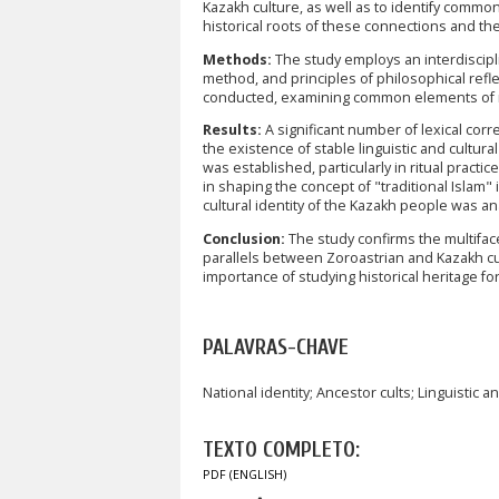
Kazakh culture, as well as to identify commo
historical roots of these connections and thei
Methods:
The study employs an interdiscipli
method, and principles of philosophical refl
conducted, examining common elements of re
Results:
A significant number of lexical co
the existence of stable linguistic and cultura
was established, particularly in ritual practi
in shaping the concept of "traditional Islam
cultural identity of the Kazakh people was an
Conclusion:
The study confirms the multifac
parallels between Zoroastrian and Kazakh cul
importance of studying historical heritage for
PALAVRAS-CHAVE
National identity; Ancestor cults; Linguistic a
TEXTO COMPLETO:
PDF (ENGLISH)