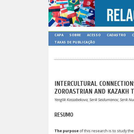
CAPA
SOBRE
ACESSO
CADASTRO
TAXAS DE PUBLICAÇÃO
INTERCULTURAL CONNECTIONS
ZOROASTRIAN AND KAZAKH TR
Yenglik Kassabekova, Serik Seidumanov, Serik
RESUMO
The purpose
of this research is to study the