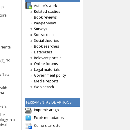
Author's work
 p.
Related studies
tural
Book reviews
Pay-per-view
Surveys
Soc sci data
Social theories
Book searches
riental
Databases
Relevant portals
1), 79-
Online forums
Legal materials
e Tatar
Government policy
Media reports
Web search
azakh
ha-
FERRAMENTAS DE ARTIGOS
 Fan.
Imprimir artigo
ebe
Exibir metadados
logy in a
ival
Como citar este