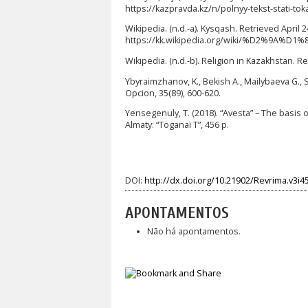
https://kazpravda.kz/n/polnyy-tekst-stati-
Wikipedia. (n.d.-a). Kysqash. Retrieved April 
https://kk.wikipedia.org/wiki/%D2%9A
Wikipedia. (n.d.-b). Religion in Kazakhstan. 
Ybyraimzhanov, K., Bekish A., Mailybaeva G., 
Opcion, 35(89), 600-620.
Yensegenuly, T. (2018). “Avesta” – The basis 
Almaty: “Toganaï T”, 456 p.
DOI:
http://dx.doi.org/10.21902/Revrima.v3i4
APONTAMENTOS
Não há apontamentos.