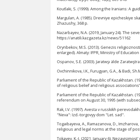
Koutlaki, S. (1999). Among the Iranians: A gui
Margulan, A. (1985). Drevniye epicheskiye sk
Zhazushy, 368 p.
Nazarbayev, N.A. (2019, January 24). The sev
https://anatili.kazgazeta.kz/news/51162
Orynbekov, M.S. (2013). Genezis religioznosti
enlarged). Almaty: IFPR, Ministry of Educatio
Ospanov, S.E. (2003). Jaratwşı älde Zaratwştra
Ovchinnikova, I.K., Furugyan, G.A., & Badi, Sh
Parliament of the Republic of Kazakhstan. (19
of religious belief and religious association
Parliament of the Republic of Kazakhstan. (19
referendum on August 30, 1995 (with subseq
Rak, I.V. (1997). Avesta v russkikh perevodak
"Neva": Izd.-torgovyy dom "Let. sad".
Togaibayeva, A., Ramazanova, D., Imzharova, Z.
religious and legal norms at the stage of pos
Tokayev, K.-J. (2021, January 6). Nezavisimos