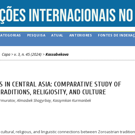
CATEGORIAS
PESQUISA
ATUAL
ANTERIORES
FONTES DE INDEXA
Capa
>
v. 3, n. 45 (2024)
>
Kassabekova
 IN CENTRAL ASIA: COMPARATIVE STUDY OF
ADITIONS, RELIGIOSITY, AND CULTURE
 Nurmuratov, Almasbek Shagyrbay, Kassymkan Kurmanbek
 cultural, religious, and linguistic connections between Zoroastrian traditio