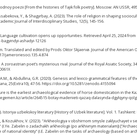
narodnoy poezii [From the histories of Tajik folk poetry]. Moscow: AN USSR, 495
ssabekova, Y., & Shagyrbay, A. (2023). The role of religion in shaping sociocul
cademic Journal of Interdisciplinary Studies, 12(5), 145-156.
. Language cultivation opens up opportunities. Retrieved April 25, 2024 from
n-bagyindyi-ashadyi-12126
ism. Translated and edited by Prods Oktor Skjaervø. Journal of the American O
7817/jameroriesoci.135.4.874
A zoroastrian poet’s mysterious rival. Journal of the Royal Asiatic Society, 34(
00061X
, A.M., & Abdullina, G.R. (2020). Genesis and lexico-grammatical features of th
ana, 25(Extra10), 47-56. https://doi.org/10.5281/zenodo.4155094
lture is the earliest archaeological evidence of horse domestication in the K
://egemen.kz/article/264515-botay-madenieti-qazaq-dalasynda-dgylqyny-qolg
). Istoriya uzbekskoy literatury [History of Uzbek literature]. Vol. 1. Tashkent:
M., & Kozukhov, V. (2023). "Arkheologiya v obshirnom smysle zaklyuchayet v s
I.Ye. Zabelin o zadachakh arkheologii (po arkhivnym materialam)) [“Archaeo
 national identity” (I.E. Zabelin on the tasks of archaeology (based on arch