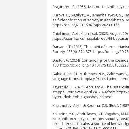
Braginsky, I.S. (1956). Iz istorii tadzhikskoy 
Burova, E., Sagikyzy, A., Jamanbalayeva, S., Ka
self-identification of society in Kazakhstan. A
https://doi.org/10.36941/ajis-2023-0133
Chief imam Abilakhan Irsal. (2023, August 29)
https://azan.kz/kz/maqalat/read/til-baptasa
Daryaee, T. (2015). The spirit of zoroastrian
Society, 135(4), 874-875. https://doi.org/10.
Dastur, A. (2024). Contending for the cosmos: 
108. http://dx.doi.org/10.1017/S1356186322
Gabidullina, F.I., Mukimova, N.A., Zakirzyanov
language terms. Utopia y Praxis Latinoameric
Kayratuly, B. (2021, February 9). The Botai cu
steppe. Retrieved April 24, 2024 from https
uyretudinh-enh-alghashqy-arkheol
Khaitmetov, A.Kh., & Kedrina, Z.S. (Eds.). (1987
Kokorina, Y.G., Abdullayev, U.I., Vagabov, M.
istochnik poznaniya narodnoy samobytnosti" (
broad sense contains a source of knowledge of
materials))]. Bylye Gody, 18(2), 609-618.