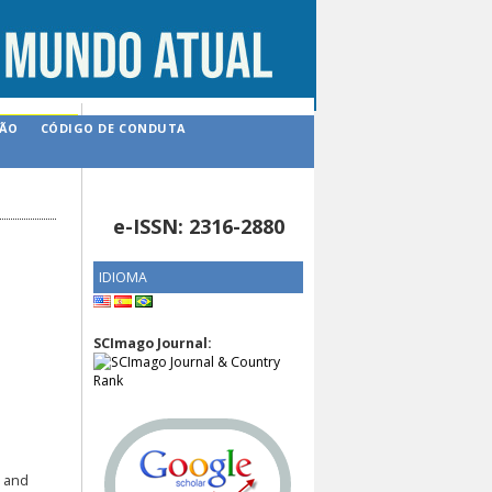
ÇÃO
CÓDIGO DE CONDUTA
e-ISSN: 2316-2880
IDIOMA
SCImago Journal:
n and