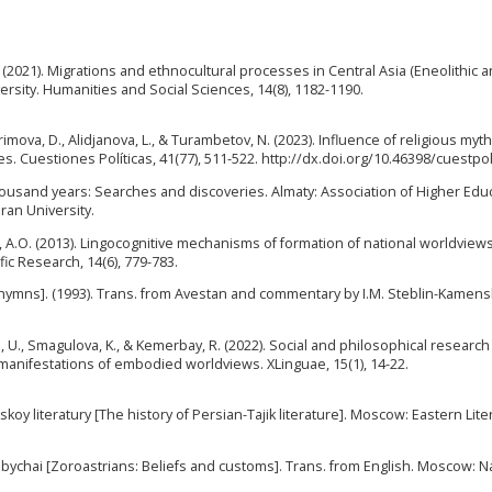
.E. (2021). Migrations and ethnocultural processes in Central Asia (Eneolithic 
ersity. Humanities and Social Sciences, 14(8), 1182-1190.
rimova, D., Alidjanova, L., & Turambetov, N. (2023). Influence of religious myt
es. Cuestiones Políticas, 41(77), 511-522. http://dx.doi.org/10.46398/cuestpo
thousand years: Searches and discoveries. Almaty: Association of Higher Edu
ran University.
, A.O. (2013). Lingocognitive mechanisms of formation of national worldviews
fic Research, 14(6), 779-783.
 hymns]. (1993). Trans. from Avestan and commentary by I.M. Steblin-Kamens
 U., Smagulova, K., & Kemerbay, R. (2022). Social and philosophical research
 manifestations of embodied worldviews. XLinguae, 15(1), 14-22.
kskoy literatury [The history of Persian-Tajik literature]. Moscow: Eastern Lit
 obychai [Zoroastrians: Beliefs and customs]. Trans. from English. Moscow: N