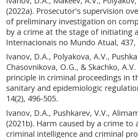
Ivanov, D.A., Makeev, A.V., Polyakov
(2022a). Prosecutor's supervision over
of preliminary investigation on co
by a crime at the stage of initiating 
Internacionais no Mundo Atual, 437,
Ivanov, D.A., Polyakova, A.V., Pushkar
Chasovnikova, O.G., & Skachko, A.V. 
principle in criminal proceedings in 
sanitary and epidemiologic regulati
14(2), 496-505.
Ivanov, D.A., Pushkarev, V.V., Alima
(2021b). Harm caused by a crime to a 
criminal intelligence and criminal pr