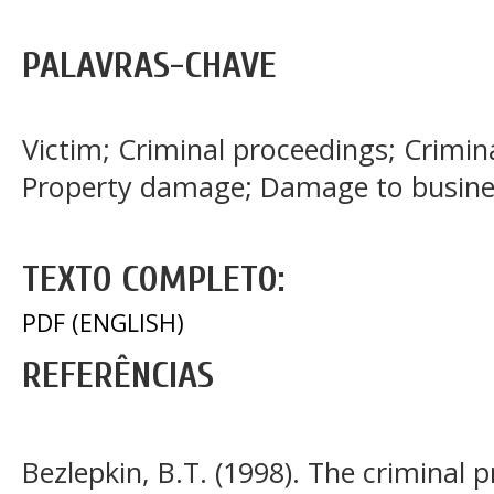
PALAVRAS-CHAVE
Victim; Criminal proceedings; Crimina
Property damage; Damage to busine
TEXTO COMPLETO:
PDF (ENGLISH)
REFERÊNCIAS
Bezlepkin, B.T. (1998). The criminal 