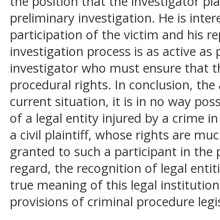
the position that the investigator pla
preliminary investigation. He is inter
participation of the victim and his re
investigation process is as active as p
investigator who must ensure that th
procedural rights. In conclusion, the
current situation, it is in no way poss
of a legal entity injured by a crime i
a civil plaintiff, whose rights are m
granted to such a participant in the p
regard, the recognition of legal entit
true meaning of this legal institution
provisions of criminal procedure legi