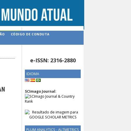
ÇÃO
CÓDIGO DE CONDUTA
e-ISSN: 2316-2880
IDIOMA
AN
SCImago Journal:
PLUM ANALYTICS - ALTMETRICS