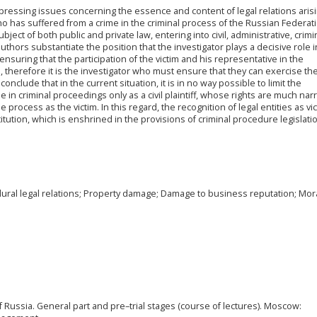
t pressing issues concerning the essence and content of legal relations aris
o has suffered from a crime in the criminal process of the Russian Federatio
bject of both public and private law, entering into civil, administrative, crimi
uthors substantiate the position that the investigator plays a decisive role i
 ensuring that the participation of the victim and his representative in the
e, therefore it is the investigator who must ensure that they can exercise the
onclude that in the current situation, it is in no way possible to limit the
ime in criminal proceedings only as a civil plaintiff, whose rights are much na
 process as the victim. In this regard, the recognition of legal entities as vi
itution, which is enshrined in the provisions of criminal procedure legislati
edural legal relations; Property damage; Damage to business reputation; Mor
of Russia. General part and pre–trial stages (course of lectures). Moscow: