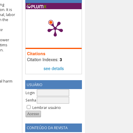
ing
n. It is
nal, labor
n the
ir
rrower
ctims
on.
Citations
Citation Indexes:
3
see details
al harm
USUÁRIO
Login
Senha
Lembrar usuário
CONTEÚDO DA REVISTA