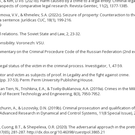
, & Kim, D.Vo. (2021b). Harm caused by a crime to a legal entity: Criminal lega
 aspects of comparative legal research. Revista Geintec, 11(2), 1377-1385.
Artemova, V.V., & Khmelev, S.A. (2022c). Seizure of property: Counteraction to t
a sentence. Jurídicas CUC, 18(1), 199-216.
9
 relations. The Soviet State and Law, 2, 23-32.
onsibility. Voronezh: VSU.
 Commentary on the Criminal Procedure Code of the Russian Federation (2nd ed
gal status of the victim in the criminal process. Investigator, 1, 47-59.
gator and victim as subjects of proof. In Legality and the fight against crime.
s (pp. 37-53). Perm: Perm University Publishing House.
n Tien, N., Trishkina, E.A., & Tsviliy-Buklanova, A.A. (2019a). Crimes in the Mili
al of Recent Technology and Engineering, 8(3), 7950-7952.
lchurin, A., & Lozovsky, D.N. (2019b). Criminal prosecution and qualification of
f Advanced Research in Dynamical and Control Systems, 11(8 Special Issue), 
., Cuong, B.T., & Shepeleva, O.R. (2020). The adversarial approach in the pretr
7(65), 281-287. http://dx.doi.org/10.46398/cuestpol.3865.21