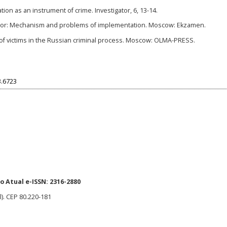
ion as an instrument of crime. Investigator, 6, 13-14.
igator: Mechanism and problems of implementation. Moscow: Ekzamen.
ts of victims in the Russian criminal process. Moscow: OLMA-PRESS.
3.6723
 Atual e-ISSN: 2316-2880
l). CEP 80.220-181