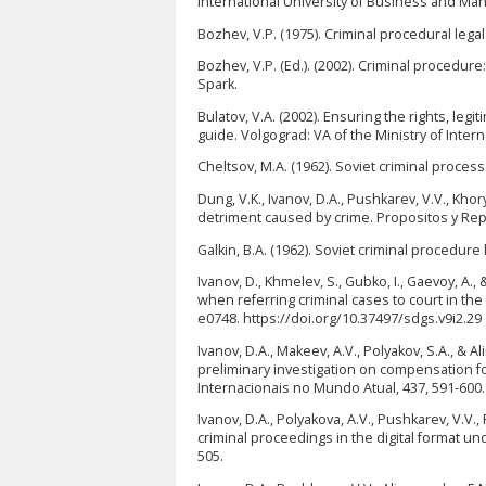
International University of Business and M
Bozhev, V.P. (1975). Criminal procedural legal
Bozhev, V.P. (Ed.). (2002). Criminal procedu
Spark.
Bulatov, V.A. (2002). Ensuring the rights, leg
guide. Volgograd: VA of the Ministry of Interna
Cheltsov, M.A. (1962). Soviet criminal proce
Dung, V.K., Ivanov, D.A., Pushkarev, V.V., Kho
detriment caused by crime. Propositos y Rep
Galkin, B.A. (1962). Soviet criminal procedur
Ivanov, D., Khmelev, S., Gubko, I., Gaevoy, A
when referring criminal cases to court in th
e0748. https://doi.org/10.37497/sdgs.v9i2.29
Ivanov, D.A., Makeev, A.V., Polyakov, S.A., & 
preliminary investigation on compensation for
Internacionais no Mundo Atual, 437, 591-600.
Ivanov, D.A., Polyakova, A.V., Pushkarev, V.V.,
criminal proceedings in the digital format un
505.