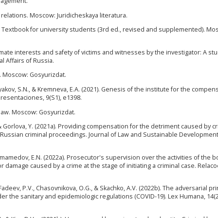
anagement.
 relations. Moscow: Juridicheskaya literatura.
re: Textbook for university students (3rd ed., revised and supplemented). Mo
itimate interests and safety of victims and witnesses by the investigator: A st
l Affairs of Russia.
ss. Moscow: Gosyurizdat.
ryakov, S.N., & Kremneva, E.A. (2021). Genesis of the institute for the compen
resentaciones, 9(S1), e1398.
e law. Moscow: Gosyurizdat.
., & Gorlova, Y. (2021a). Providing compensation for the detriment caused by c
e Russian criminal proceedings. Journal of Law and Sustainable Development,
Alimamedov, E.N. (2022a). Prosecutor's supervision over the activities of the b
 damage caused by a crime at the stage of initiating a criminal case. Relac
 Fadeev, P.V., Chasovnikova, O.G., & Skachko, A.V. (2022b). The adversarial pri
der the sanitary and epidemiologic regulations (COVID-19). Lex Humana, 14(2