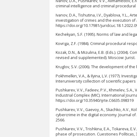
Ivanov, D.A., Pushkarev, V.V., Alimamedov, E.N.
criminal intelligence and criminal procedural
Ivanov, D.A., Tishutina, I.V., Dyablova, Y.L., 
investigation of crimes and the execution of 
https://doi.org/10.17981/juridcuc.18.1.2022.0
Kechekyan, S.F. (1995). Norms of law and legal
Kovriga, Z.F. (1984). Criminal procedural resp
Kozak, D.N., & Mizulina, E.B. (Eds.). (2004).
revised and supplemented). Moscow: Jurist.
Kruglov, S.V. (2006). The development of the le
Pokhmelkin, V.A., & Ilyina, L.V. (1977). Investi
Interuniversity collection of scientific paper
Pushkarev, V.V., Fadeev, P.V., Khmelev, S.A., Va
Industrial Complex (MIC). International Journ
https://doi.org/10.35940/ijrte.C6635.098319
Pushkarev, V.V., Gaevoy, A., Skachko, A.V., Ko
cybercrime in the digital economy. Journal o
2566.
Pushkarev, V.V., Trishkina, E.A., Tokareva, E.V
phase of prosecution. Cuestiones Políticas, 3