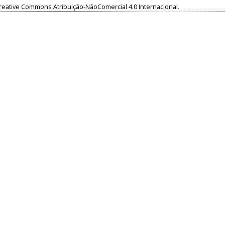
reative Commons Atribuição-NãoComercial 4.0 Internacional
.