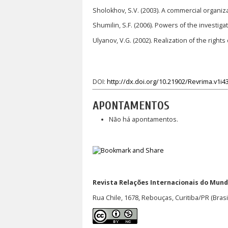
Sholokhov, S.V. (2003). A commercial organizat
Shumilin, S.F. (2006). Powers of the invest
Ulyanov, V.G. (2002). Realization of the righ
DOI:
http://dx.doi.org/10.21902/Revrima.v1i4
APONTAMENTOS
Não há apontamentos.
Revista Relações Internacionais do Mundo
Rua Chile, 1678, Rebouças, Curitiba/PR (Brasi