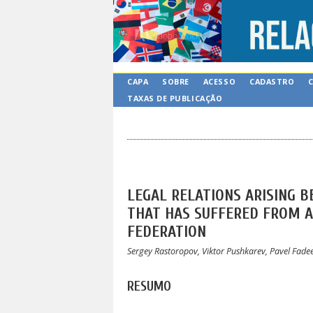
CAPA
SOBRE
ACESSO
CADASTRO
TAXAS DE PUBLICAÇÃO
LEGAL RELATIONS ARISING B
THAT HAS SUFFERED FROM A 
FEDERATION
Sergey Rastoropov, Viktor Pushkarev, Pavel Fade
RESUMO