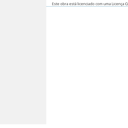
Este obra está licenciado com uma Licença
C