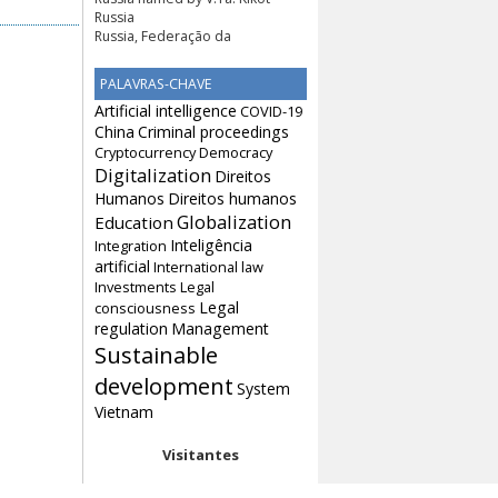
Russia
Russia, Federação da
PALAVRAS-CHAVE
Artificial intelligence
COVID-19
China
Criminal proceedings
Cryptocurrency
Democracy
Digitalization
Direitos
Humanos
Direitos humanos
Globalization
Education
Inteligência
Integration
artificial
International law
Investments
Legal
Legal
consciousness
regulation
Management
Sustainable
development
System
Vietnam
Visitantes