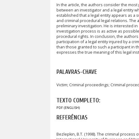
In the article, the authors consider the mos
between an investigator and a legal entity wh
established that a legal entity appears as a su
and criminal procedural legal relations. The a
preliminary investigation. He is interested in
investigation process is as active as possibl
procedural rights. In conclusion, the authors c
participation of a legal entity injured by a cr
than those granted to such a participant in the
expresses the true meaning of this legal inst
PALAVRAS-CHAVE
Victim; Criminal proceedings; Criminal proc
TEXTO COMPLETO:
PDF (ENGLISH)
REFERÊNCIAS
Bezlepkin, B.T. (1998). The criminal process 