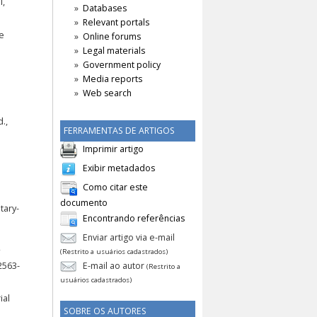
l,
Databases
Relevant portals
he
Online forums
Legal materials
Government policy
Media reports
Web search
.,
FERRAMENTAS DE ARTIGOS
Imprimir artigo
Exibir metadados
Como citar este
documento
tary-
Encontrando referências
Enviar artigo via e-mail
(Restrito a usuários cadastrados)
2563-
E-mail ao autor
(Restrito a
usuários cadastrados)
ial
SOBRE OS AUTORES