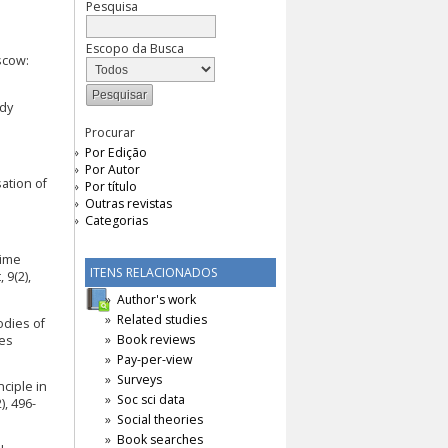
Pesquisa
Escopo da Busca
scow:
udy
Procurar
Por Edição
Por Autor
sation of
Por título
Outras revistas
Categorias
rime
ITENS RELACIONADOS
 9(2),
Author's work
Related studies
odies of
Book reviews
oes
Pay-per-view
Surveys
nciple in
Soc sci data
), 496-
Social theories
Book searches