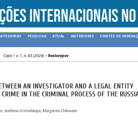
CATEGORIAS
PESQUISA
ATUAL
ANTERIORES
FONTES DE INDEXA
Capa
>
v. 1, n. 43 (2024)
>
Rastoropov
ETWEEN AN INVESTIGATOR AND A LEGAL ENTITY
CRIME IN THE CRIMINAL PROCESS OF THE RUSSI
ev, Svetlana Grimalskaya, Margarita Chikovani