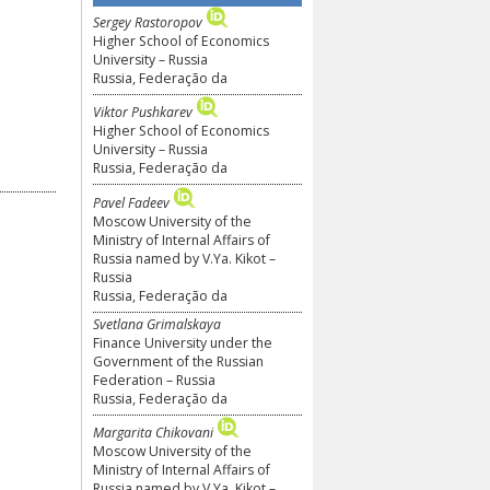
Sergey Rastoropov
Higher School of Economics
University – Russia
Russia, Federação da
Viktor Pushkarev
Higher School of Economics
University – Russia
Russia, Federação da
Pavel Fadeev
Moscow University of the
Ministry of Internal Affairs of
Russia named by V.Ya. Kikot –
Russia
Russia, Federação da
Svetlana Grimalskaya
Finance University under the
Government of the Russian
Federation – Russia
Russia, Federação da
Margarita Chikovani
Moscow University of the
Ministry of Internal Affairs of
Russia named by V.Ya. Kikot –