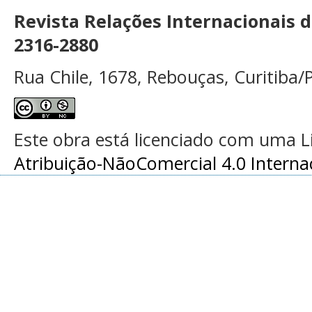
Revista Relações Internacionais 
2316-2880
Rua Chile, 1678, Rebouças, Curitiba/P
Este obra está licenciado com uma 
Atribuição-NãoComercial 4.0 Interna