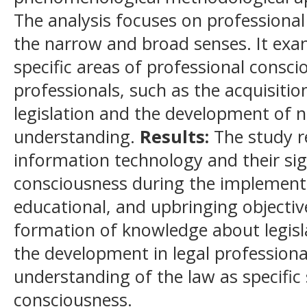
The analysis focuses on professional
the narrow and broad senses. It exa
specific areas of professional consci
professionals, such as the acquisiti
legislation and the development of 
understanding.
Results:
The study r
information technology and their sig
consciousness during the implementat
educational, and upbringing objective
formation of knowledge about legisla
the development in legal professiona
understanding of the law as specific
consciousness.