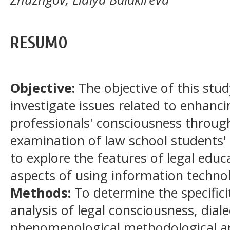
RESUMO
Objective:
The objective of this stud
investigate issues related to enhancin
professionals' consciousness through
examination of law school students' 
to explore the features of legal educa
aspects of using information technol
Methods:
To determine the specifici
analysis of legal consciousness, diale
phenomenological methodological a