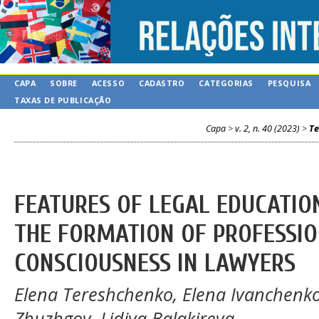
CAPA
SOBRE
ACESSO
CADASTRO
CATEGORIAS
PESQUISA
TAXAS DE PUBLICAÇÃO
Capa
>
v. 2, n. 40 (2023)
>
Te
FEATURES OF LEGAL EDUCATION
THE FORMATION OF PROFESSIO
CONSCIOUSNESS IN LAWYERS
Elena Tereshchenko, Elena Ivanchenko,
Zhuzhgov, Lidiya Balakireva