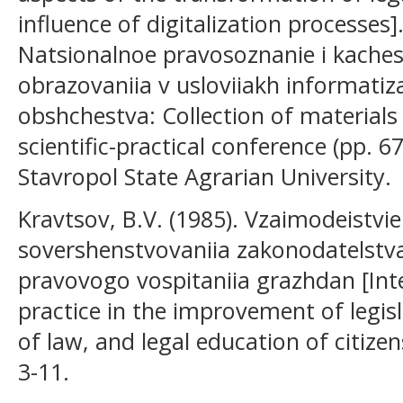
influence of digitalization processes].
Natsionalnoe pravosoznanie i kaches
obrazovaniia v usloviiakh informatiza
obshchestva: Collection of materials 
scientific-practical conference (pp. 
Stavropol State Agrarian University.
Kravtsov, B.V. (1985). Vzaimodeistvie 
sovershenstvovaniia zakonodatelstva
pravovogo vospitaniia grazhdan [Int
practice in the improvement of legisl
of law, and legal education of citizen
3-11.