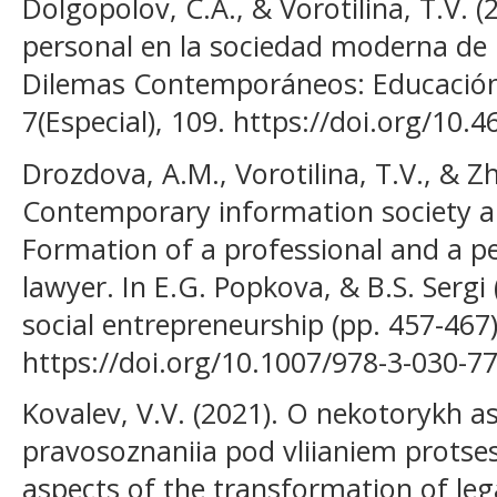
Dolgopolov, C.A., & Vorotilina, T.V. (
personal en la sociedad moderna de 
Dilemas Contemporáneos: Educación, 
7(Especial), 109. https://doi.org/10.
Drozdova, A.M., Vorotilina, T.V., & Zh
Contemporary information society an
Formation of a professional and a pe
lawyer. In E.G. Popkova, & B.S. Sergi
social entrepreneurship (pp. 457-467
https://doi.org/10.1007/978-3-030-7
Kovalev, V.V. (2021). O nekotorykh a
pravosoznaniia pod vliianiem protses
aspects of the transformation of le