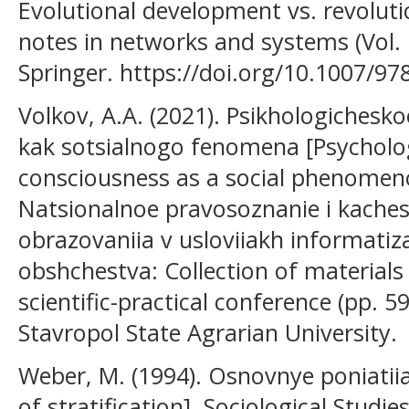
Evolutional development vs. revoluti
notes in networks and systems (Vol.
Springer. https://doi.org/10.1007/9
Volkov, A.A. (2021). Psikhologichesk
kak sotsialnogo fenomena [Psycholog
consciousness as a social phenomenon
Natsionalnoe pravosoznanie i kaches
obrazovaniia v usloviiakh informatiza
obshchestva: Collection of materials 
scientific-practical conference (pp. 
Stavropol State Agrarian University.
Weber, M. (1994). Osnovnye poniatiia 
of stratification]. Sociological Studie