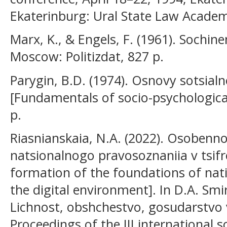
Ekaterinburg: Ural State Law Acade
Marx, K., & Engels, F. (1961). Sochinen
Moscow: Politizdat, 827 p.
Parygin, B.D. (1974). Osnovy sotsialn
[Fundamentals of socio-psychologica
p.
Riasnianskaia, N.A. (2022). Osobenno
natsionalnogo pravosoznaniia v tsifr
formation of the foundations of nati
the digital environment]. In D.A. Smir
Lichnost, obshchestvo, gosudarstvo v 
Proceedings of the III international sc