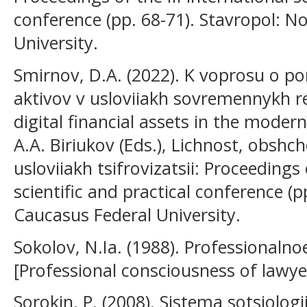
conference (pp. 68-71). Stavropol: N
University.
Smirnov, D.A. (2022). K voprosu o po
aktivov v usloviiakh sovremennykh re
digital financial assets in the modern
A.A. Biriukov (Eds.), Lichnost, obshc
usloviiakh tsifrovizatsii: Proceedings 
scientific and practical conference (
Caucasus Federal University.
Sokolov, N.Ia. (1988). Professionalno
[Professional consciousness of lawy
Sorokin, P. (2008). Sistema sotsiologi