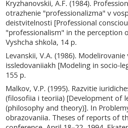
Kryzhanovskii, A.F. (1984). Professi
otrazhenie "professionalizma" v vospr
deistvitelnosti [Professional consciou
"professionalism" in the perception of
Vyshcha shkola, 14 p.
Levanskii, V.A. (1986). Modelirovanie
issledovaniiakh [Modeling in socio-l
155 p.
Malkov, V.P. (1995). Razvitie iuridic
(filosofiia i teoriia) [Development of 
(philosophy and theory)]. In Proble
obrazovaniia. Theses of reports of the
conference, April 18–22, 1994, Ekater