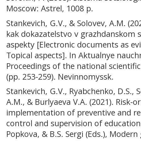
Moscow: Astrel, 1008 p.
Stankevich, G.V., & Solovev, A.M. (2
kak dokazatelstvo v grazhdanskom s
aspekty [Electronic documents as evi
Topical aspects]. In Aktualnye nauchn
Proceedings of the national scientifi
(pp. 253-259). Nevinnomyssk.
Stankevich, G.V., Ryabchenko, D.S., S
A.M., & Burlyaeva V.A. (2021). Risk-o
implementation of preventive and re
control and supervision of educationa
Popkova, & B.S. Sergi (Eds.), Modern