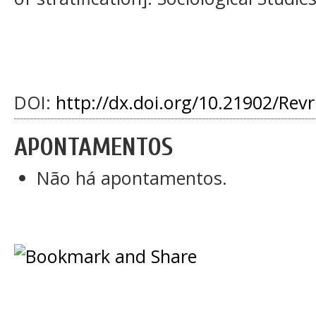
DOI:
http://dx.doi.org/10.21902/Rev
APONTAMENTOS
Não há apontamentos.