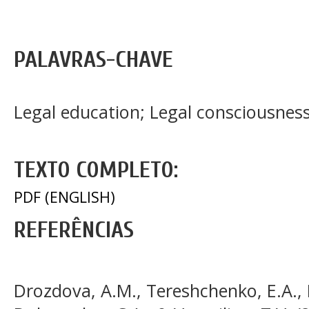
PALAVRAS-CHAVE
Legal education; Legal consciousnes
TEXTO COMPLETO:
PDF (ENGLISH)
REFERÊNCIAS
Drozdova, A.M., Tereshchenko, E.A., 