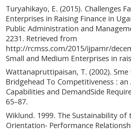
Turyahikayo, E. (2015). Challenges 
Enterprises in Raising Finance in Uga
Public Administration and Manageme
2231. Retrieved from
http://rcmss.com/2015/ijpamr/decem
Small and Medium Enterprises in rai
Wattanapruttipaisan, T. (2002). Sme
Bridgehead To Competitiveness : an
Capabilities and DemandSide Requir
65–87.
Wiklund. 1999. The Sustainability of 
Orientation- Performance Relationsh