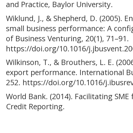
and Practice, Baylor University.
Wiklund, J., & Shepherd, D. (2005). E
small business performance: A confi
of Business Venturing, 20(1), 71–91.
https://doi.org/10.1016/j.jbusvent.2
Wilkinson, T., & Brouthers, L. E. (2
export performance. International Bu
252. https://doi.org/10.1016/j.ibusr
World Bank. (2014). Facilitating SME
Credit Reporting.