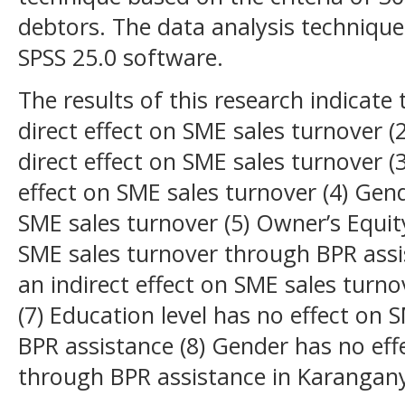
debtors. The data analysis technique
SPSS 25.0 software.
The results of this research indicate
direct effect on SME sales turnover 
direct effect on SME sales turnover (3
effect on SME sales turnover (4) Gend
SME sales turnover (5) Owner’s Equity
SME sales turnover through BPR ass
an indirect effect on SME sales turn
(7) Education level has no effect on
BPR assistance (8) Gender has no eff
through BPR assistance in Karanganya