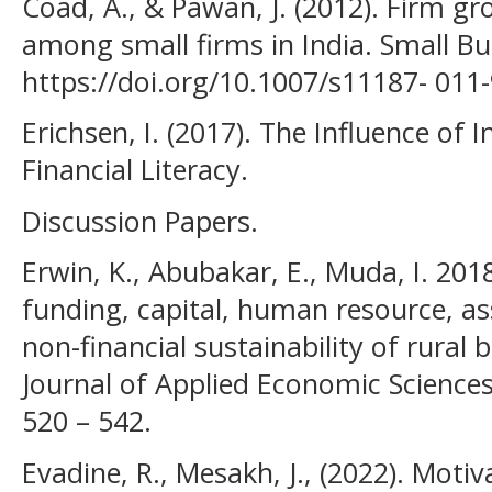
Coad, A., & Pawan, J. (2012). Firm g
among small firms in India. Small B
https://doi.org/10.1007/s11187- 011
Erichsen, I. (2017). The Influence o
Financial Literacy.
Discussion Papers.
Erwin, K., Abubakar, E., Muda, I. 2018
funding, capital, human resource, as
non-financial sustainability of rural 
Journal of Applied Economic Sciences,
520 – 542.
Evadine, R., Mesakh, J., (2022). Mot