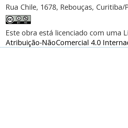
Rua Chile, 1678, Rebouças, Curitiba/P
Este obra está licenciado com uma 
Atribuição-NãoComercial 4.0 Interna