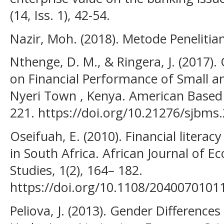
(14, Iss. 1), 42-54.
Nazir, Moh. (2018). Metode Penelitian
Nthenge, D. M., & Ringera, J. (2017
on Financial Performance of Small a
Nyeri Town , Kenya. American Based 
221. https://doi.org/10.21276/sjbms.
Oseifuah, E. (2010). Financial litera
in South Africa. African Journal o
Studies, 1(2), 164– 182.
https://doi.org/10.1108/204007010
Peliova, J. (2013). Gender Difference