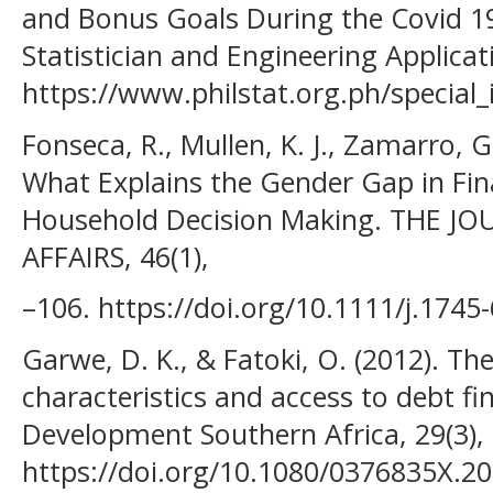
and Bonus Goals During the Covid 1
Statistician and Engineering Applicat
https://www.philstat.org.ph/special
Fonseca, R., Mullen, K. J., Zamarro, G
What Explains the Gender Gap in Fina
Household Decision Making. THE 
AFFAIRS, 46(1),
–106. https://doi.org/10.1111/j.1745
Garwe, D. K., & Fatoki, O. (2012). T
characteristics and access to debt fi
Development Southern Africa, 29(3),
https://doi.org/10.1080/0376835X.2