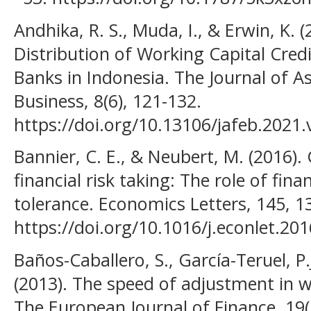
Andhika, R. S., Muda, I., & Erwin, K. 
Distribution of Working Capital Credi
Banks in Indonesia. The Journal of 
Business, 8(6), 121-132.
https://doi.org/10.13106/jafeb.2021
Bannier, C. E., & Neubert, M. (2016).
financial risk taking: The role of finan
tolerance. Economics Letters, 145, 1
https://doi.org/10.1016/j.econlet.20
Baños-Caballero, S., García-Teruel, P.
(2013). The speed of adjustment in w
The European Journal of Finance, 19(