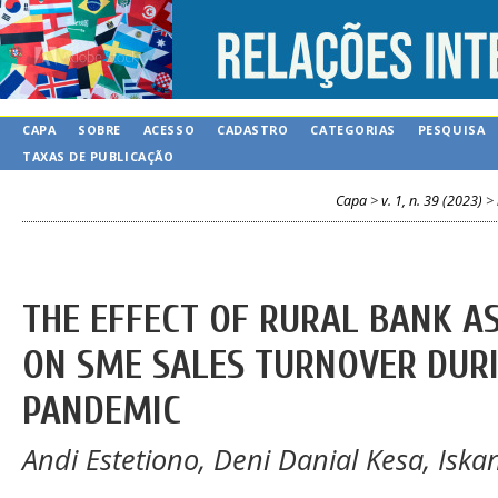
CAPA
SOBRE
ACESSO
CADASTRO
CATEGORIAS
PESQUISA
TAXAS DE PUBLICAÇÃO
Capa
>
v. 1, n. 39 (2023)
>
THE EFFECT OF RURAL BANK A
ON SME SALES TURNOVER DURI
PANDEMIC
Andi Estetiono, Deni Danial Kesa, Is