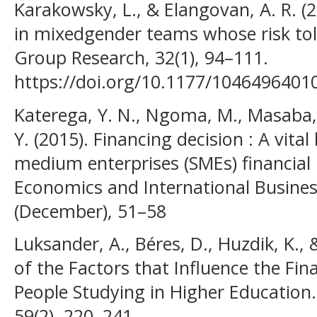
Karakowsky, L., & Elangovan, A. R. (
in mixedgender teams whose risk to
Group Research, 32(1), 94–111.
https://doi.org/10.1177/104649640
Katerega, Y. N., Ngoma, M., Masaba, 
Y. (2015). Financing decision : A vita
medium enterprises (SMEs) financial
Economics and International Busines
(December), 51–58
Luksander, A., Béres, D., Huzdik, K.,
of the Factors that Influence the Fin
People Studying in Higher Education.
59(2), 220–241.