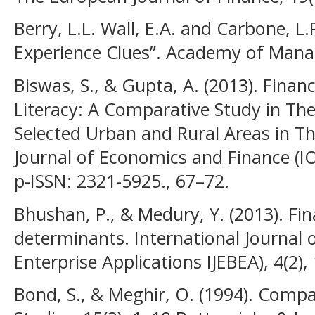
Berry, L.L. Wall, E.A. and Carbone, L
Experience Clues”. Academy of Mana
Biswas, S., & Gupta, A. (2013). Financ
Literacy: A Comparative Study in The
Selected Urban and Rural Areas in T
Journal of Economics and Finance (IO
p-ISSN: 2321-5925., 67–72.
Bhushan, P., & Medury, Y. (2013). Fina
determinants. International Journal 
Enterprise Applications IJEBEA), 4(2),
Bond, S., & Meghir, O. (1994). Compa