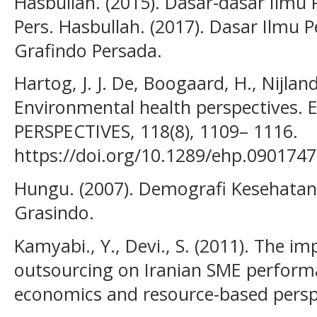
Hasbullah. (2015). Dasar-dasar Ilmu P
Pers. Hasbullah. (2017). Dasar Ilmu P
Grafindo Persada.
Hartog, J. J. De, Boogaard, H., Nijlan
Environmental health perspective
PERSPECTIVES, 118(8), 1109– 1116.
https://doi.org/10.1289/ehp.0901747
Hungu. (2007). Demografi Kesehatan 
Grasindo.
Kamyabi., Y., Devi., S. (2011). The i
outsourcing on Iranian SME performa
economics and resource-based persp