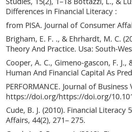
Studies, 15(2), 1–18 Bottazzi, L., & L
Differences in Financial Literacy :
from PISA. Journal of Consumer Affai
Brigham, E. F. ., & Ehrhardt, M. C. 
Theory And Practice. Usa: South-We
Cooper, A. C., Gimeno-gascon, F. J., &
Human And Financial Capital As Pre
PERFORMANCE. Journal of Business Ve
https://doi.org/https://doi.org/10.1
Cude, B. J. (2010). Financial Literac
Affairs, 44(2), 271– 275.