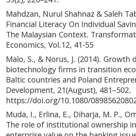
Mahdzan, Nurul Shahnaz & Saleh Tabi
Financial Literacy On Individual Savi
The Malaysian Context. Transformat
Economics, Vol.12, 41-55
Malo, S., & Norus, J. (2014). Growth
biotechnology firms in transition ec
Baltic countries and Poland Entrepr
Development, 21(August), 481–502.
https://doi.org/10.1080/089856208
Muda, I., Erlina, E., Diharja, M. P., Om
The role of institutional ownership i
enterprise value on the banking issu