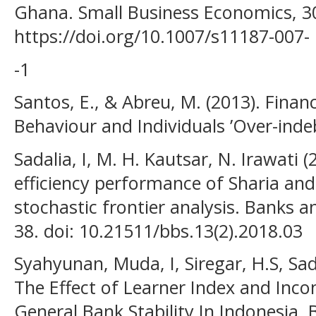
Ghana. Small Business Economics, 3
https://doi.org/10.1007/s11187-007-
-1
Santos, E., & Abreu, M. (2013). Financi
Behaviour and Individuals ’Over-inde
Sadalia, I, M. H. Kautsar, N. Irawati (
efficiency performance of Sharia an
stochastic frontier analysis. Banks a
38. doi: 10.21511/bbs.13(2).2018.03
Syahyunan, Muda, I, Siregar, H.S, Sada
The Effect of Learner Index and Inco
General Bank Stability In Indonesia