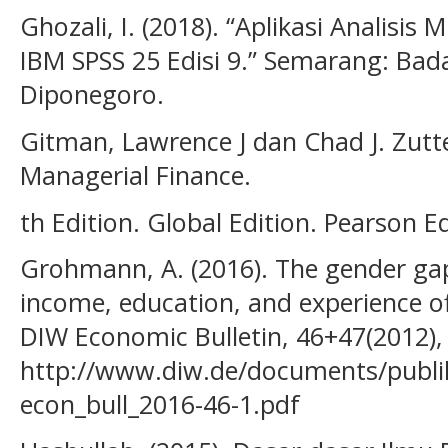
Ghozali, I. (2018). “Aplikasi Analisi
IBM SPSS 25 Edisi 9.” Semarang: Bada
Diponegoro.
Gitman, Lawrence J dan Chad J. Zutter
Managerial Finance.
th Edition. Global Edition. Pearson 
Grohmann, A. (2016). The gender gap i
income, education, and experience of
DIW Economic Bulletin, 46+47(2012),
http://www.diw.de/documents/publi
econ_bull_2016-46-1.pdf