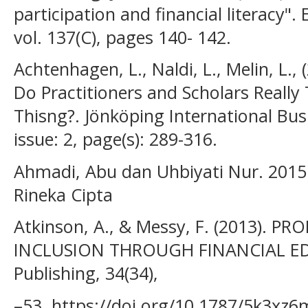
participation and financial literacy".
vol. 137(C), pages 140- 142.
Achtenhagen, L., Naldi, L., Melin, L.
Do Practitioners and Scholars Really
Thisng?. Jönköping International Bus
issue: 2, page(s): 289-316.
Ahmadi, Abu dan Uhbiyati Nur. 2015.
Rineka Cipta
Atkinson, A., & Messy, F. (2013). 
INCLUSION THROUGH FINANCIAL E
Publishing, 34(34),
–53. https://doi.org/10.1787/5k3xz