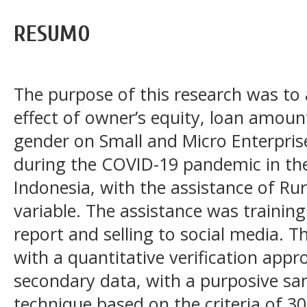
RESUMO
The purpose of this research was to 
effect of owner’s equity, loan amount
gender on Small and Micro Enterpris
during the COVID-19 pandemic in the
Indonesia, with the assistance of Ru
variable. The assistance was training
report and selling to social media. 
with a quantitative verification app
secondary data, with a purposive s
technique based on the criteria of 