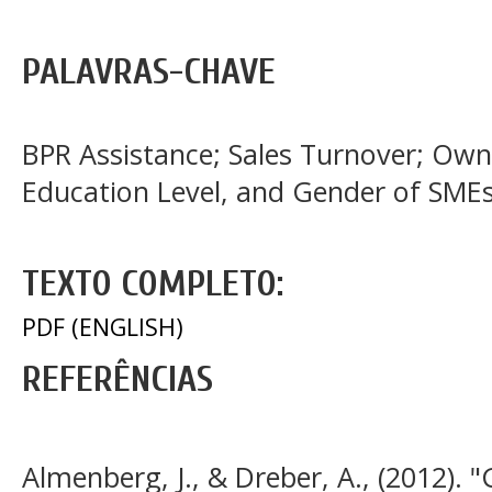
PALAVRAS-CHAVE
BPR Assistance; Sales Turnover; Own
Education Level, and Gender of SME
TEXTO COMPLETO:
PDF (ENGLISH)
REFERÊNCIAS
Almenberg, J., & Dreber, A., (2012). 