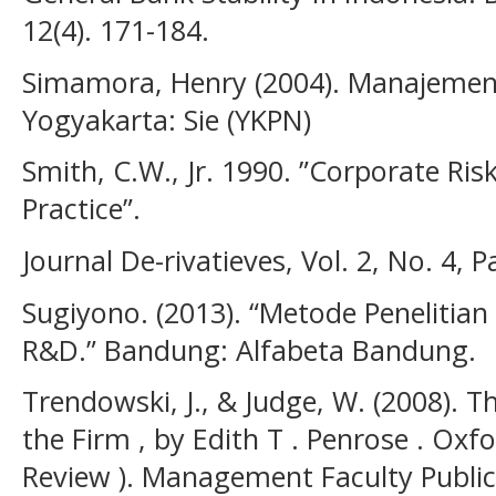
12(4). 171-184.
Simamora, Henry (2004). Manajeme
Yogyakarta: Sie (YKPN)
Smith, C.W., Jr. 1990. ”Corporate R
Practice”.
Journal De-rivatieves, Vol. 2, No. 4, 
Sugiyono. (2013). “Metode Penelitian K
R&D.” Bandung: Alfabeta Bandung.
Trendowski, J., & Judge, W. (2008). 
the Firm , by Edith T . Penrose . Oxfo
Review ). Management Faculty Public