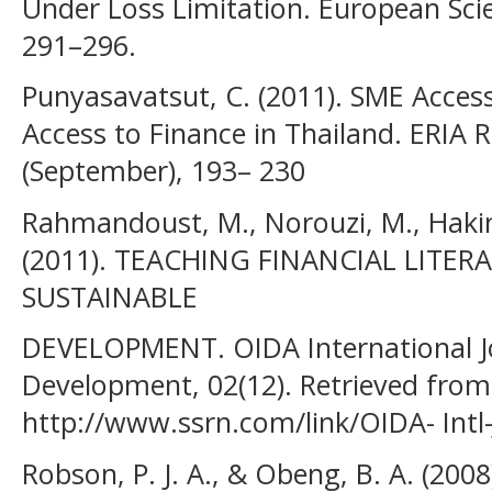
Under Loss Limitation. European Scie
291–296.
Punyasavatsut, C. (2011). SME Acces
Access to Finance in Thailand. ERIA 
(September), 193– 230
Rahmandoust, M., Norouzi, M., Hakim
(2011). TEACHING FINANCIAL LITE
SUSTAINABLE
DEVELOPMENT. OIDA International J
Development, 02(12). Retrieved from
http://www.ssrn.com/link/OIDA- Intl
Robson, P. J. A., & Obeng, B. A. (200