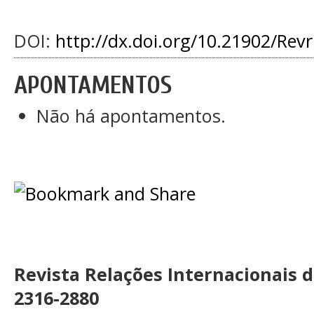
DOI:
http://dx.doi.org/10.21902/Rev
APONTAMENTOS
Não há apontamentos.
Revista Relações Internacionais 
2316-2880