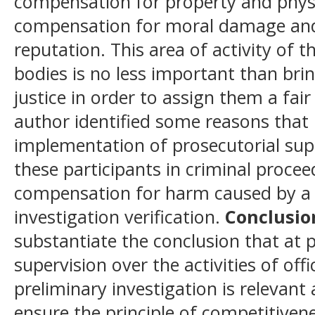
compensation for property and physi
compensation for moral damage an
reputation. This area of activity of t
bodies is no less important than bri
justice in order to assign them a fa
author identified some reasons that 
implementation of prosecutorial super
these participants in criminal proce
compensation for harm caused by a c
investigation verification.
Conclusio
substantiate the conclusion that at p
supervision over the activities of offi
preliminary investigation is relevant
ensure the principle of competitivene