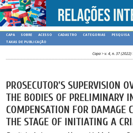
CAPA
SOBRE
ACESSO
CADASTRO
CATEGORIAS
PESQUISA
TAXAS DE PUBLICAÇÃO
Capa
>
v. 4, n. 37 (2022)
PROSECUTOR’S SUPERVISION OV
THE BODIES OF PRELIMINARY I
COMPENSATION FOR DAMAGE C
THE STAGE OF INITIATING A CR