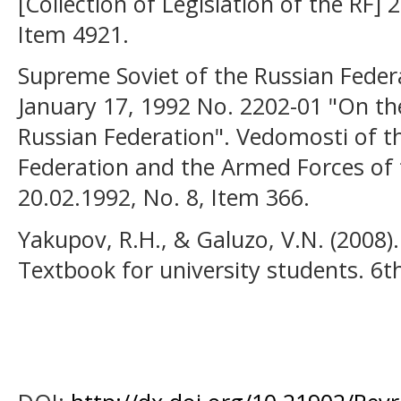
[Collection of Legislation of the RF] 
Item 4921.
Supreme Soviet of the Russian Federa
January 17, 1992 No. 2202-01 "On the
Russian Federation". Vedomosti of t
Federation and the Armed Forces of 
20.02.1992, No. 8, Item 366.
Yakupov, R.H., & Galuzo, V.N. (2008)
Textbook for university students. 6th