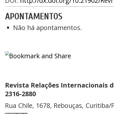
DOI:
http://dx.doi.org/10.21902/Rev
APONTAMENTOS
Não há apontamentos.
Revista Relações Internacionais 
2316-2880
Rua Chile, 1678, Rebouças, Curitiba/P