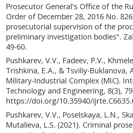
Prosecutor General's Office of the Ru
Order of December 28, 2016 No. 826
prosecutorial supervision of the proce
preliminary investigation bodies". Z
49-60.
Pushkarev, V.V., Fadeev, P.V., Khmelev
Trishkina, E.A., & Tsviliy-Buklanova, 
Military-Industrial Complex (MIC). In
Technology and Engineering, 8(3), 7
https://doi.org/10.35940/ijrte.C6635
Pushkarev, V.V., Poselskaya, L.N., Ska
Mutalieva, L.S. (2021). Criminal pro