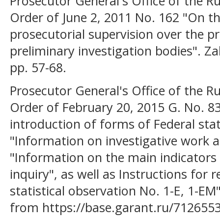
Prosecutor General's Office of the Ru
Order of June 2, 2011 No. 162 "On th
prosecutorial supervision over the pr
preliminary investigation bodies". Z
pp. 57-68.
Prosecutor General's Office of the Ru
Order of February 20, 2015 G. No. 8
introduction of forms of Federal stat
"Information on investigative work 
"Information on the main indicators 
inquiry", as well as Instructions for
statistical observation No. 1-E, 1-EM
from https://base.garant.ru/712655