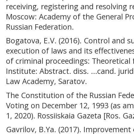
receiving, registering and resolving 
Moscow: Academy of the General Pros
Russian Federation.
Bogatova, E.V. (2016). Control and su
execution of laws and its effectivenes
of criminal proceedings: Theoretical 
Institute: Abstract. diss. ...cand. juri
Law Academy, Saratov.
The Constitution of the Russian Fed
Voting on December 12, 1993 (as am
1, 2020). Rossiiskaia Gazeta [Ros. Ga
Gavrilov, B.Ya. (2017). Improvement o