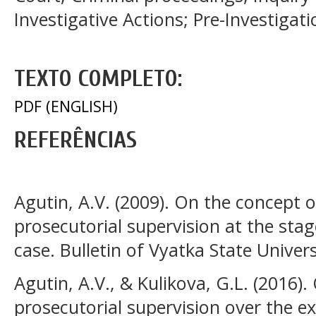
Investigative Actions; Pre-Investigat
TEXTO COMPLETO:
PDF (ENGLISH)
REFERÊNCIAS
Agutin, A.V. (2009). On the concept o
prosecutorial supervision at the stage
case. Bulletin of Vyatka State Univers
Agutin, A.V., & Kulikova, G.L. (2016).
prosecutorial supervision over the e