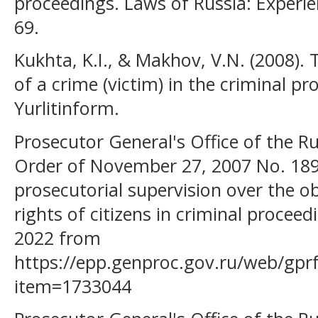
proceedings. Laws of Russia: Experien
69.
Kukhta, K.I., & Makhov, V.N. (2008). 
of a crime (victim) in the criminal p
Yurlitinform.
Prosecutor General's Office of the Ru
Order of November 27, 2007 No. 189
prosecutorial supervision over the o
rights of citizens in criminal proceed
2022 from
https://epp.genproc.gov.ru/web/gpr
item=1733044