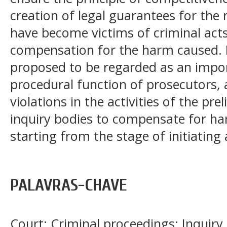
creation of legal guarantees for the
have become victims of criminal acts,
compensation for the harm caused. P
proposed to be regarded as an impo
procedural function of prosecutors,
violations in the activities of the pr
inquiry bodies to compensate for ha
starting from the stage of initiating 
PALAVRAS-CHAVE
Court; Criminal proceedings; Inquiry 