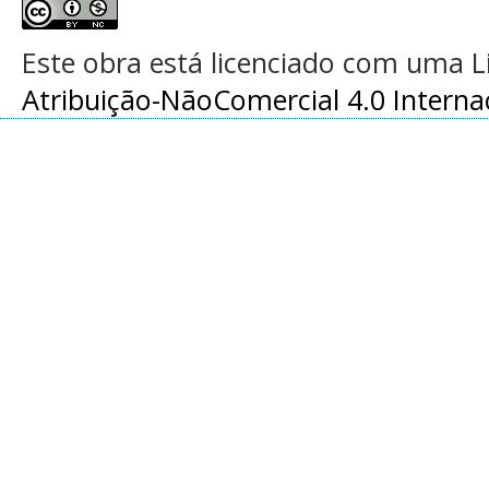
Este obra está licenciado com uma 
Atribuição-NãoComercial 4.0 Interna