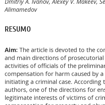
Dmitriy A. Ivanov, Alexey V. Makeev, Se
Alimamedov
RESUMO
Aim:
The article is devoted to the co
and main directions of prosecutorial
activities of officials of the prelimin
compensation for harm caused by a 
initiating a criminal case. According
authors, one of the directions for en
legitimate interests of victims of cri