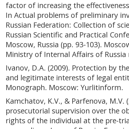
factor of increasing the effectiveness
In Actual problems of preliminary inv
Russian Federation: Collection of scie
Russian Scientific and Practical Confe
Moscow, Russia (pp. 93-103). Mosco
Ministry of Internal Affairs of Russia
Ivanov, D.A. (2009). Protection by the
and legitimate interests of legal enti
Monograph. Moscow: Yurlitinform.
Kamchatov, K.V., & Parfenova, M.V. 
prosecutorial supervision over the o
rights of the individual at the pre-tri