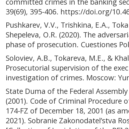
committed crimes in the banking sect
39(69), 395-406. https://doi.org/10.
Pushkarev, V.V., Trishkina, E.A., Toka
Shepeleva, O.R. (2020). The adversari
phase of prosecution. Cuestiones Polí
Soloviev, A.B., Tokareva, M.E., & Khali
Prosecutorial supervision of the exec
investigation of crimes. Moscow: Yur
State Duma of the Federal Assembly 
(2001). Code of Criminal Procedure o
174-FZ of December 18, 2001 (as a
2021). Sobranie Zakonodatel’stva Ross