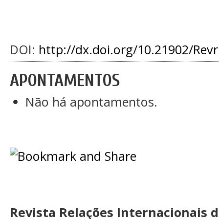
DOI:
http://dx.doi.org/10.21902/Rev
APONTAMENTOS
Não há apontamentos.
Revista Relações Internacionais 