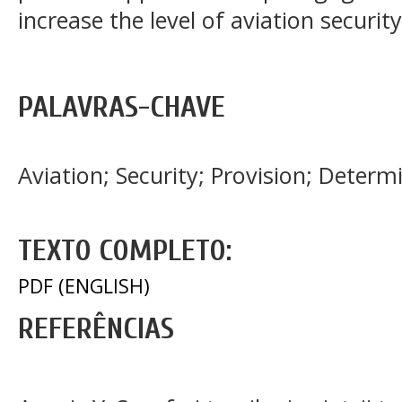
increase the level of aviation securit
PALAVRAS-CHAVE
Aviation; Security; Provision; Dete
TEXTO COMPLETO:
PDF (ENGLISH)
REFERÊNCIAS