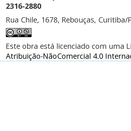
2316-2880
Rua Chile, 1678, Rebouças, Curitiba/P
Este obra está licenciado com uma 
Atribuição-NãoComercial 4.0 Interna