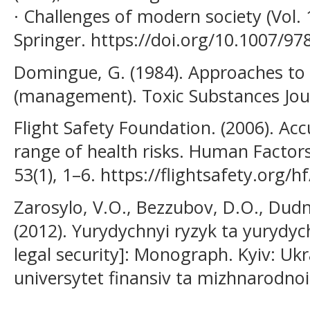
· Challenges of modern society (Vol. 
Springer. https://doi.org/10.1007/97
Domingue, G. (1984). Approaches to
(management). Toxic Substances Jour
Flight Safety Foundation. (2006). Ac
range of health risks. Human Factors
53(1), 1–6. https://flightsafety.org/h
Zarosylo, V.O., Bezzubov, D.O., Dud
(2012). Yurydychnyi ryzyk ta yurydyc
legal security]: Monograph. Kyiv: Uk
universytet finansiv ta mizhnarodnoi 