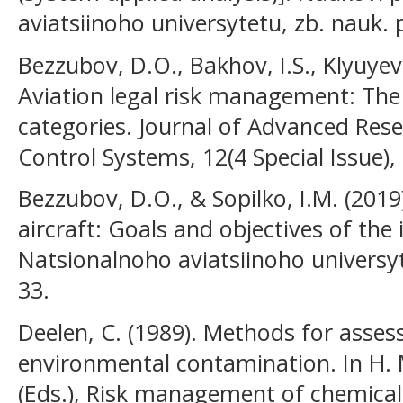
aviatsiinoho universytetu, zb. nauk. p
Bezzubov, D.O., Bakhov, I.S., Klyuyev
Aviation legal risk management: The
categories. Journal of Advanced Res
Control Systems, 12(4 Special Issue),
Bezzubov, D.O., & Sopilko, I.M. (201
aircraft: Goals and objectives of the
Natsionalnoho aviatsiinoho universyte
33.
Deelen, C. (1989). Methods for assess
environmental contamination. In H. M
(Eds.), Risk management of chemica