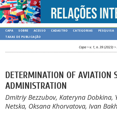
CAPA
SOBRE
ACESSO
CADASTRO
CATEGORIAS
PESQUISA
TAXAS DE PUBLICAÇÃO
Capa
>
v. 1, n. 39 (2023)
>
DETERMINATION OF AVIATION 
ADMINISTRATION
Dmitriy Bezzubov, Kateryna Dobkina, 
Netska, Oksana Khorvatova, Ivan Bak