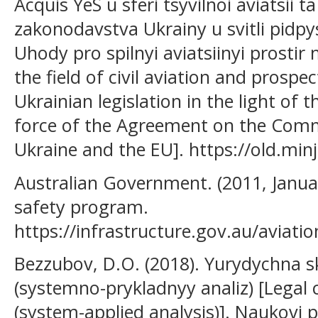
Acquis YeS u sferi tsyvilnoi aviatsii 
zakonodavstva Ukrainy u svitli pidpy
Uhody pro spilnyi aviatsiinyi prostir
the field of civil aviation and prospe
Ukrainian legislation in the light of 
force of the Agreement on the Com
Ukraine and the EU]. https://old.min
Australian Government. (2011, January
safety program.
https://infrastructure.gov.au/aviatio
Bezzubov, D.O. (2018). Yurydychna s
(systemno-prykladnyy analiz) [Legal 
(system-applied analysis)]. Naukovi 