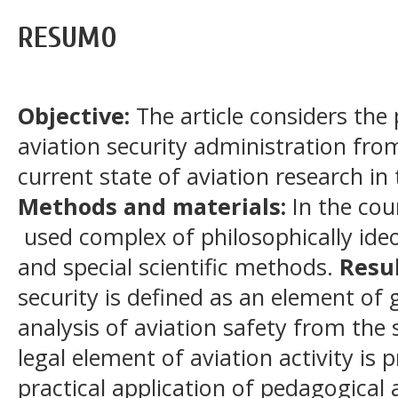
RESUMO
Objective:
The article considers the
aviation security administration fro
current state of aviation research in
Methods and materials:
In the cou
used complex of philosophically ideol
and special scientific methods.
Resul
security is defined as an element of g
analysis of aviation safety from the
legal element of aviation activity is 
practical application of pedagogical