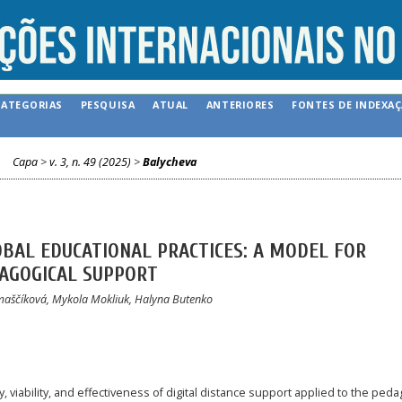
CATEGORIAS
PESQUISA
ATUAL
ANTERIORES
FONTES DE INDEXA
Capa
>
v. 3, n. 49 (2025)
>
Balycheva
OBAL EDUCATIONAL PRACTICES: A MODEL FOR
DAGOGICAL SUPPORT
omaščíková, Mykola Mokliuk, Halyna Butenko
 viability, and effectiveness of digital distance support applied to the peda