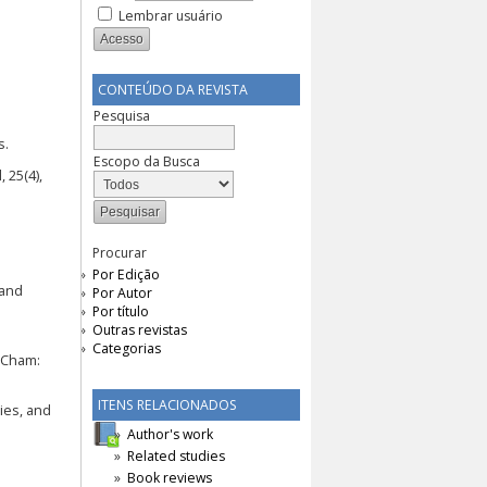
Lembrar usuário
CONTEÚDO DA REVISTA
Pesquisa
s.
Escopo da Busca
 25(4),
Procurar
Por Edição
 and
Por Autor
Por título
Outras revistas
Categorias
 Cham:
ITENS RELACIONADOS
ties, and
Author's work
Related studies
:
Book reviews