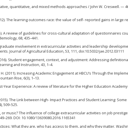
litative, quantitative, and mixed methods approaches / John W. Creswell. — 4
012). The learning outcomes race: the value of self- reported gains in large 
015). A review of guidelines for cross-cultural adaptation of questionnaires co
idemiology, 68, 435–441.
ergraduate involvement in extracurricular activities and leadership developme
ents. Journal of Agricultural Education, 53, 111, doi:10.5032/jae.2012.03111
. (2016). Student engagement, context, and adjustment: Addressing definitiona
rning and Instruction, 43, 1–4.
an, H. (2011). Increasing Academic Engagement at HBCU’s Through the Implem
ntain Rise, 6(3), 1–13.
irst-Year Experience: A review of literature for the Higher Education Academy 
. T. (2015). The Link between High- Impact Practices and Student Learning: Some
), 509–525.
bs, or music? The influence of college extracurricular activities on job prestig
 249–269. DOI: 10.1080/13639080.2016.1165341
ractices: What they are, who has access to them, and why they matter. Washi