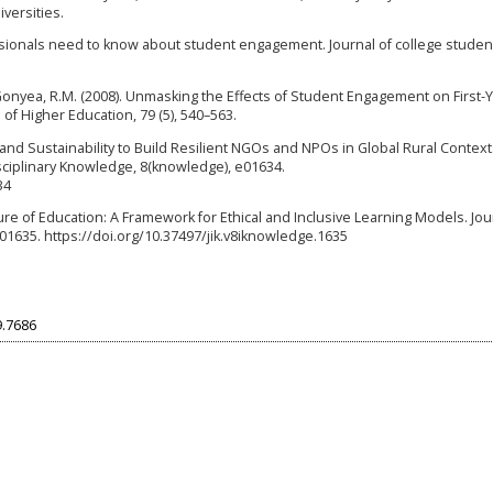
versities.
essionals need to know about student engagement. Journal of college studen
 & Gonyea, R.M. (2008). Unmasking the Effects of Student Engagement on First-
of Higher Education, 79 (5), 540–563.
on and Sustainability to Build Resilient NGOs and NPOs in Global Rural Context
isciplinary Knowledge, 8(knowledge), e01634.
34
ture of Education: A Framework for Ethical and Inclusive Learning Models. Jou
01635. https://doi.org/10.37497/jik.v8iknowledge.1635
9.7686