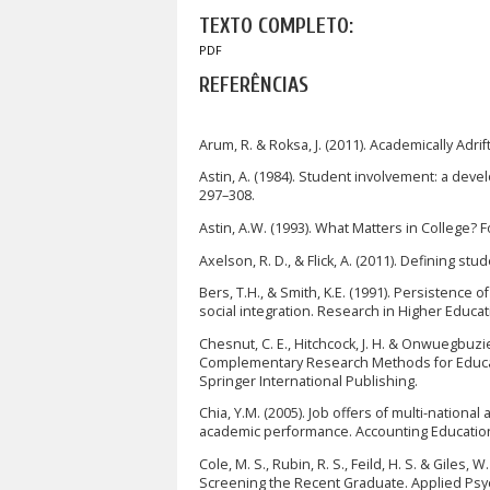
TEXTO COMPLETO:
PDF
REFERÊNCIAS
Arum, R. & Roksa, J. (2011). Academically Adri
Astin, A. (1984). Student involvement: a deve
297–308.
Astin, A.W. (1993). What Matters in College? Fo
Axelson, R. D., & Flick, A. (2011). Defining s
Bers, T.H., & Smith, K.E. (1991). Persistence
social integration. Research in Higher Educat
Chesnut, C. E., Hitchcock, J. H. & Onwuegbuzi
Complementary Research Methods for Educati
Springer International Publishing.
Chia, Y.M. (2005). Job offers of multi-national
academic performance. Accounting Education,
Cole, M. S., Rubin, R. S., Feild, H. S. & Giles
Screening the Recent Graduate. Applied Psyc