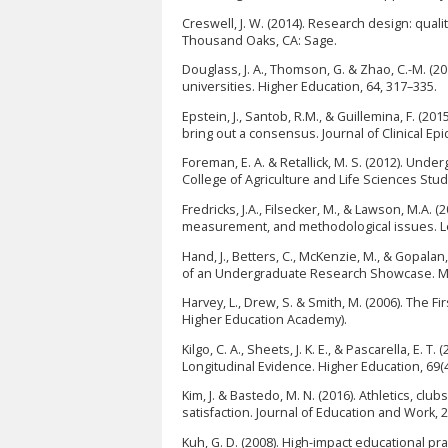
Creswell, J. W. (2014). Research design: qua
Thousand Oaks, CA: Sage.
Douglass, J. A., Thomson, G. & Zhao, C.-M. (2
universities. Higher Education, 64, 317–335.
Epstein, J., Santob, R.M., & Guillemina, F. (2
bring out a consensus. Journal of Clinical Ep
Foreman, E. A. & Retallick, M. S. (2012). Und
College of Agriculture and Life Sciences Stud
Fredricks, J.A., Filsecker, M., & Lawson, M.A
measurement, and methodological issues. Lea
Hand, J., Betters, C., McKenzie, M., & Gopal
of an Undergraduate Research Showcase. Mou
Harvey, L., Drew, S. & Smith, M. (2006). The F
Higher Education Academy).
Kilgo, C. A., Sheets, J. K. E., & Pascarella, E
Longitudinal Evidence. Higher Education, 69(4
Kim, J. & Bastedo, M. N. (2016). Athletics, clu
satisfaction. Journal of Education and Work,
Kuh, G. D. (2008). High-impact educational p