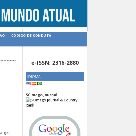
ÇÃO
CÓDIGO DE CONDUTA
e-ISSN: 2316-2880
IDIOMA
SCImago Journal:
gogical