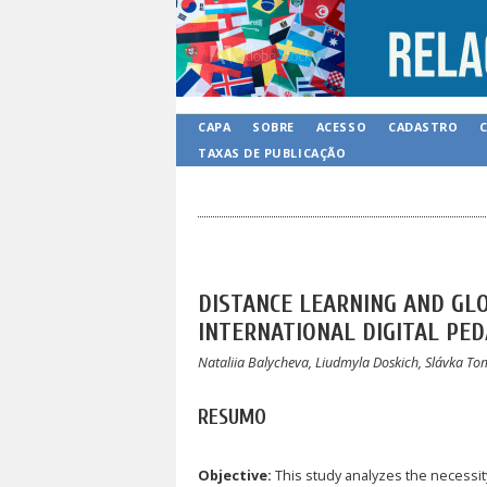
CAPA
SOBRE
ACESSO
CADASTRO
TAXAS DE PUBLICAÇÃO
DISTANCE LEARNING AND GL
INTERNATIONAL DIGITAL PE
Nataliia Balycheva, Liudmyla Doskich, Slávka T
RESUMO
Objective:
This study analyzes the necessity,