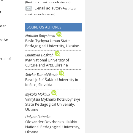
(Restrito a usuários cadastrados)
E-mail ao autor
(Restrito a
t
usuários cadastrados)
Year
SOBRE OS AUTORES
Nataliia Balycheva
s: An
Pavlo Tychyna Uman State
Pedagogical University, Ukraine.
Liudmyla Doskich
rnal of
Kyiv National University of
Culture and Arts, Ukraine
Slávka Tomaščíková
Pavol Jožef Šafárik University in
Košice, Slovakia
Mykola Mokliuk
Vinnytsia Mykhailo Kotsiubynskyi
State Pedagogical University,
Ukraine
Halyna Butenko
Olexander Dovzhenko Hlukhiv
National Pedagogical University,
Ukraine