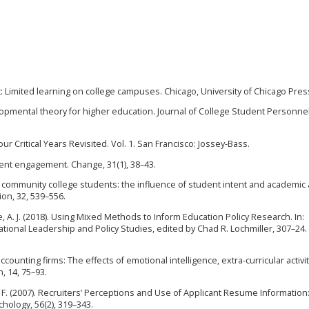
ft: Limited learning on college campuses. Chicago, University of Chicago Pres
lopmental theory for higher education. Journal of College Student Personnel,
ur Critical Years Revisited. Vol. 1. San Francisco: Jossey-Bass.
tudent engagement. Change, 31(1), 38–43.
 of community college students: the influence of student intent and academic
ion, 32, 539–556.
e, A. J. (2018). Using Mixed Methods to Inform Education Policy Research. In:
onal Leadership and Policy Studies, edited by Chad R. Lochmiller, 307–24.
 accounting firms: The effects of emotional intelligence, extra-curricular activi
 14, 75–93.
, W. F. (2007). Recruiters’ Perceptions and Use of Applicant Resume Information
hology, 56(2), 319–343.