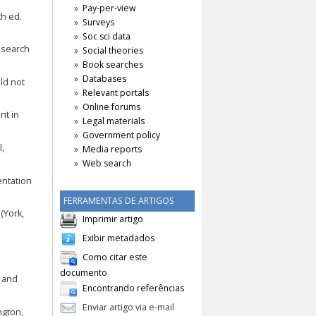
Pay-per-view
th ed.
Surveys
Soc sci data
research
Social theories
Book searches
Databases
uld not
Relevant portals
Online forums
nt in
Legal materials
Government policy
l,
Media reports
Web search
entation
FERRAMENTAS DE ARTIGOS
(York,
Imprimir artigo
Exibir metadados
Como citar este
documento
e and
Encontrando referências
Enviar artigo via e-mail
ngton,