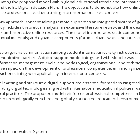
ituating the proposed model within global educational trends and internation
the EU Digital Education Plan. The objective is to demonstrate how onlin
e professional teacher training in an internationalized context.
ity approach, conceptualizing remote support as an integrated system of g
dy includes theoretical analysis, an extensive literature review, and the des
s and interactive online resources. The model incorporates static compon
tional materials) and dynamic components (forums, chats, wikis, and interac
t strengthens communication among student interns, university instructors,
municative barriers. A digital support model integrated with Moodle was
information-management levels, and pedagogical, organizational, and technic
ive impact on the development of professional competence, enhancing inte
cher training, with applicability in international contexts.
 learning and structured digital support are essential for modernizing tea
ating digital technologies aligned with international educational policies fo
ogical practices. The proposed model reinforces professional competence in 
te in technologically enriched and globally connected educational environme
ctice; Innovation; System