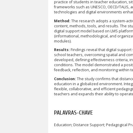
practice of students in teacher education, s
frameworks such as UNESCO, OECD/TALIS, and 
technologies and digital environments enhanc
Method:
The research adopts a system-activ
content, methods, tools, and results. The stu
digital support model based on LMS platform
(informational, methodological, and organiza
modules).
Results:
Findings reveal that digital suppor
school teachers, overcoming spatial and com
developed, defining effectiveness criteria, 
conditions. The model demonstrated a posit
feedback, reflection, and monitoring within tea
Conclusion:
The study confirms that distance
education in a globalized environment. Integr
flexible, collaborative, and efficient pedag
teachers and expands their ability to opera
PALAVRAS-CHAVE
Education; Distance Support; Pedagogical Pra