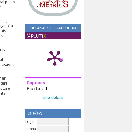
al policy
e
oals,
ign of a
PLUM ANALYTICS - ALTMETRICS
ents
tive
 and
al
raction,
cher
Captures
sters
Readers:
1
future
nts
see details
USUÁRIO
Login
Senha