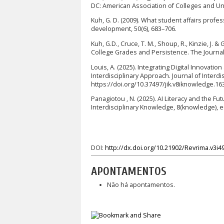
DC: American Association of Colleges and Uni
Kuh, G. D. (2009). What student affairs prof
development, 50(6), 683–706.
Kuh, G.D., Cruce, T. M., Shoup, R., Kinzie, J.
College Grades and Persistence. The Journal 
Louis, A. (2025). Integrating Digital Innovati
Interdisciplinary Approach. Journal of Interd
https://doi.org/10.37497/jik.v8iknowledge.16
Panagiotou , N. (2025). AI Literacy and the Fu
Interdisciplinary Knowledge, 8(knowledge), e
DOI:
http://dx.doi.org/10.21902/Revrima.v3i4
APONTAMENTOS
Não há apontamentos.