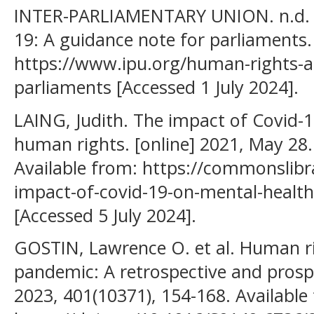
INTER-PARLIAMENTARY UNION. n.d. 
19: A guidance note for parliaments. 
https://www.ipu.org/human-rights-a
parliaments [Accessed 1 July 2024].
LAING, Judith. The impact of Covid-
human rights. [online] 2021, May 2
Available from: https://commonslibr
impact-of-covid-19-on-mental-healt
[Accessed 5 July 2024].
GOSTIN, Lawrence O. et al. Human r
pandemic: A retrospective and prospe
2023, 401(10371), 154-168. Available