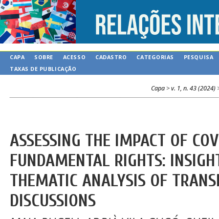
CAPA
SOBRE
ACESSO
CADASTRO
CATEGORIAS
PESQUISA
TAXAS DE PUBLICAÇÃO
Capa
>
v. 1, n. 43 (2024)
ASSESSING THE IMPACT OF COV
FUNDAMENTAL RIGHTS: INSIGH
THEMATIC ANALYSIS OF TRANS
DISCUSSIONS