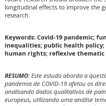
longitudinal effects to improve the ge
research.
Keywords:
Covid-19 pandemic; fun
inequalities; public health polic
human rights; reflexive thematic 
RESUMO
: Este estudo aborda a ques
pandemia de COVID-19 afetou os dire
analisando dados qualitativos de pain
europeus, utilizando uma análise temát