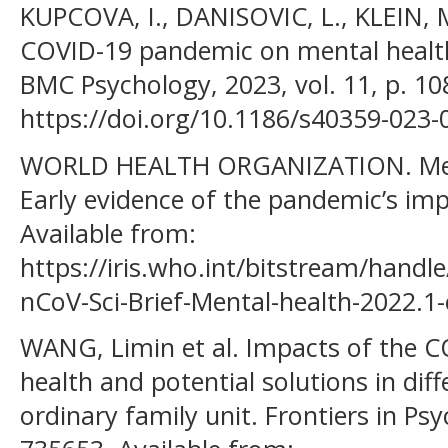
KUPCOVA, I., DANISOVIC, L., KLEIN, M.
COVID-19 pandemic on mental health
BMC Psychology, 2023, vol. 11, p. 10
https://doi.org/10.1186/s40359-023-
WORLD HEALTH ORGANIZATION. Ment
Early evidence of the pandemic’s impac
Available from:
https://iris.who.int/bitstream/han
nCoV-Sci-Brief-Mental-health-2022.
WANG, Limin et al. Impacts of the 
health and potential solutions in di
ordinary family unit. Frontiers in Psyc