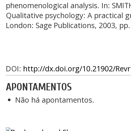
phenomenological analysis. In: SMITH
Qualitative psychology: A practical 
London: Sage Publications, 2003, pp.
DOI:
http://dx.doi.org/10.21902/Rev
APONTAMENTOS
Não há apontamentos.