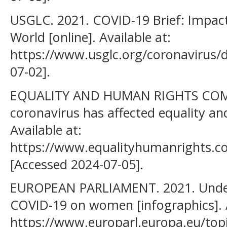
USGLC. 2021. COVID-19 Brief: Impa
World [online]. Available at:
https://www.usglc.org/coronavirus/
07-02].
EQUALITY AND HUMAN RIGHTS COM
coronavirus has affected equality an
Available at:
https://www.equalityhumanrights.co
[Accessed 2024-07-05].
EUROPEAN PARLIAMENT. 2021. Under
COVID-19 on women [infographics]. A
https://www.europarl.europa.eu/top