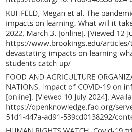
KUHFELD, Megan et al. The pandemi
impacts on learning. What will it tak
2022, March 3. [online]. [Viewed 12 J
https://www.brookings.edu/articles
devastating-impacts-on-learning-what
students-catch-up/
FOOD AND AGRICULTURE ORGANIZA
NATIONS. Impact of COVID-19 on inf
[online]. [Viewed 10 July 2024]. Avail
https://openknowledge.fao.org/serv
51d1-447a-ad91-539cd0138292/cont
HUMAN RIGHTS WATCH, Covid-19 trig