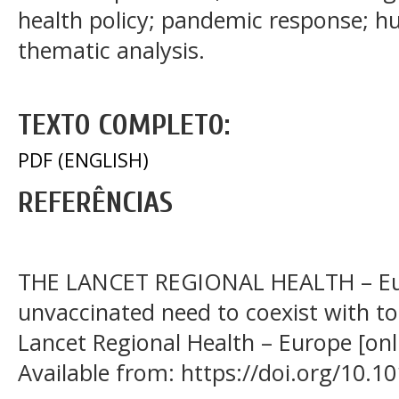
health policy; pandemic response; hu
thematic analysis.
TEXTO COMPLETO:
PDF (ENGLISH)
REFERÊNCIAS
THE LANCET REGIONAL HEALTH – Eur
unvaccinated need to coexist with to
Lancet Regional Health – Europe [onli
Available from: https://doi.org/10.1