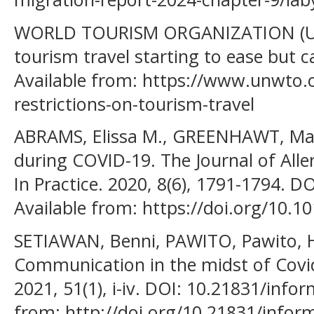
WORLD TOURISM ORGANIZATION (UNW
tourism travel starting to ease but 
Available from: https://www.unwto.
restrictions-on-tourism-travel
ABRAMS, Elissa M., GREENHAWT, Ma
during COVID-19. The Journal of All
In Practice. 2020, 8(6), 1791-1794. DO
Available from: https://doi.org/10.10
SETIAWAN, Benni, PAWITO, Pawito, H
Communication in the midst of Covi
2021, 51(1), i-iv. DOI: 10.21831/infor
from: http://doi.org/10.21831/infor