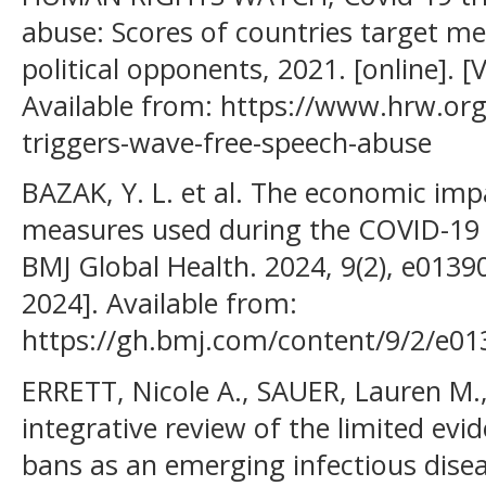
abuse: Scores of countries target med
political opponents, 2021. [online]. [
Available from: https://www.hrw.or
triggers-wave-free-speech-abuse
BAZAK, Y. L. et al. The economic impa
measures used during the COVID-19 
BMJ Global Health. 2024, 9(2), e01390
2024]. Available from:
https://gh.bmj.com/content/9/2/e01
ERRETT, Nicole A., SAUER, Lauren M.
integrative review of the limited evi
bans as an emerging infectious disea