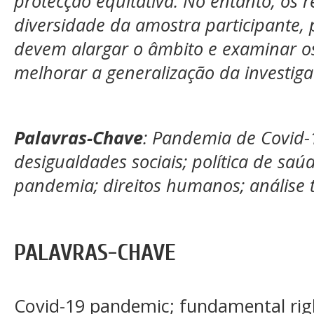
protecção equitativa. No entanto, os r
diversidade da amostra participante, 
devem alargar o âmbito e examinar os 
melhorar a generalização da investiga
Palavras-Chave
: Pandemia de Covid-1
desigualdades sociais; política de saú
pandemia; direitos humanos; análise t
PALAVRAS-CHAVE
Covid-19 pandemic; fundamental rights