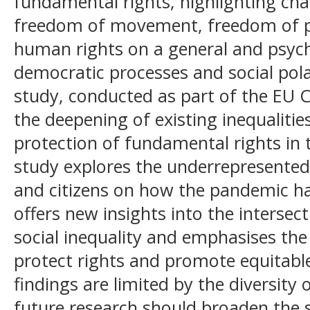
fundamental rights, highlighting cha
freedom of movement, freedom of pe
human rights on a general and psycho
democratic processes and social polar
study, conducted as part of the EU
the deepening of existing inequaliti
protection of fundamental rights in 
study explores the underrepresented
and citizens on how the pandemic ha
offers new insights into the intersect
social inequality and emphasises the 
protect rights and promote equitabl
findings are limited by the diversity 
future research should broaden the