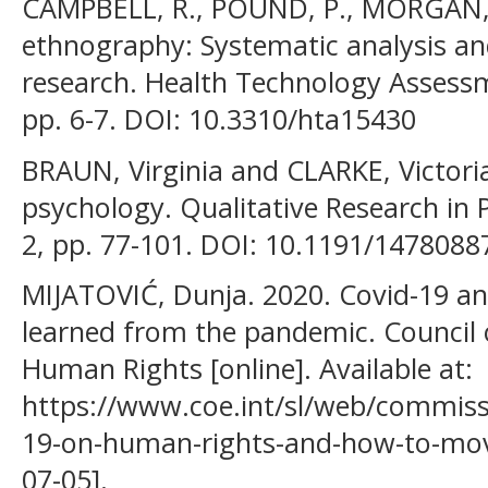
CAMPBELL, R., POUND, P., MORGAN, M
ethnography: Systematic analysis and
research. Health Technology Assessme
pp. 6-7. DOI: 10.3310/hta15430
BRAUN, Virginia and CLARKE, Victoria
psychology. Qualitative Research in P
2, pp. 77-101. DOI: 10.1191/147808
MIJATOVIĆ, Dunja. 2020. Covid-19 a
learned from the pandemic. Council
Human Rights [online]. Available at:
https://www.coe.int/sl/web/commissi
19-on-human-rights-and-how-to-mov
07-05].