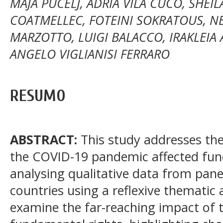
MAJA PUCELJ, ADRIÀ VILA CUCÓ, SHEIL
COATMELLEC, FOTEINI SOKRATOUS, N
MARZOTTO, LUIGI BALACCO, IRAKLEIA 
ANGELO VIGLIANISI FERRARO
RESUMO
ABSTRACT:
This study addresses th
the COVID-19 pandemic affected fun
analysing qualitative data from pane
countries using a reflexive thematic 
examine the far-reaching impact of