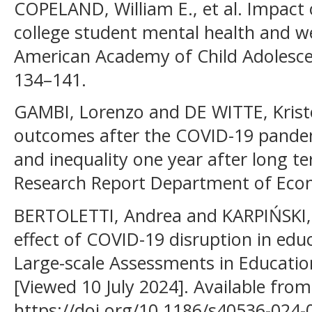
COPELAND, William E., et al. Impac
college student mental health and we
American Academy of Child Adolescen
134–141.
GAMBI, Lorenzo and DE WITTE, Kristof
outcomes after the COVID-19 pandem
and inequality one year after long t
Research Report Department of Econ
BERTOLETTI, Andrea and KARPIŃSKI, 
effect of COVID-19 disruption in edu
Large-scale Assessments in Education.
[Viewed 10 July 2024]. Available from
https://doi.org/10.1186/s40536-024-