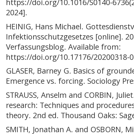
https://doi.org/10.1016/S0140-6736(2
2024].
HEINIG, Hans Michael. Gottesdienst
Infektionsschutzgesetzes [online]. 2
Verfassungsblog. Available from:
https://doi.org/10.17176/20200318-
GLASER, Barney G. Basics of grounde
Emergence vs. forcing. Sociology Pre
STRAUSS, Anselm and CORBIN, Juliet. 
research: Techniques and procedure
theory. 2nd ed. Thousand Oaks: Sage
SMITH, Jonathan A. and OSBORN, Mich