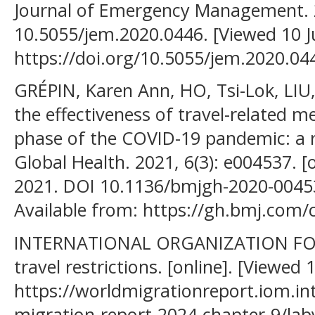
Journal of Emergency Management. 20
10.5055/jem.2020.0446. [Viewed 10 Ju
https://doi.org/10.5055/jem.2020.04
GRÉPIN, Karen Ann, HO, Tsi-Lok, LIU, 
the effectiveness of travel-related m
phase of the COVID-19 pandemic: a r
Global Health. 2021, 6(3): e004537. [
2021. DOI 10.1136/bmjgh-2020-004537
Available from: https://gh.bmj.com/
INTERNATIONAL ORGANIZATION FOR
travel restrictions. [online]. [Viewed 
https://worldmigrationreport.iom.i
migration-report-2024-chapter-9/labyr