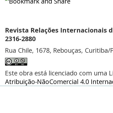
Revista Relações Internacionais 
2316-2880
Rua Chile, 1678, Rebouças, Curitiba/P
Este obra está licenciado com uma 
Atribuição-NãoComercial 4.0 Interna