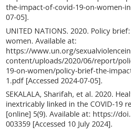
the-impact-of-covid-19-on-women-in
07-05].
UNITED NATIONS. 2020. Policy brief
women. Available at:
https://www.un.org/sexualviolencein
content/uploads/2020/06/report/polic
19-on-women/policy-brief-the-impac
1.pdf [Accessed 2024-07-05].
SEKALALA, Sharifah, et al. 2020. Hea
inextricably linked in the COVID-19 
[online] 5(9). Available at: https://
003359 [Accessed 10 July 2024].