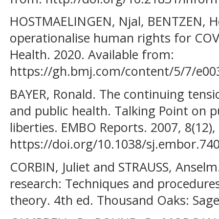
HOSTMAELINGEN, Njal, BENTZEN, He
operationalise human rights for CO
Health. 2020. Available from:
https://gh.bmj.com/content/5/7/e00
BAYER, Ronald. The continuing tensi
and public health. Talking Point on pu
liberties. EMBO Reports. 2007, 8(12),
https://doi.org/10.1038/sj.embor.74
CORBIN, Juliet and STRAUSS, Anselm. 
research: Techniques and procedure
theory. 4th ed. Thousand Oaks: Sage 