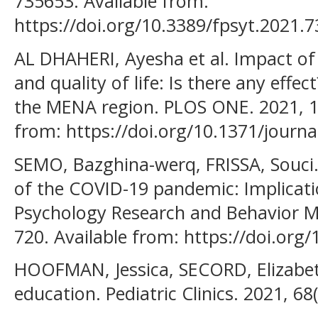
735653. Available from:
https://doi.org/10.3389/fpsyt.2021.
AL DHAHERI, Ayesha et al. Impact o
and quality of life: Is there any effec
the MENA region. PLOS ONE. 2021, 16
from: https://doi.org/10.1371/journ
SEMO, Bazghina-werq, FRISSA, Souci
of the COVID-19 pandemic: Implicati
Psychology Research and Behavior M
720. Available from: https://doi.or
HOOFMAN, Jessica, SECORD, Elizabet
education. Pediatric Clinics. 2021, 68