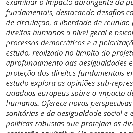
examinar o impacto abrangente da pa
fundamentais, destacando desafios co
de circulação, a liberdade de reunião p
direitos humanos a nível geral e psico
processos democráticos e a polarizaçã
estudo, realizado no âmbito do proj
aprofundamento das desigualdades e f
proteção dos direitos fundamentais 
estudo explora as opiniões sub-repre
cidadãos europeus sobre o impacto d
humanos. Oferece novas perspectivas 
sanitárias e da desigualdade social e 
políticas robustas que protejam os d