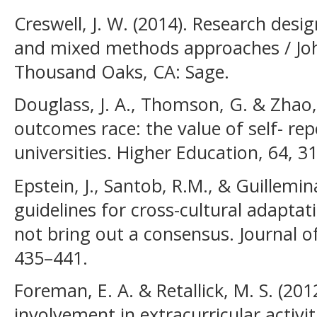
Creswell, J. W. (2014). Research desig
and mixed methods approaches / Joh
Thousand Oaks, CA: Sage.
Douglass, J. A., Thomson, G. & Zhao,
outcomes race: the value of self- rep
universities. Higher Education, 64, 3
Epstein, J., Santob, R.M., & Guillemin
guidelines for cross-cultural adaptat
not bring out a consensus. Journal of
435–441.
Foreman, E. A. & Retallick, M. S. (20
involvement in extracurricular activi