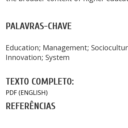
PALAVRAS-CHAVE
Education; Management; Sociocultur
Innovation; System
TEXTO COMPLETO:
PDF (ENGLISH)
REFERÊNCIAS