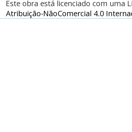
Este obra está licenciado com uma 
Atribuição-NãoComercial 4.0 Interna