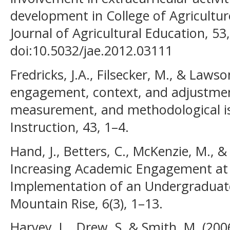
development in College of Agricultur
Journal of Agricultural Education, 53,
doi:10.5032/jae.2012.03111
Fredricks, J.A., Filsecker, M., & Laws
engagement, context, and adjustment
measurement, and methodological is
Instruction, 43, 1–4.
Hand, J., Betters, C., McKenzie, M., &
Increasing Academic Engagement at
Implementation of an Undergraduat
Mountain Rise, 6(3), 1–13.
Harvey, L., Drew, S. & Smith, M. (200