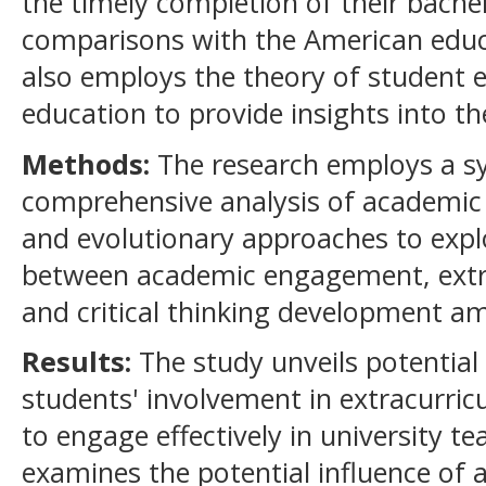
the timely completion of their bach
comparisons with the American educat
also employs the theory of student 
education to provide insights into 
Methods:
The research employs a s
comprehensive analysis of academic 
and evolutionary approaches to explo
between academic engagement, extrac
and critical thinking development a
Results:
The study unveils potentia
students' involvement in extracurricul
to engage effectively in university te
examines the potential influence o