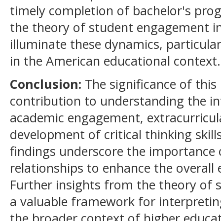
timely completion of bachelor's pro
the theory of student engagement in
illuminate these dynamics, particula
in the American educational context.
Conclusion:
The significance of this 
contribution to understanding the i
academic engagement, extracurricular
development of critical thinking skill
findings underscore the importance 
relationships to enhance the overall 
Further insights from the theory of
a valuable framework for interpret
the broader context of higher educat