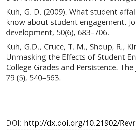
Kuh, G. D. (2009). What student affai
know about student engagement. Jou
development, 50(6), 683–706.
Kuh, G.D., Cruce, T. M., Shoup, R., Ki
Unmasking the Effects of Student E
College Grades and Persistence. The 
79 (5), 540–563.
DOI:
http://dx.doi.org/10.21902/Rev