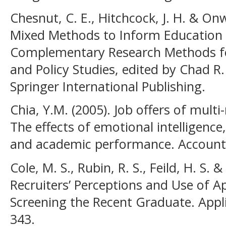
Chesnut, C. E., Hitchcock, J. H. & Onw
Mixed Methods to Inform Education P
Complementary Research Methods fo
and Policy Studies, edited by Chad R
Springer International Publishing.
Chia, Y.M. (2005). Job offers of multi
The effects of emotional intelligence, 
and academic performance. Accounti
Cole, M. S., Rubin, R. S., Feild, H. S. &
Recruiters’ Perceptions and Use of 
Screening the Recent Graduate. Appli
343.