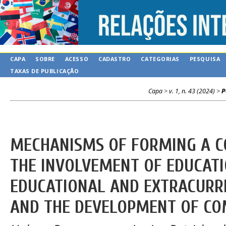
CAPA
SOBRE
ACESSO
CADASTRO
CATEGORIAS
PESQUISA
TAXAS DE PUBLICAÇÃO
Capa
>
v. 1, n. 43 (2024)
>
P
MECHANISMS OF FORMING A 
THE INVOLVEMENT OF EDUCATI
EDUCATIONAL AND EXTRACURRI
AND THE DEVELOPMENT OF CO