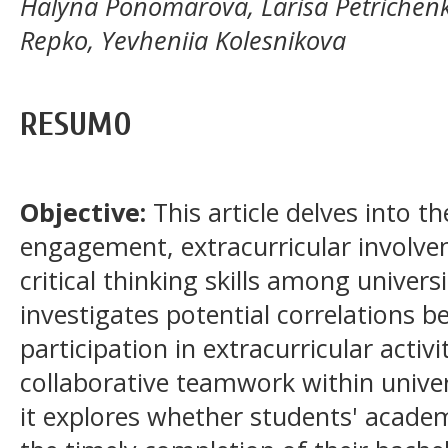
Halyna Ponomarova, Larisa Petrichenko
Repko, Yevheniia Kolesnikova
RESUMO
Objective:
This article delves into 
engagement, extracurricular involvem
critical thinking skills among univer
investigates potential correlations 
participation in extracurricular activi
collaborative teamwork within univer
it explores whether students' acade