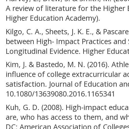
A review of literature for the Highe
Higher Education Academy).
Kilgo, C. A., Sheets, J. K. E., & Pascare
between High- Impact Practices and
Longitudinal Evidence. Higher Educat
Kim, J. & Bastedo, M. N. (2016). Athle
influence of college extracurricular a
satisfaction. Journal of Education a
10.1080/13639080.2016.1165341
Kuh, G. D. (2008). High-impact educa
are, who has access to them, and w
DC: American Association of Colleges