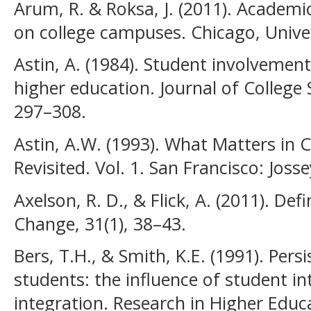
Arum, R. & Roksa, J. (2011). Academic
on college campuses. Chicago, Univer
Astin, A. (1984). Student involvemen
higher education. Journal of College 
297–308.
Astin, A.W. (1993). What Matters in C
Revisited. Vol. 1. San Francisco: Joss
Axelson, R. D., & Flick, A. (2011). D
Change, 31(1), 38–43.
Bers, T.H., & Smith, K.E. (1991). Per
students: the influence of student i
integration. Research in Higher Educ