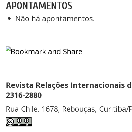
APONTAMENTOS
Não há apontamentos.
Revista Relações Internacionais 
2316-2880
Rua Chile, 1678, Rebouças, Curitiba/P