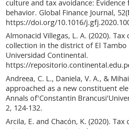
culture and tax avoidance: Evidence
behavior. Global Finance Journal, 5
https://doi.org/10.1016/j.gfj.2020.10
Almonacid Villegas, L. A. (2020). Tax
collection in the district of El Tambo
Universidad Continental.
https://repositorio.continental.edu
Andreea, C. L., Daniela, V. A., & Mihai
approached as a new constituent ele
Annals of'Constantin Brancusi'Univer
2, 124-132.
Arcila, E. and Chacón, K. (2020). Tax 