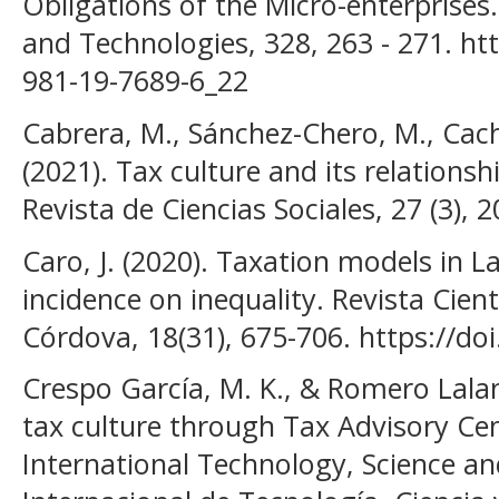
Obligations of the Micro-enterprises
and Technologies, 328, 263 - 271. ht
981-19-7689-6_22
Cabrera, M., Sánchez-Chero, M., Cach
(2021). Tax culture and its relationsh
Revista de Ciencias Sociales, 27 (3), 
Caro, J. (2020). Taxation models in L
incidence on inequality. Revista Cien
Córdova, 18(31), 675-706. https://d
Crespo García, M. K., & Romero Lalan
tax culture through Tax Advisory C
International Technology, Science an