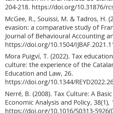
204-218. https://doi.org/10.31876/rc
McGee, R., Souissi, M. & Tadros, H. (
evasion: a comparative study of Fran
Journal of Behavioural Accounting an
https://doi.org/10.1504/IJBAF.2021.
Mora Puigví, T. (2022). Tax education
culture: the experience of the Catala
Education and Law, 26.
https://doi.org/10.1344/REYD2022.2
Nerré, B. (2008). Tax Culture: A Basic
Economic Analysis and Policy, 38(1),
https://doi.org/10.1016/S0313-5926(