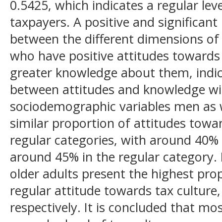
0.5425, which indicates a regular lev
taxpayers. A positive and significant
between the different dimensions of 
who have positive attitudes towards 
greater knowledge about them, indic
between attitudes and knowledge wit
sociodemographic variables men as 
similar proportion of attitudes towar
regular categories, with around 40%
around 45% in the regular category. 
older adults present the highest prop
regular attitude towards tax cultur
respectively. It is concluded that mo