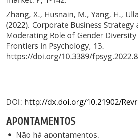
Zhang, X., Husnain, M., Yang, H., Ulla
(2022). Corporate Business Strategy
Moderating Role of Gender Diversit
Frontiers in Psychology, 13.
https://doi.org/10.3389/fpsyg.2022.
DOI:
http://dx.doi.org/10.21902/Rev
APONTAMENTOS
Não há apontamentos.