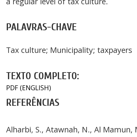
a regular level of tax culture.
PALAVRAS-CHAVE
Tax culture; Municipality; taxpayers
TEXTO COMPLETO:
PDF (ENGLISH)
REFERÊNCIAS
Alharbi, S., Atawnah, N., Al Mamun, M.