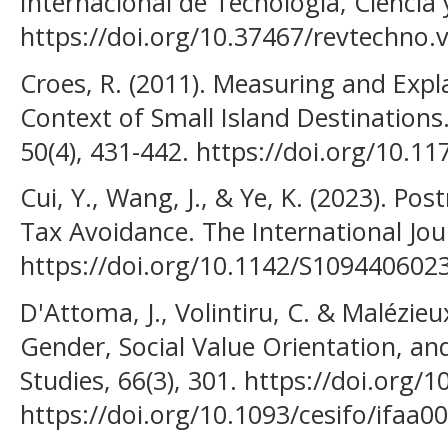
Internacional de Tecnología, Ciencia y
https://doi.org/10.37467/revtechno.
Croes, R. (2011). Measuring and Expl
Context of Small Island Destinations.
50(4), 431-442. https://doi.org/10.
Cui, Y., Wang, J., & Ye, K. (2023). P
Tax Avoidance. The International Jou
https://doi.org/10.1142/S109440602
D'Attoma, J., Volintiru, C. & Malézie
Gender, Social Value Orientation, a
Studies, 66(3), 301. https://doi.org/1
https://doi.org/10.1093/cesifo/ifaa0