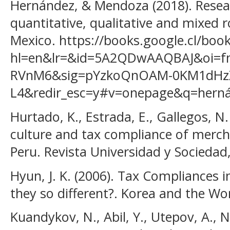
Hernández, & Mendoza (2018). Rese
quantitative, qualitative and mixed 
Mexico. https://books.google.cl/boo
hl=en&lr=&id=5A2QDwAAQBAJ&oi=fn
RVnM6&sig=pYzkoQnOAM-0KM1dHz
L4&redir_esc=y#v=onepage&q=hernán
Hurtado, K., Estrada, E., Gallegos, N.
culture and tax compliance of merc
Peru. Revista Universidad y Sociedad,
Hyun, J. K. (2006). Tax Compliances 
they so different?. Korea and the Wo
Kuandykov, N., Abil, Y., Utepov, A., 