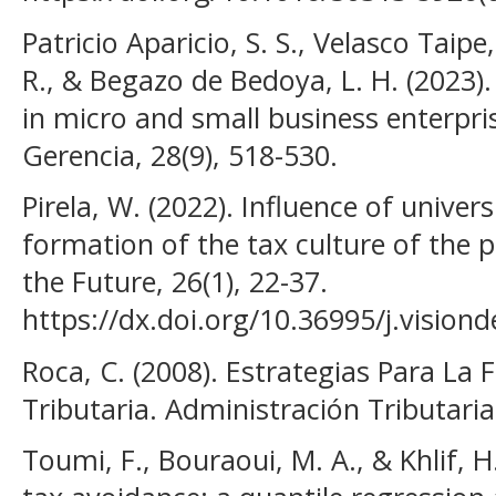
Patricio Aparicio, S. S., Velasco Tai
R., & Begazo de Bedoya, L. H. (2023).
in micro and small business enterpri
Gerencia, 28(9), 518-530.
Pirela, W. (2022). Influence of univer
formation of the tax culture of the p
the Future, 26(1), 22-37.
https://dx.doi.org/10.36995/j.vision
Roca, C. (2008). Estrategias Para La
Tributaria. Administración Tributaria, 
Toumi, F., Bouraoui, M. A., & Khlif, H