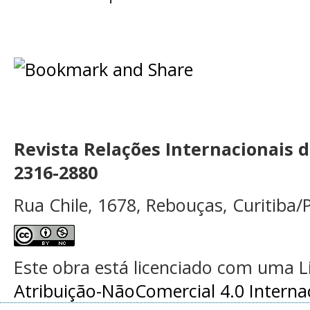
Revista Relações Internacionais 
2316-2880
Rua Chile, 1678, Rebouças, Curitiba/P
Este obra está licenciado com uma 
Atribuição-NãoComercial 4.0 Interna