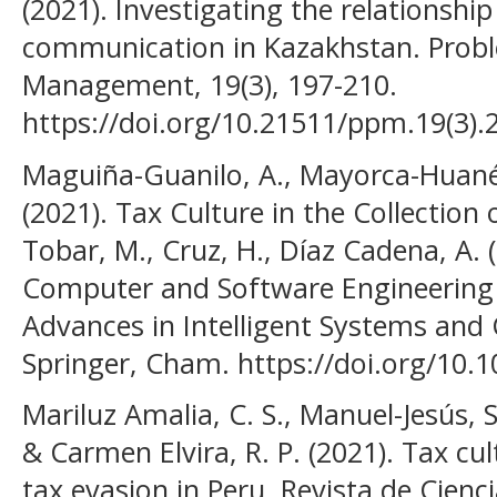
(2021). Investigating the relationshi
communication in Kazakhstan. Probl
Management, 19(3), 197-210.
https://doi.org/10.21511/ppm.19(3).
Maguiña-Guanilo, A., Mayorca-Huané,
(2021). Tax Culture in the Collection 
Tobar, M., Cruz, H., Díaz Cadena, A. (e
Computer and Software Engineering 
Advances in Intelligent Systems and
Springer, Cham. https://doi.org/10.
Mariluz Amalia, C. S., Manuel-Jesús, S
& Carmen Elvira, R. P. (2021). Tax cul
tax evasion in Peru. Revista de Cienci