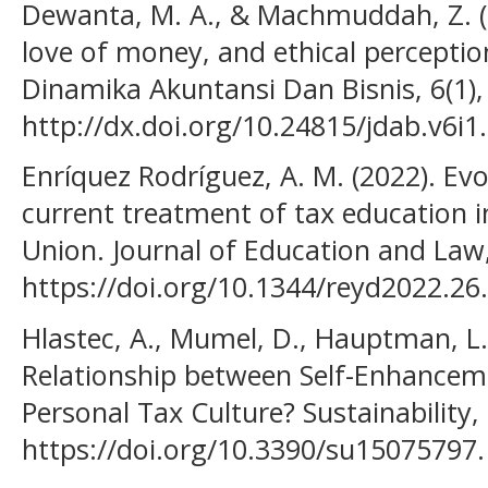
Dewanta, M. A., & Machmuddah, Z. (20
love of money, and ethical perception
Dinamika Akuntansi Dan Bisnis, 6(1),
http://dx.doi.org/10.24815/jdab.v6i1
Enríquez Rodríguez, A. M. (2022). Ev
current treatment of tax education 
Union. Journal of Education and Law,
https://doi.org/10.1344/reyd2022.26
Hlastec, A., Mumel, D., Hauptman, L. 
Relationship between Self-Enhancem
Personal Tax Culture? Sustainability, 
https://doi.org/10.3390/su15075797.