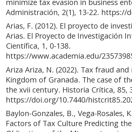
minimize tax evasion in business ente
Administración, 2(1), 13-22. https://
Arias, F. (2012). El proyecto de invest
Arias. El Proyecto de Investigación 
Científica, 1, 0-138.
https://www.academia.edu/2357398
Ariza Ariza, N. (2022). Tax fraud an
Kingdom of Granada. The case of th
the xvii century. Historia Crítica, 85, 
https://doi.org/10.7440/histcrit85.20
Baylon-Gonzales, B., Vega-Rosales, K., 
Factors of Tax Culture Predicting th