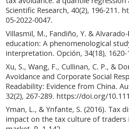
tax avoidance: a quantile regression 
Scientific Research, 40(2), 196-211. 
05-2022-0047.
Villasmil, M., Fandiño, Y. & Alvarado-
education: A phenomenological stud
interpretation. Opción, 34(18), 1620-
Xu, S., Wang, F., Cullinan, C. P., & D
Avoidance and Corporate Social Respo
Readability: Evidence from China. Au
32(2), 267-289. https://doi.org/10.1
Yman, L., & Ynfante, S. (2016). Tax 
impact on the tax culture of trader
market. P, 1-142.