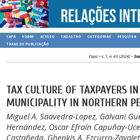
CAPA
SOBRE
ACESSO
CADASTRO
CATEGORIAS
PESQUISA
TAXAS DE PUBLICAÇÃO
Capa
>
v. 1, n. 43 (2024)
>
Sa
TAX CULTURE OF TAXPAYERS IN
MUNICIPALITY IN NORTHERN P
Miguel A. Saavedra-Lopez, Galvani Gu
Hernández, Oscar Efraín Capuñay-Uced
Castañeda, Ghenkis A. Ezcurra-Zavale