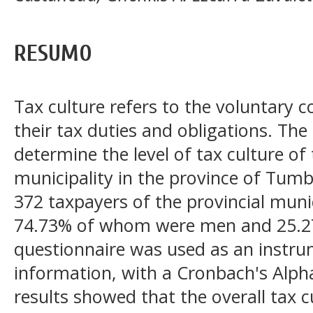
RESUMO
Tax culture refers to the voluntary 
their tax duties and obligations. The
determine the level of tax culture of
municipality in the province of Tum
372 taxpayers of the provincial muni
74.73% of whom were men and 25.2
questionnaire was used as an instrum
information, with a Cronbach's Alpha
results showed that the overall tax c