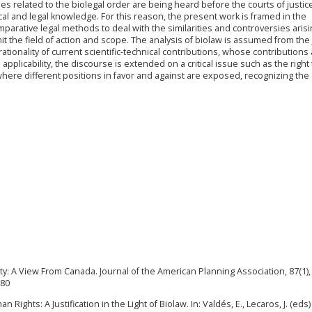
es related to the biolegal order are being heard before the courts of justice;
hical and legal knowledge. For this reason, the present work is framed in the
rative legal methods to deal with the similarities and controversies arisi
mit the field of action and scope. The analysis of biolaw is assumed from the 
tionality of current scientific-technical contributions, whose contributions
applicability, the discourse is extended on a critical issue such as the right 
 where different positions in favor and against are exposed, recognizing the
y: A View From Canada. Journal of the American Planning Association, 87(1), 
680
 Rights: A Justification in the Light of Biolaw. In: Valdés, E., Lecaros, J. (eds