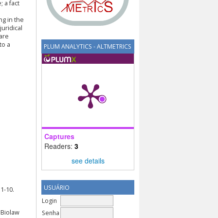
 a fact
ng in the
juridical
 are
to a
PLUM ANALYTICS - ALTMETRICS
Captures
Readers:
3
see details
USUÁRIO
1-10.
Login
) Biolaw
Senha