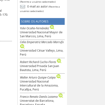
(Restrito a usuários cadastrados)
E-mail ao autor
(Restrito a
al
usuários cadastrados)
5-170.
SOBRE OS AUTORES
Yolvi Ocaña-Fernández
Universidad Nacional Mayor de
San Marcos, Lima, Perú
Celia Emperatriz Mercado Marrufo
Universidad César Vallejo, Lima,
Perú
Robert Richard Cucho-Flores
Universidad Privada San Juan
Bautista, Lima, Perú
Walter Arturo Quispe-Cutipa
Universidad Nacional
Intercultural de la Amazonia,
Pucallpa, Perú
Franco Renato Danós Lezama
Universitat de Barcelona,
Barcelona, España