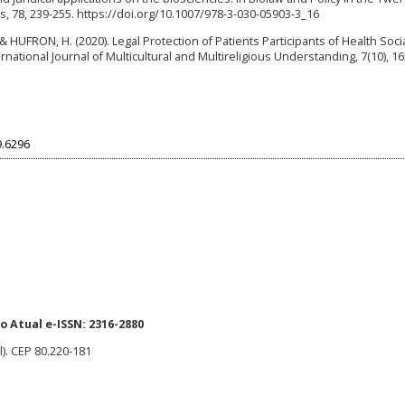
, 78, 239-255. https://doi.org/10.1007/978-3-030-05903-3_16
HUFRON, H. (2020). Legal Protection of Patients Participants of Health Soci
ational Journal of Multicultural and Multireligious Understanding, 7(10), 16
9.6296
 Atual e-ISSN: 2316-2880
l). CEP 80.220-181