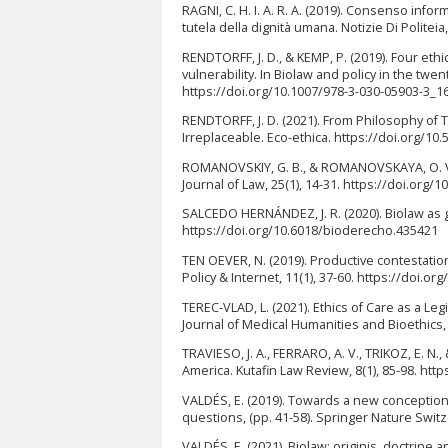
RAGNI, C. H. I. A. R. A. (2019). Consenso infor
tutela della dignità umana. Notizie Di Politei
RENDTORFF, J. D., & KEMP, P. (2019). Four ethi
vulnerability. In Biolaw and policy in the twe
https://doi.org/10.1007/978-3-030-05903-3_1
RENDTORFF, J. D. (2021). From Philosophy of 
Irreplaceable. Eco-ethica. https://doi.org/1
ROMANOVSKIY, G. B., & ROMANOVSKAYA, O. V.
Journal of Law, 25(1), 14-31. https://doi.org
SALCEDO HERNÁNDEZ, J. R. (2020). Biolaw as g
https://doi.org/10.6018/bioderecho.435421
TEN OEVER, N. (2019). Productive contestation
Policy & Internet, 11(1), 37-60. https://doi.or
TEREC-VLAD, L. (2021). Ethics of Care as a L
Journal of Medical Humanities and Bioethics, 
TRAVIESO, J. A., FERRARO, A. V., TRIKOZ, E. N.
America. Kutafin Law Review, 8(1), 85-98. htt
VALDÉS, E. (2019). Towards a new conception 
questions, (pp. 41-58). Springer Nature Swit
VALDÉS, E. (2021). Biolaw: originis, doctrine a