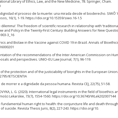
national Library of Ethics, Law, and the New Medicine, 78. Springer, Cham.
0
n dignidad el proceso de la muerte: una mirada desde el bioderecho. SIWÔ' 
sos, 16(1), 1-19. https://doi.org/10.15359/siwo.16-1.5
e dilemma’: The freedom of scientific research in relationship with ‘traditiona
w and Policy in the Twenty-First Century: Building Answers for New Questio
5903-3_16
hics and Biolaw in the Vaccine against COVID 19 in Brazil. Annals of Bioethic
a-16000201
ementation of the recommendations of the Inter-American Commission on Hu
oposals and perspectives. UNIO–EU Law Journal, 7(1), 96-119.
 the protection and of the justiciability of biorights in the European Union.
.12795/IETSCIENTIA
to de morrer e a dignidade da pessoa humana. Revista CEJ, 22(75), 51-58.
, L. G. (2020). International legal instruments in the field of bioethics an
mości Lekarskie, 73(7), 1554-1560. https://doi.org/10.36740/WLek202007144
 fundamental human right to health: the conjuncture life and death through
 suicide. Revista Thesis Juris, 8(2), 227-243. https://doi.org/10.