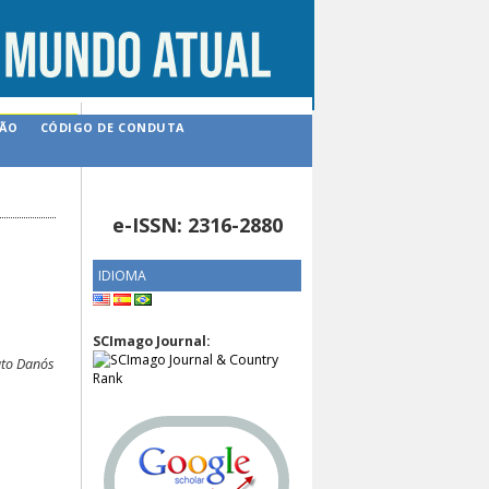
ÇÃO
CÓDIGO DE CONDUTA
e-ISSN: 2316-2880
IDIOMA
SCImago Journal:
ato Danós