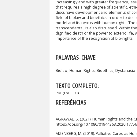
Increasingly and with greater frequency, issu
that requires a high degree of scientific, et
discursive development and elements of compa
field of biolaw and bioethics in order to deli
model and its nexus with human rights. The ra
transcendental, is also discussed. Within the 
dignified death or the power to extend life,
importance of the recognition of bio-rights.
PALAVRAS-CHAVE
Biolaw; Human Rights; Bioethics; Dystanasia
TEXTO COMPLETO:
PDF (ENGLISH)
REFERÊNCIAS
AGRAWAL, S. (2021). Human Rights and the Cit
https://doi.org/10.1080/01944363.2020.1775
AIZENBERG, M. (2019). Palliative Cares as Human