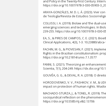
and Policy in the Twenty-First Century. Inter
https://doi.org/10.1007/978-3-030-05903-3_2
ARAYA-GONZÁLES, M. D. L. Á. (2023). Vivir co
de Teología/Revista de Estudios Sociorreligio
COLUSSI, I. A. (2019). Biolaw and ‘the dual-us
emerging sciences and technologies. In Biola
239-255. https://doi.org/10.1007/978-3-030-0
EA, S., & PIRES DE CAMPOS, C. E. (2021). Bioet
Clinical Applications, 4(3), 1-3. 10.23880/abc
FACHIN, M. G., & PIOVESAN, F. (2021). Impl
Rights in the Brazilian constitutionalism: pr
https://doi.org/10.21814/unio.7.1.3577
FANNI, S. (2021). Theorizing an enhancement of
Scientia, 7(1), 204-249. https://dx.doi.org/10
GOUVÊA, G. G., & DEVAL, R. A. (2018). O direi
HORODOVENKO, V. V., PASHKOV, V. M., & UDOVYKA
impact on protection of human rights. Wiado
MACHADO-STURZA, J., & TONEL, R. (2019). The
sociojuridical reflection on the phenomenon of
https://doi.org/10.5585/rtj.v8i2.13706