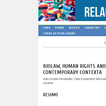
CAPA
SOBRE
ACESSO
CADASTRO
TAXAS DE PUBLICAÇÃO
C
BIOLAW, HUMAN RIGHTS AND 
CONTEMPORARY CONTEXTA
Yolvi Ocaña-Fernández, Celia Emperatriz Mercad
Lezama
RESUMO