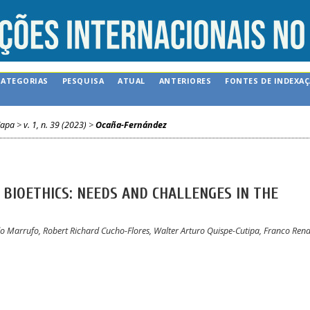
CATEGORIAS
PESQUISA
ATUAL
ANTERIORES
FONTES DE INDEXA
apa
>
v. 1, n. 39 (2023)
>
Ocaña-Fernández
BIOETHICS: NEEDS AND CHALLENGES IN THE
o Marrufo, Robert Richard Cucho-Flores, Walter Arturo Quispe-Cutipa, Franco Ren