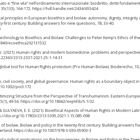
mato e “fine vita” nell’ordinamento internazionale: biodiritto, diritti fondament
a, 35(133), 164-172. https://hdl.handle.net/2434/655424
cal principles in European bioethics and biolaw: autonomy, dignity, integrity
nty-first century: Building answers for new questions, 78, 33-40.
6
Technology to Bioethics and Biolaw: Challenges to Peter Kemp’s Ethics of th
0.5840/ecoethica202131532
 (2021). Human rights and modern biomedicine: problems and perspectiv
/10.22363/2313-2337-2021-25-1-14-31
lobal tool for Human Rights protection (Pro Human Biolaw). Bioderecho, 10, 
, civil society, and global governance: Human rights as a boundary object in
g/10.1002/poi3.172
egitimizing Structure from the Perspective of Transhumanism. Eastern-Europ
5(1), 49-56. https://doi.org/10.18662/eejmhb/5.1/32
, & GULYAEVA, E. E. (2021). Bioethical Aspects of Human Rights in Modern Lati
ps://doi.org/10.17803/2313-5395.2021.1.15.085-098
of biolaw. Biolaw and policy in the twenty-first century: Building answers f
zerland. https://doi.org/10.1007/978-3-030-05903-3
nd juridical applications on the biosciencies. In Biolaw and Policy in the Twen