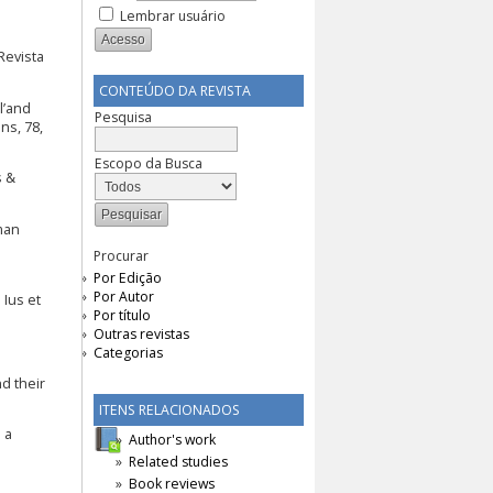
Lembrar usuário
Revista
CONTEÚDO DA REVISTA
l’and
Pesquisa
ns, 78,
Escopo da Busca
s &
man
Procurar
Por Edição
Por Autor
 Ius et
Por título
Outras revistas
Categorias
d their
ITENS RELACIONADOS
 a
Author's work
Related studies
Book reviews