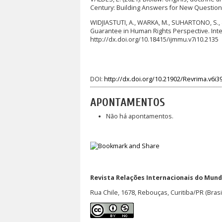
Century: Building Answers for New Questions
WIDJIASTUTI, A., WARKA, M., SUHARTONO, S., & 
Guarantee in Human Rights Perspective. Intern
http://dx.doi.org/10.18415/ijmmu.v7i10.2135
DOI:
http://dx.doi.org/10.21902/Revrima.v6i3
APONTAMENTOS
Não há apontamentos.
Revista Relações Internacionais do Mundo
Rua Chile, 1678, Rebouças, Curitiba/PR (Brasi