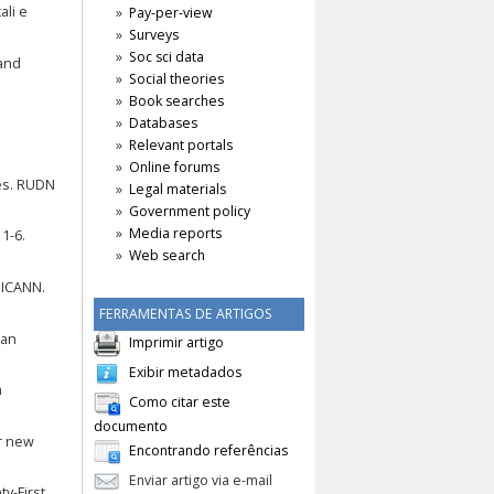
ali e
Pay-per-view
Surveys
Soc sci data
 and
Social theories
Book searches
Databases
e
Relevant portals
Online forums
es. RUDN
Legal materials
Government policy
Media reports
1-6.
Web search
 ICANN.
FERRAMENTAS DE ARTIGOS
ean
Imprimir artigo
Exibir metadados
n
Como citar este
documento
or new
Encontrando referências
Enviar artigo via e-mail
ty-First