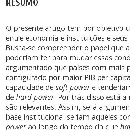
RESUMO
O presente artigo tem por objetivo u
entre economia e instituições e seus
Busca-se compreender o papel que as
poderiam ter para mudar essas cond
argumentado que países com mais 
configurado por maior PIB per capita
capacidade de
soft power
e tenderia
de
hard power
. Por trás disso está a
são relevantes. Assim, será argumen
base institucional seriam aqueles c
power
ao longo do tempo do que
ha