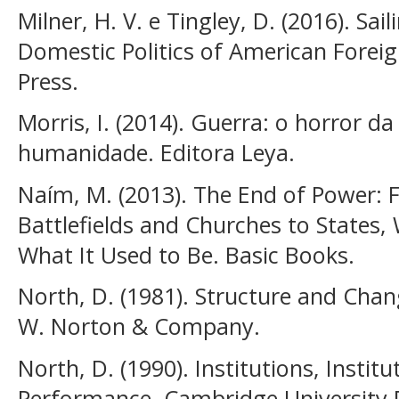
Milner, H. V. e Tingley, D. (2016). Sa
Domestic Politics of American Foreign
Press.
Morris, I. (2014). Guerra: o horror d
humanidade. Editora Leya.
Naím, M. (2013). The End of Power:
Battlefields and Churches to States,
What It Used to Be. Basic Books.
North, D. (1981). Structure and Chan
W. Norton & Company.
North, D. (1990). Institutions, Insti
Performance. Cambridge University 