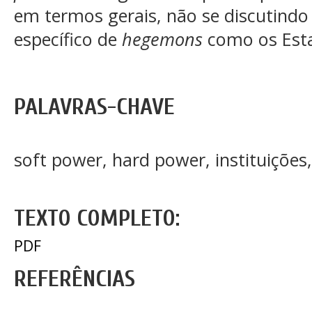
em termos gerais, não se discutindo 
específico de
hegemons
como os Est
PALAVRAS-CHAVE
soft power, hard power, instituições
TEXTO COMPLETO:
PDF
REFERÊNCIAS