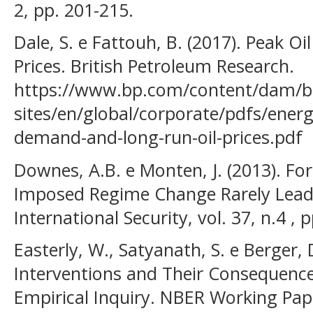
2, pp. 201-215.
Dale, S. e Fattouh, B. (2017). Peak 
Prices. British Petroleum Research.
https://www.bp.com/content/dam/b
sites/en/global/corporate/pdfs/ener
demand-and-long-run-oil-prices.pdf
Downes, A.B. e Monten, J. (2013). Fo
Imposed Regime Change Rarely Leads
International Security, vol. 37, n.4 , 
Easterly, W., Satyanath, S. e Berger,
Interventions and Their Consequenc
Empirical Inquiry. NBER Working Pap