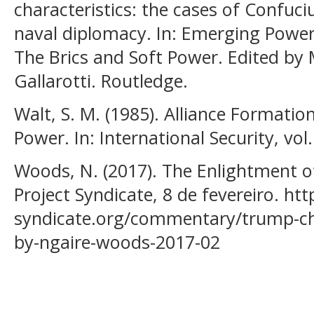
characteristics: the cases of Confuci
naval diplomacy. In: Emerging Powers 
The Brics and Soft Power. Edited by 
Gallarotti. Routledge.
Walt, S. M. (1985). Alliance Formati
Power. In: International Security, vol. 
Woods, N. (2017). The Enlightment o
Project Syndicate, 8 de fevereiro. ht
syndicate.org/commentary/trump-chi
by-ngaire-woods-2017-02