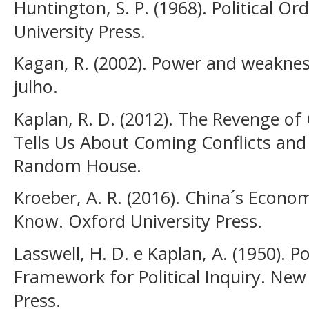
Huntington, S. P. (1968). Political Or
University Press.
Kagan, R. (2002). Power and weakness
julho.
Kaplan, R. D. (2012). The Revenge o
Tells Us About Coming Conflicts and 
Random House.
Kroeber, A. R. (2016). China´s Econ
Know. Oxford University Press.
Lasswell, H. D. e Kaplan, A. (1950). 
Framework for Political Inquiry. New
Press.