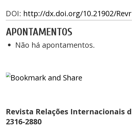
DOI:
http://dx.doi.org/10.21902/Rev
APONTAMENTOS
Não há apontamentos.
Revista Relações Internacionais 
2316-2880