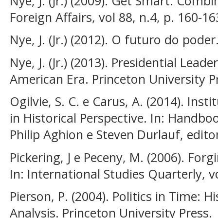
Nye, J. (Jr.) (2009). Get Smart: Comb
Foreign Affairs, vol 88, n.4, p. 160-16
Nye, J. (Jr.) (2012). O futuro do poder
Nye, J. (Jr.) (2013). Presidential Lead
American Era. Princeton University P
Ogilvie, S. C. e Carus, A. (2014). In
in Historical Perspective. In: Handb
Philip Aghion e Steven Durlauf, edito
Pickering, J e Peceny, M. (2006). Fo
In: International Studies Quarterly, v
Pierson, P. (2004). Politics in Time: H
Analysis. Princeton University Press.