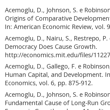
Acemoglu, D., Johnson, S. e Robinson,
Origins of Comparative Development:
In: American Economic Review, vol. 9
Acemoglu, D., Nairu, S., Restrepo, P. 
Democracy Does Cause Growth.
http://economics.mit.edu/files/1122
Acemoglu, D., Gallego, F. e Robinson, 
Human Capital, and Development. In
Economics, vol. 6, pp. 875-912.
Acemoglu, D., Johnson, S. e Robinson, 
Fundamental Cause of Long-Run Gro