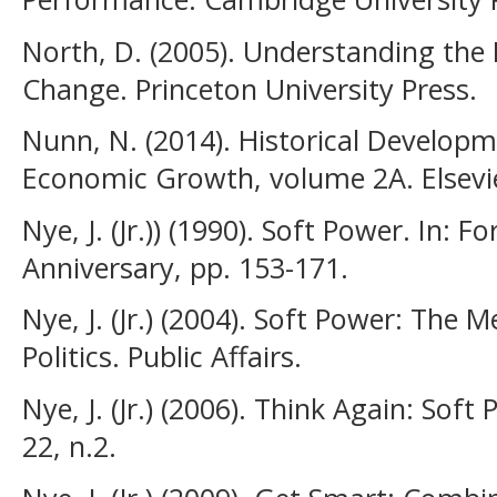
North, D. (2005). Understanding the
Change. Princeton University Press.
Nunn, N. (2014). Historical Develop
Economic Growth, volume 2A. Elsevi
Nye, J. (Jr.)) (1990). Soft Power. In: F
Anniversary, pp. 153-171.
Nye, J. (Jr.) (2004). Soft Power: The 
Politics. Public Affairs.
Nye, J. (Jr.) (2006). Think Again: Soft 
22, n.2.