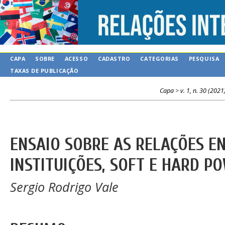
CAPA
SOBRE
ACESSO
CADASTRO
CATEGORIAS
PESQUISA
TAXAS DE PUBLICAÇÃO
Capa
>
v. 1, n. 30 (2021
ENSAIO SOBRE AS RELAÇÕES E
INSTITUIÇÕES, SOFT E HARD P
Sergio Rodrigo Vale