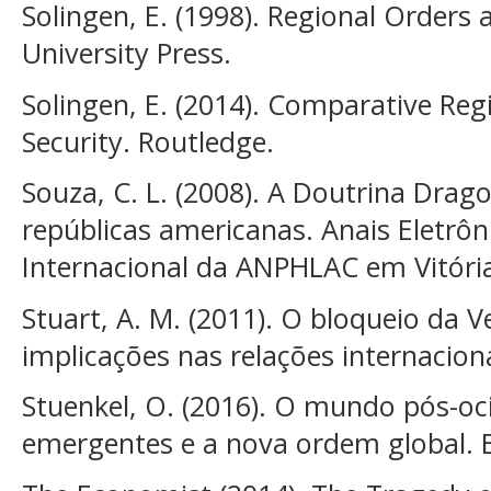
Solingen, E. (1998). Regional Orders
University Press.
Solingen, E. (2014). Comparative Re
Security. Routledge.
Souza, C. L. (2008). A Doutrina Drago
repúblicas americanas. Anais Eletrôn
Internacional da ANPHLAC em Vitória,
Stuart, A. M. (2011). O bloqueio da 
implicações nas relações internacion
Stuenkel, O. (2016). O mundo pós-oci
emergentes e a nova ordem global. E