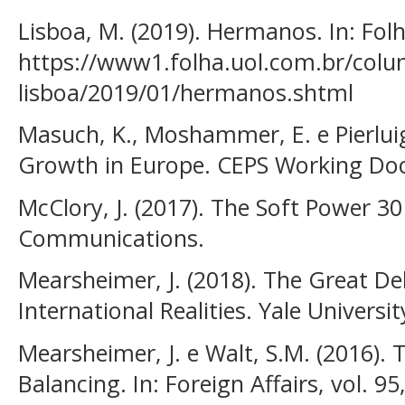
Lisboa, M. (2019). Hermanos. In: Fol
https://www1.folha.uol.com.br/colu
lisboa/2019/01/hermanos.shtml
Masuch, K., Moshammer, E. e Pierluigi
Growth in Europe. CEPS Working Docu
McClory, J. (2017). The Soft Power 30
Communications.
Mearsheimer, J. (2018). The Great De
International Realities. Yale Universit
Mearsheimer, J. e Walt, S.M. (2016). 
Balancing. In: Foreign Affairs, vol. 95