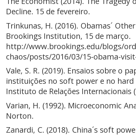
The Economist (2014). The Tragedy o
Decline. 15 de fevereiro.
Trinkunas, H. (2016). Obamas´ Other 
Brookings Institution, 15 de março.
http://www.brookings.edu/blogs/ord
chaos/posts/2016/03/15-obama-visit-
Vale, S. R. (2019). Ensaios sobre o p
instituições no soft power e no har
Instituto de Relações Internacionais (
Varian, H. (1992). Microeconomic Anal
Norton.
Zanardi, C. (2018). China´s soft pow