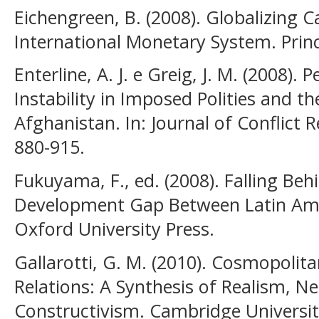
Eichengreen, B. (2008). Globalizing Ca
International Monetary System. Princ
Enterline, A. J. e Greig, J. M. (2008). 
Instability in Imposed Polities and t
Afghanistan. In: Journal of Conflict Re
880-915.
Fukuyama, F., ed. (2008). Falling Beh
Development Gap Between Latin Amer
Oxford University Press.
Gallarotti, G. M. (2010). Cosmopolita
Relations: A Synthesis of Realism, Ne
Constructivism. Cambridge Universit