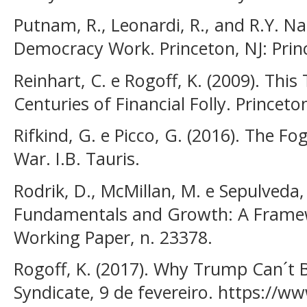
Putnam, R., Leonardi, R., and R.Y. Na
Democracy Work. Princeton, NJ: Princ
Reinhart, C. e Rogoff, K. (2009). This 
Centuries of Financial Folly. Princeto
Rifkind, G. e Picco, G. (2016). The F
War. I.B. Tauris.
Rodrik, D., McMillan, M. e Sepulveda,
Fundamentals and Growth: A Framew
Working Paper, n. 23378.
Rogoff, K. (2017). Why Trump Can´t Bu
Syndicate, 9 de fevereiro. https://ww