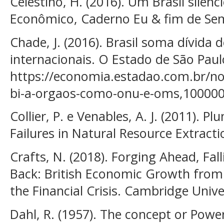
Celestino, H. (2016). Um Brasil silenci
Econômico, Caderno Eu & fim de Se
Chade, J. (2016). Brasil soma dívida
internacionais. O Estado de São Paulo
https://economia.estadao.com.br/noti
bi-a-orgaos-como-onu-e-oms,10000
Collier, P. e Venables, A. J. (2011). 
Failures in Natural Resource Extract
Crafts, N. (2018). Forging Ahead, Fal
Back: British Economic Growth from 
the Financial Crisis. Cambridge Unive
Dahl, R. (1957). The concept or Power.