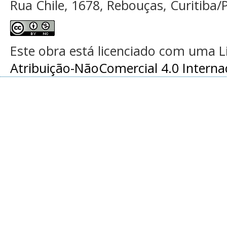
Rua Chile, 1678, Rebouças, Curitiba/P
Este obra está licenciado com uma 
Atribuição-NãoComercial 4.0 Interna