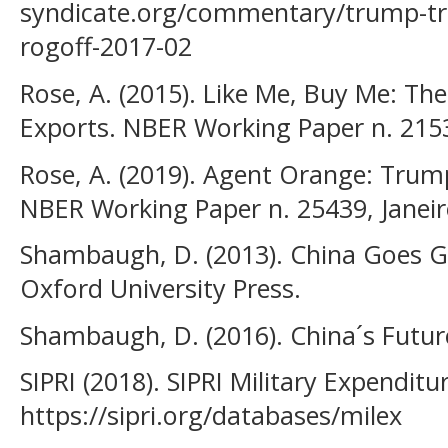
syndicate.org/commentary/trump-tr
rogoff-2017-02
Rose, A. (2015). Like Me, Buy Me: The
Exports. NBER Working Paper n. 215
Rose, A. (2019). Agent Orange: Trum
NBER Working Paper n. 25439, Janeir
Shambaugh, D. (2013). China Goes Gl
Oxford University Press.
Shambaugh, D. (2016). China´s Future
SIPRI (2018). SIPRI Military Expendit
https://sipri.org/databases/milex