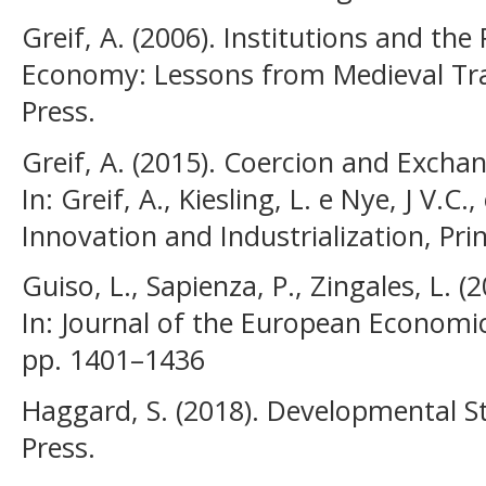
Greif, A. (2006). Institutions and th
Economy: Lessons from Medieval Tra
Press.
Greif, A. (2015). Coercion and Exch
In: Greif, A., Kiesling, L. e Nye, J V.C.,
Innovation and Industrialization, Pri
Guiso, L., Sapienza, P., Zingales, L. 
In: Journal of the European Economic 
pp. 1401–1436
Haggard, S. (2018). Developmental S
Press.