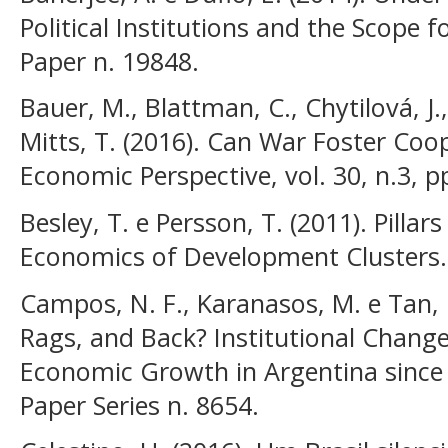
Political Institutions and the Scope 
Paper n. 19848.
Bauer, M., Blattman, C., Chytilová, J.,
Mitts, T. (2016). Can War Foster Coop
Economic Perspective, vol. 30, n.3, p
Besley, T. e Persson, T. (2011). Pillars
Economics of Development Clusters. 
Campos, N. F., Karanasos, M. e Tan, 
Rags, and Back? Institutional Chang
Economic Growth in Argentina since 
Paper Series n. 8654.