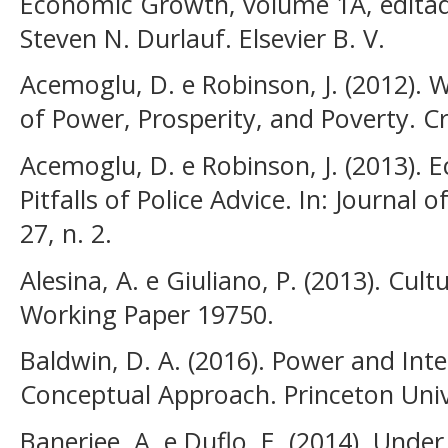
Economic Growth, volume 1A, editad
Steven N. Durlauf. Elsevier B. V.
Acemoglu, D. e Robinson, J. (2012). 
of Power, Prosperity, and Poverty. C
Acemoglu, D. e Robinson, J. (2013). E
Pitfalls of Police Advice. In: Journal 
27, n. 2.
Alesina, A. e Giuliano, P. (2013). Cul
Working Paper 19750.
Baldwin, D. A. (2016). Power and Inte
Conceptual Approach. Princeton Univ
Banerjee, A. e Duflo, E. (2014). Unde