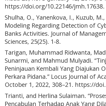
https://doi.org/10.22146/jmh.17638.
Shulha, O., Yanenkova, I., Kuzub, M.,
Modeling Regarding Detection of Cyb
Banks Activities. Journal of Manage
Sciences, 25(25). 1-8.
Tarigan, Muhammad Ridwanta, Madia
Sunarmi, and Mahmud Mulyadi. “Tin
Peninjauan Kembali Yang Diajukan
Perkara Pidana.” Locus Journal of Ac
October 1, 2022, 308–21. https://doi.
Trianti, and Herlina Sulaiman. “Pros
Pencabulan Terhadap Anak Yang Dila