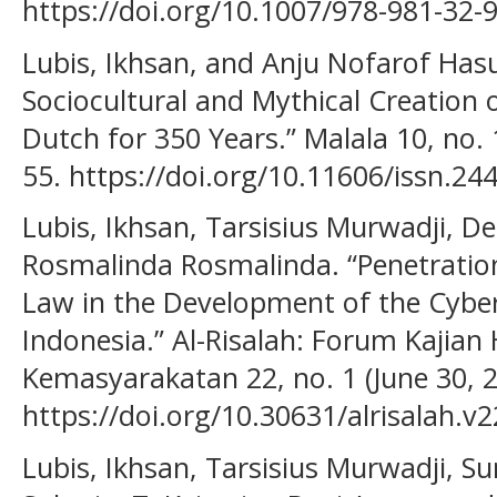
https://doi.org/10.1007/978-981-32-
Lubis, Ikhsan, and Anju Nofarof Has
Sociocultural and Mythical Creation 
Dutch for 350 Years.” Malala 10, no.
55. https://doi.org/10.11606/issn.2
Lubis, Ikhsan, Tarsisius Murwadji, De
Rosmalinda Rosmalinda. “Penetratio
Law in the Development of the Cybe
Indonesia.” Al-Risalah: Forum Kajia
Kemasyarakatan 22, no. 1 (June 30, 2
https://doi.org/10.30631/alrisalah.v2
Lubis, Ikhsan, Tarsisius Murwadji, S