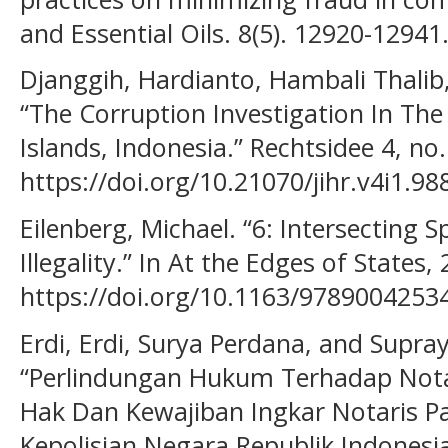
and Essential Oils. 8(5). 12920-12941
Djanggih, Hardianto, Hambali Thal
“The Corruption Investigation In The 
Islands, Indonesia.” Rechtsidee 4, no
https://doi.org/10.21070/jihr.v4i1.98
Eilenberg, Michael. “6: Intersecting 
Illegality.” In At the Edges of States,
https://doi.org/10.1163/9789004253
Erdi, Erdi, Surya Perdana, and Supra
“Perlindungan Hukum Terhadap Not
Hak Dan Kewajiban Ingkar Notaris P
Kepolisian Negara Republik Indonesi