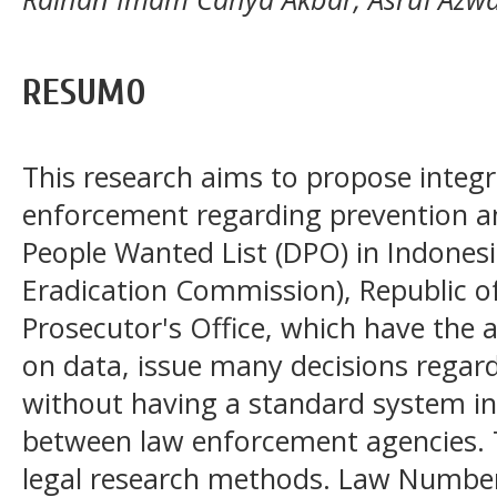
RESUMO
This research aims to propose integr
enforcement regarding prevention a
People Wanted List (DPO) in Indones
Eradication Commission), Republic of
Prosecutor's Office, which have the 
on data, issue many decisions regar
without having a standard system in
between law enforcement agencies. 
legal research methods. Law Number