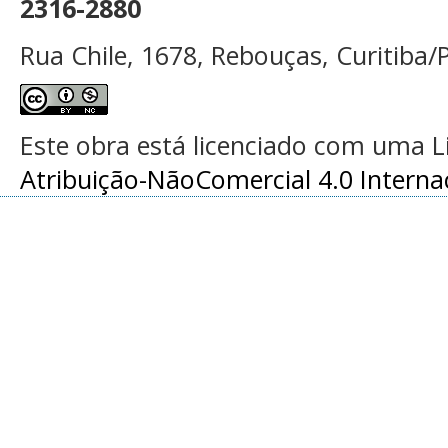
2316-2880
Rua Chile, 1678, Rebouças, Curitiba/P
Este obra está licenciado com uma 
Atribuição-NãoComercial 4.0 Interna