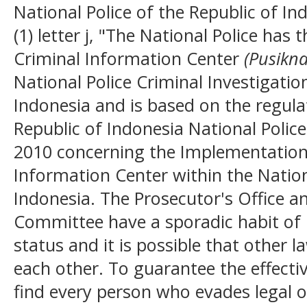
National Police of the Republic of In
(1) letter j, "The National Police has 
Criminal Information Center
(Pusikna
National Police Criminal Investigatio
Indonesia and is based on the regulat
Republic of Indonesia National Poli
2010 concerning the Implementation 
Information Center within the Nation
Indonesia. The Prosecutor's Office a
Committee have a sporadic habit of 
status and it is possible that other 
each other. To guarantee the effecti
find every person who evades legal obl