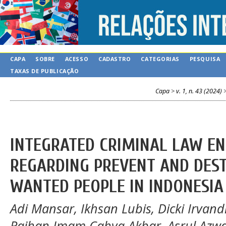
CAPA
SOBRE
ACESSO
CADASTRO
CATEGORIAS
PESQUISA
TAXAS DE PUBLICAÇÃO
Capa
>
v. 1, n. 43 (2024)
INTEGRATED CRIMINAL LAW E
REGARDING PREVENT AND DESTR
WANTED PEOPLE IN INDONESIA
Adi Mansar, Ikhsan Lubis, Dicki Irvand
Raihan Imam Cahya Akbar, Asrul Azwa