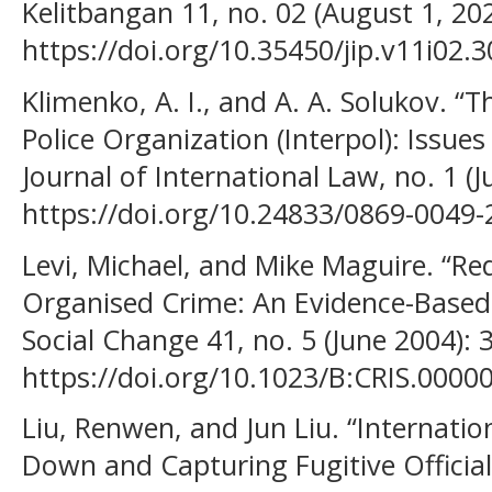
Kelitbangan 11, no. 02 (August 1, 20
https://doi.org/10.35450/jip.v11i02.3
Klimenko, A. I., and A. A. Solukov. “T
Police Organization (Interpol): Issue
Journal of International Law, no. 1 (J
https://doi.org/10.24833/0869-0049-
Levi, Michael, and Mike Maguire. “R
Organised Crime: An Evidence-Based 
Social Change 41, no. 5 (June 2004): 
https://doi.org/10.1023/B:CRIS.0000
Liu, Renwen, and Jun Liu. “Internati
Down and Capturing Fugitive Official