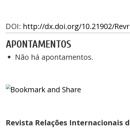
DOI:
http://dx.doi.org/10.21902/Rev
APONTAMENTOS
Não há apontamentos.
Revista Relações Internacionais 