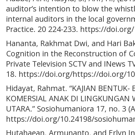
auditor’s intention to blow the whis
internal auditors in the local gover
Practice. 20 224-233. https://doi.or
Hananta, Rakhmat Dwi, and Hari Bakt
Cognition in the Reconstruction of 
Private Television SCTV and INews TV.
18. https://doi.org/https://doi.org/1
Hidayat, Rahmat. “KAJIAN BENTUK-
KOMERSIAL ANAK DI LINGKUNGAN W
UTARA.” Sosiohumaniora 17, no. 3 (Ap
https://doi.org/10.24198/sosiohuman
Hutahaean, Armunanto, and Erlyn In