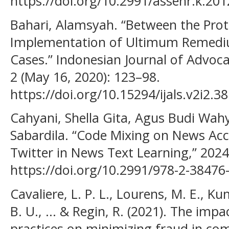
https://doi.org/10.2991/assehr.k.201
Bahari, Alamsyah. “Between the Pro
Implementation of Ultimum Remediu
Cases.” Indonesian Journal of Advoca
2 (May 16, 2020): 123–98.
https://doi.org/10.15294/ijals.v2i2.3
Cahyani, Shella Gita, Agus Budi Wa
Sabardila. “Code Mixing on News Ac
Twitter in News Text Learning,” 2024
https://doi.org/10.2991/978-2-38476
Cavaliere, L. P. L., Lourens, M. E., K
B. U., ... & Regin, R. (2021). The impa
practices on minimizing fraud in com