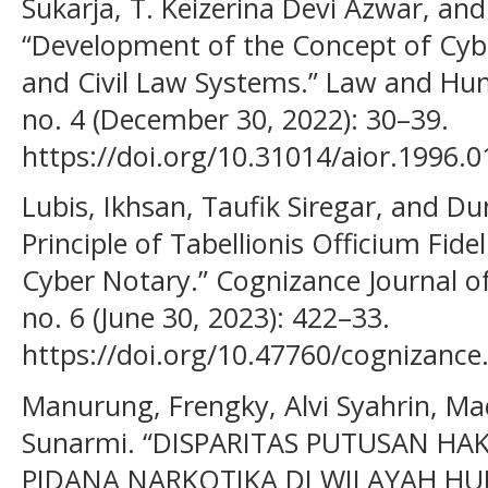
Sukarja, T. Keizerina Devi Azwar, and
“Development of the Concept of Cy
and Civil Law Systems.” Law and Hum
no. 4 (December 30, 2022): 30–39.
https://doi.org/10.31014/aior.1996.0
Lubis, Ikhsan, Taufik Siregar, and D
Principle of Tabellionis Officium Fide
Cyber Notary.” Cognizance Journal of 
no. 6 (June 30, 2023): 422–33.
https://doi.org/10.47760/cognizance
Manurung, Frengky, Alvi Syahrin, Ma
Sunarmi. “DISPARITAS PUTUSAN HA
PIDANA NARKOTIKA DI WILAYAH H