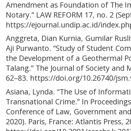
Amendment as Foundation of The Im
Notary.” LAW REFORM 17, no. 2 (Sep
https://ejournal.undip.ac.id/index.p
Anggreta, Dian Kurnia, Gumilar Rusl
Aji Purwanto. “Study of Student C
the Development of a Geothermal P
Talang.” The Journal of Society and Me
62–83. https://doi.org/10.26740/jsm
Asiana, Lynda. “The Use of Informat
Transnational Crime.” In Proceedings
Conference of Law, Government and 
2020). Paris, France: Atlantis Press, 