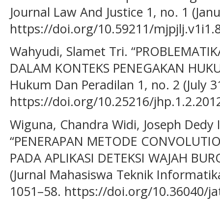
Journal Law And Justice 1, no. 1 (Jan
https://doi.org/10.59211/mjpjlj.v1i1.8
Wahyudi, Slamet Tri. “PROBLEMAT
DALAM KONTEKS PENEGAKAN HUKUM 
Hukum Dan Peradilan 1, no. 2 (July 31
https://doi.org/10.25216/jhp.1.2.201
Wiguna, Chandra Widi, Joseph Dedy I
“PENERAPAN METODE CONVOLUTI
PADA APLIKASI DETEKSI WAJAH BUR
(Jurnal Mahasiswa Teknik Informatika)
1051–58. https://doi.org/10.36040/jat