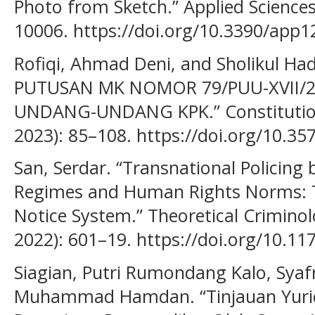
Photo from Sketch.” Applied Sciences
10006. https://doi.org/10.3390/app
Rofiqi, Ahmad Deni, and Sholikul Had
PUTUSAN MK NOMOR 79/PUU-XVII/2
UNDANG-UNDANG KPK.” Constitution J
2023): 85–108. https://doi.org/10.357
San, Serdar. “Transnational Policing 
Regimes and Human Rights Norms: Th
Notice System.” Theoretical Crimino
2022): 601–19. https://doi.org/10.
Siagian, Putri Rumondang Kalo, Syaf
Muhammad Hamdan. “Tinjauan Yurid