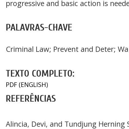
progressive and basic action is need
PALAVRAS-CHAVE
Criminal Law; Prevent and Deter; W
TEXTO COMPLETO:
PDF (ENGLISH)
REFERÊNCIAS
Alincia, Devi, and Tundjung Herning