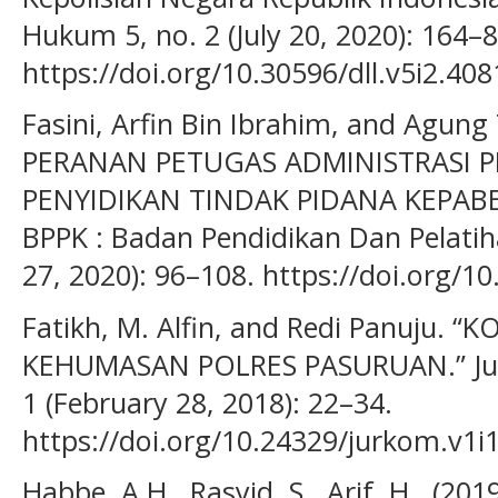
Hukum 5, no. 2 (July 20, 2020): 164–8
https://doi.org/10.30596/dll.v5i2.408
Fasini, Arfin Bin Ibrahim, and Agung 
PERANAN PETUGAS ADMINISTRASI 
PENYIDIKAN TINDAK PIDANA KEPABE
BPPK : Badan Pendidikan Dan Pelatih
27, 2020): 96–108. https://doi.org/1
Fatikh, M. Alfin, and Redi Panuju.
KEHUMASAN POLRES PASURUAN.” Jurna
1 (February 28, 2018): 22–34.
https://doi.org/10.24329/jurkom.v1i1
Habbe, A.H., Rasyid, S., Arif, H., (20