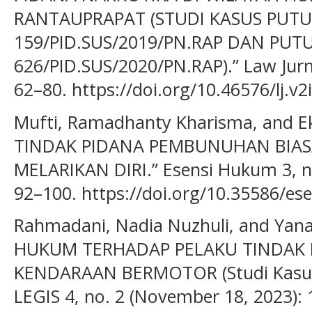
RANTAUPRAPAT (STUDI KASUS PUT
159/PID.SUS/2019/PN.RAP DAN PUT
626/PID.SUS/2020/PN.RAP).” Law Jurna
62–80. https://doi.org/10.46576/lj.v2
Mufti, Ramadhanty Kharisma, and E
TINDAK PIDANA PEMBUNUHAN BIA
MELARIKAN DIRI.” Esensi Hukum 3, n
92–100. https://doi.org/10.35586/es
Rahmadani, Nadia Nuzhuli, and Yan
HUKUM TERHADAP PELAKU TINDAK 
KENDARAAN BERMOTOR (Studi Kasus D
LEGIS 4, no. 2 (November 18, 2023): 