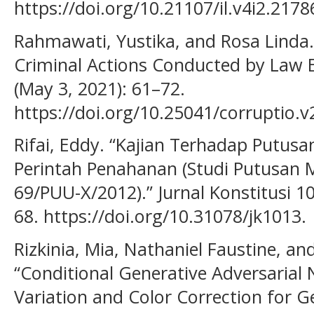
https://doi.org/10.21107/il.v4i2.2178
Rahmawati, Yustika, and Rosa Linda.
Criminal Actions Conducted by Law En
(May 3, 2021): 61–72.
https://doi.org/10.25041/corruptio.v
Rifai, Eddy. “Kajian Terhadap Putu
Perintah Penahanan (Studi Putusan 
69/PUU-X/2012).” Jurnal Konstitusi 10
68. https://doi.org/10.31078/jk1013.
Rizkinia, Mia, Nathaniel Faustine, a
“Conditional Generative Adversarial
Variation and Color Correction for 