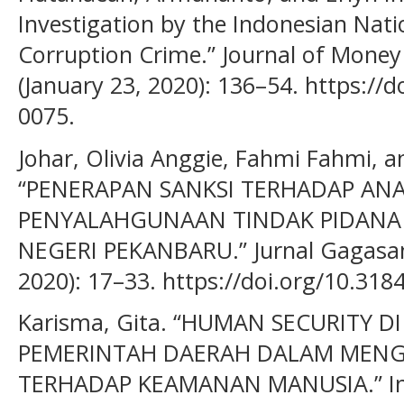
Investigation by the Indonesian Natio
Corruption Crime.” Journal of Money
(January 23, 2020): 136–54. https://
0075.
Johar, Olivia Anggie, Fahmi Fahmi, a
“PENERAPAN SANKSI TERHADAP AN
PENYALAHGUNAAN TINDAK PIDANA 
NEGERI PEKANBARU.” Jurnal Gagasan
2020): 17–33. https://doi.org/10.318
Karisma, Gita. “HUMAN SECURITY 
PEMERINTAH DAERAH DALAM MEN
TERHADAP KEAMANAN MANUSIA.” Ino