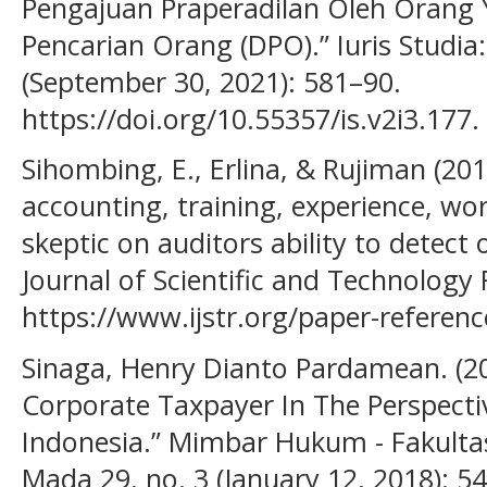
Pengajuan Praperadilan Oleh Orang 
Pencarian Orang (DPO).” Iuris Studia:
(September 30, 2021): 581–90.
https://doi.org/10.55357/is.v2i3.177.
Sihombing, E., Erlina, & Rujiman (201
accounting, training, experience, wo
skeptic on auditors ability to detect 
Journal of Scientific and Technology 
https://www.ijstr.org/paper-referen
Sinaga, Henry Dianto Pardamean. (201
Corporate Taxpayer In The Perspect
Indonesia.” Mimbar Hukum - Fakulta
Mada 29, no. 3 (January 12, 2018): 54