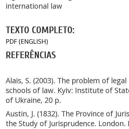
international law
TEXTO COMPLETO:
PDF (ENGLISH)
REFERÊNCIAS
Alais, S. (2003). The problem of lega
schools of law. Kyiv: Institute of S
of Ukraine, 20 p.
Austin, J. (1832). The Province of J
the Study of Jurisprudence. London.