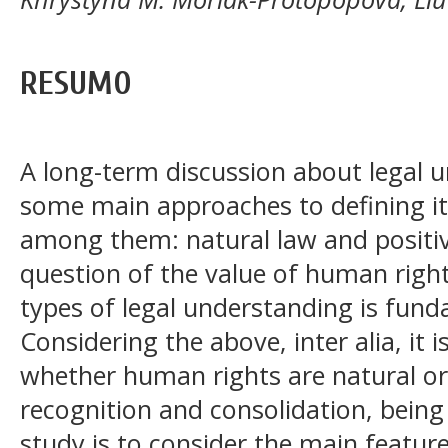
RESUMO
A long-term discussion about legal u
some main approaches to defining its
among them: natural law and positive
question of the value of human right
types of legal understanding is fund
Considering the above, inter alia, it 
whether human rights are natural or
recognition and consolidation, being
study is to consider the main feature