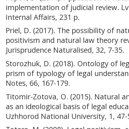
implementation of judicial review. Lvi
Internal Affairs, 231 p.
Priel, D. (2017). The possibility of na
positivism and natural law theory rev
Jurisprudence Naturalised, 32, 7-35.
Storozhuk, D. (2018). Ontology of le
prism of typology of legal understand
Notes, 66, 167-179.
Titomir-Zotova, O. (2015). Natural a
as an ideological basis of legal educat
Uzhhorod National University, 1, 47-