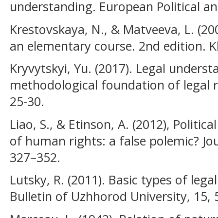
understanding. European Political an
Krestovskaya, N., & Matveeva, L. (20
an elementary course. 2nd edition. K
Kryvytskyi, Yu. (2017). Legal unders
methodological foundation of legal r
25-30.
Liao, S., & Etinson, A. (2012), Politic
of human rights: a false polemic? Jo
327–352.
Lutsky, R. (2011). Basic types of lega
Bulletin of Uzhhorod University, 15, 