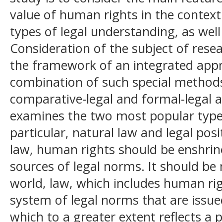
value of human rights in the context
types of legal understanding, as wel
Consideration of the subject of rese
the framework of an integrated appr
combination of such special methods 
comparative-legal and formal-legal a
examines the two most popular types
particular, natural law and legal posi
law, human rights should be enshrine
sources of legal norms. It should be
world, law, which includes human rig
system of legal norms that are issue
which to a greater extent reflects a 