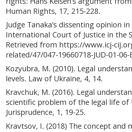
rights: Hans Kelsen’s argument from 
Human Rights, 17, 215-228.
Judge Tanaka’s dissenting opinion i
International Court of Justice in the
Retrieved from https://www.icj-cij.org
related/47/047-19660718-JUD-01-06-
Kozyubra, M. (2010). Legal understa
levels. Law of Ukraine, 4, 14.
Kravchuk, M. (2016). Legal understa
scientific problem of the legal life o
Jurisprudence, 1, 19-25.
Kravtsov, I. (2018) The concept and m