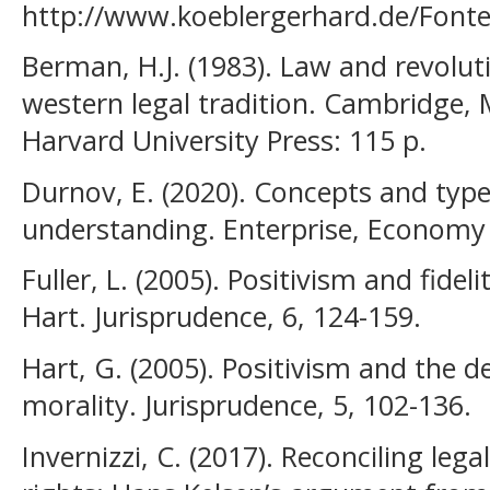
http://www.koeblergerhard.de/Fonte
Berman, H.J. (1983). Law and revolut
western legal tradition. Cambridge,
Harvard University Press: 115 р.
Durnov, E. (2020). Сoncepts and type
understanding. Enterprise, Economy 
Fuller, L. (2005). Positivism and fidel
Hart. Jurisprudence, 6, 124-159.
Hart, G. (2005). Positivism and the d
morality. Jurisprudence, 5, 102-136.
Invernizzi, C. (2017). Reconciling le