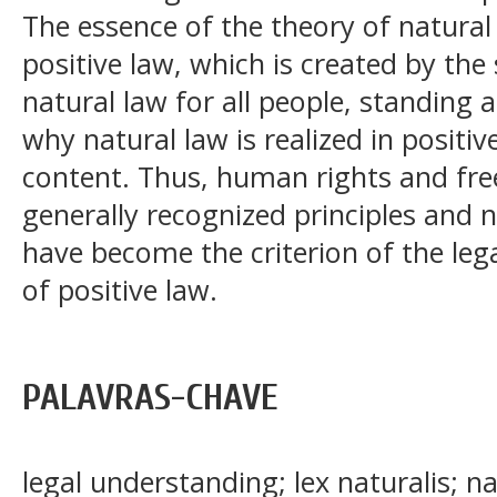
The essence of the theory of natural 
positive law, which is created by the
natural law for all people, standing a
why natural law is realized in positi
content. Thus, human rights and fre
generally recognized principles and 
have become the criterion of the leg
of positive law.
PALAVRAS-CHAVE
legal understanding; lex naturalis; na