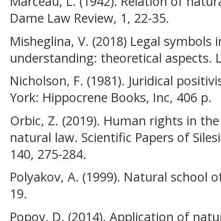
Marceau, L. (1942). Relation of natur
Dame Law Review, 1, 22-35.
Misheglina, V. (2018) Legal symbols in
understanding: theoretical aspects. L
Nicholson, F. (1981). Juridical posit
York: Hippocrene Books, Inc, 406 p.
Orbic, Z. (2019). Human rights in the
natural law. Scientific Papers of Sile
140, 275-284.
Polyakov, A. (1999). Natural school o
19.
Popov, D. (2014). Application of natu