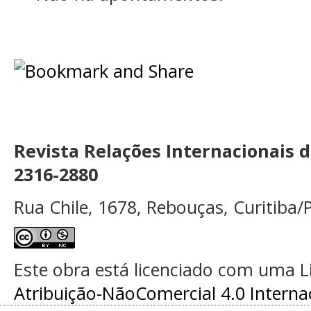
Revista Relações Internacionais 
2316-2880
Rua Chile, 1678, Rebouças, Curitiba/P
Este obra está licenciado com uma 
Atribuição-NãoComercial 4.0 Interna