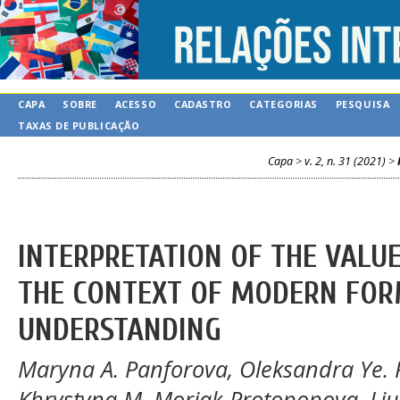
CAPA
SOBRE
ACESSO
CADASTRO
CATEGORIAS
PESQUISA
TAXAS DE PUBLICAÇÃO
Capa
>
v. 2, n. 31 (2021)
>
INTERPRETATION OF THE VALU
THE CONTEXT OF MODERN FOR
UNDERSTANDING
Maryna A. Panforova, Оleksandra Ye. P
Khrystyna M. Moriak-Protopopova, Liu