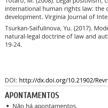
Totaro, M. (2008). Legal positivism, 
international human rights law: the 
development. Virginia Journal of Inte
Tsurkan-Saifulinova, Yu. (2017). Mod
natural-legal doctrine of law and aut
19-24.
DOI:
http://dx.doi.org/10.21902/Rev
APONTAMENTOS
Não há apontamentos.